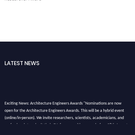
LATEST NEWS
Exciting News: Architecture Engineers Awards "Nominations are now
open for the Architecture Engineers Awards. This will be a hybrid event
(online/in-person). We invite researchers, scientists, academicians, and
professionals to submit their CVs for recognition on or before 28th August
2026 and avail the early bird 50% discount offer. Don’t miss this chance to