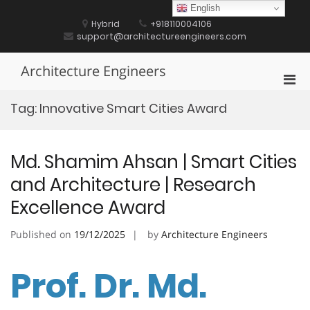
Skip
English
to
Hybrid
+918110004106
content
support@architectureengineers.com
Architecture Engineers
Pri
Men
Tag:
Innovative Smart Cities Award
for
Mobi
Md. Shamim Ahsan | Smart Cities
and Architecture | Research
Excellence Award
Published on
19/12/2025
by
Architecture Engineers
Prof. Dr. Md.