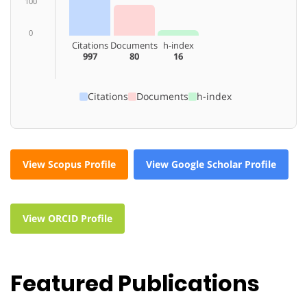
100
0
Citations
Documents
h-index
997
80
16
Citations
Documents
h-index
View Scopus Profile
View Google Scholar Profile
View ORCID Profile
Featured Publications