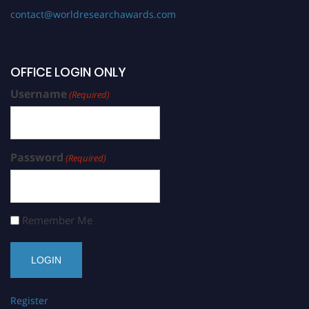
contact@worldresearchawards.com
OFFICE LOGIN ONLY
Username
(Required)
Password
(Required)
Remember Me
Register