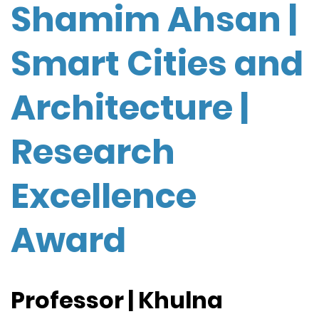
Shamim Ahsan |
Smart Cities and
Architecture |
Research
Excellence
Award
Professor | Khulna