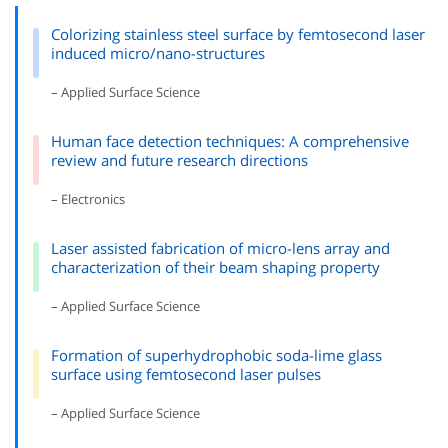
Colorizing stainless steel surface by femtosecond laser
induced micro/nano-structures
– Applied Surface Science
Human face detection techniques: A comprehensive
review and future research directions
– Electronics
Laser assisted fabrication of micro-lens array and
characterization of their beam shaping property
– Applied Surface Science
Formation of superhydrophobic soda-lime glass
surface using femtosecond laser pulses
– Applied Surface Science