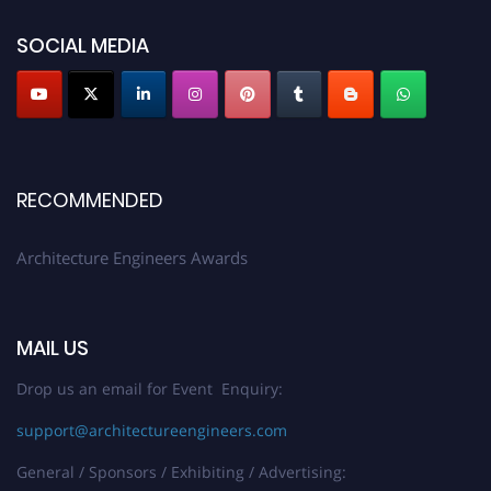
showcase your work on a global platform. Apply now at
architectureengineers.com
SOCIAL MEDIA
Profile Submission Open Now!
Submit your profile
today!
Early Bird Registration Open Now!
Register early bird
and secure your spot at the Award.
RECOMMENDED
Stay tuned for more updates!
Architecture Engineers Awards
MAIL US
Drop us an email for Event Enquiry:
support@architectureengineers.com
General / Sponsors / Exhibiting / Advertising: