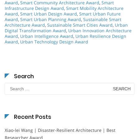
Award
,
Smart Community Architecture Award
,
Smart
Infrastructure Design Award
,
Smart Mobility Architecture
Award
,
Smart Urban Design Award
,
Smart Urban Future
Award
,
Smart Urban Planning Award
,
Sustainable Smart
Architecture Award
,
Sustainable Smart Cities Award
,
Urban
Digital Transformation Award
,
Urban Innovation Architecture
Award
,
Urban Intelligence Award
,
Urban Resilience Design
Award
,
Urban Technology Design Award
Search
Search
for:
Recent Posts
Xiao-lei Wang | Disaster-Resilient Architecture | Best
Researcher Award