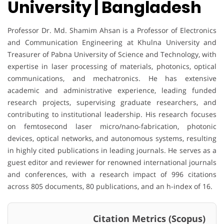
University | Bangladesh
Professor Dr. Md. Shamim Ahsan is a Professor of Electronics
and Communication Engineering at Khulna University and
Treasurer of Pabna University of Science and Technology, with
expertise in laser processing of materials, photonics, optical
communications, and mechatronics. He has extensive
academic and administrative experience, leading funded
research projects, supervising graduate researchers, and
contributing to institutional leadership. His research focuses
on femtosecond laser micro/nano-fabrication, photonic
devices, optical networks, and autonomous systems, resulting
in highly cited publications in leading journals. He serves as a
guest editor and reviewer for renowned international journals
and conferences, with a research impact of 996 citations
across 805 documents, 80 publications, and an h-index of 16.
Citation Metrics (Scopus)