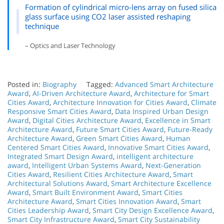
Formation of cylindrical micro-lens array on fused silica
glass surface using CO2 laser assisted reshaping
technique
– Optics and Laser Technology
Posted in:
Biography
Tagged:
Advanced Smart Architecture
Award
,
AI-Driven Architecture Award
,
Architecture for Smart
Cities Award
,
Architecture Innovation for Cities Award
,
Climate
Responsive Smart Cities Award
,
Data Inspired Urban Design
Award
,
Digital Cities Architecture Award
,
Excellence in Smart
Architecture Award
,
Future Smart Cities Award
,
Future-Ready
Architecture Award
,
Green Smart Cities Award
,
Human
Centered Smart Cities Award
,
Innovative Smart Cities Award
,
Integrated Smart Design Award
,
intelligent architecture
award
,
Intelligent Urban Systems Award
,
Next-Generation
Cities Award
,
Resilient Cities Architecture Award
,
Smart
Architectural Solutions Award
,
Smart Architecture Excellence
Award
,
Smart Built Environment Award
,
Smart Cities
Architecture Award
,
Smart Cities Innovation Award
,
Smart
Cities Leadership Award
,
Smart City Design Excellence Award
,
Smart City Infrastructure Award
,
Smart City Sustainability