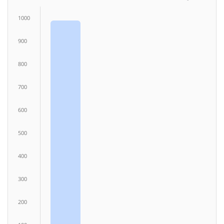
1000
900
800
700
600
500
400
300
200