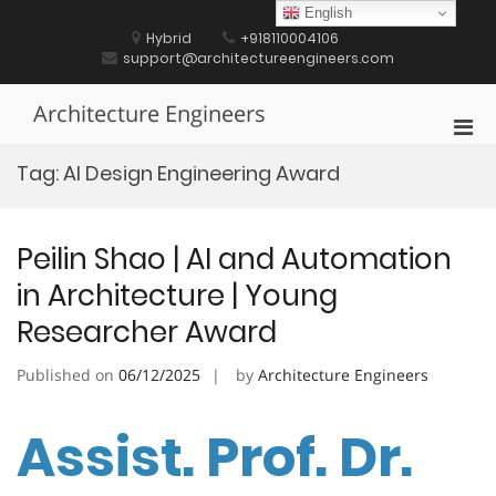
Skip
English
to
Hybrid
+918110004106
content
support@architectureengineers.com
Architecture Engineers
Pri
Men
Tag:
AI Design Engineering Award
for
Mobi
Peilin Shao | AI and Automation
in Architecture | Young
Researcher Award
Published on
06/12/2025
by
Architecture Engineers
Assist. Prof. Dr.