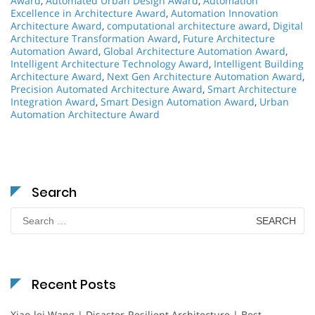
Award
,
Automated Urban Design Award
,
Automation
Excellence in Architecture Award
,
Automation Innovation
Architecture Award
,
computational architecture award
,
Digital
Architecture Transformation Award
,
Future Architecture
Automation Award
,
Global Architecture Automation Award
,
Intelligent Architecture Technology Award
,
Intelligent Building
Architecture Award
,
Next Gen Architecture Automation Award
,
Precision Automated Architecture Award
,
Smart Architecture
Integration Award
,
Smart Design Automation Award
,
Urban
Automation Architecture Award
Search
Search
for:
Recent Posts
Xiao-lei Wang | Disaster-Resilient Architecture | Best