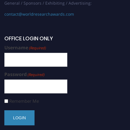
General / Sponsors / Exhibiting / Advertising:
contact@worldresearchawards.com
OFFICE LOGIN ONLY
Username
(Required)
Password
(Required)
Remember Me