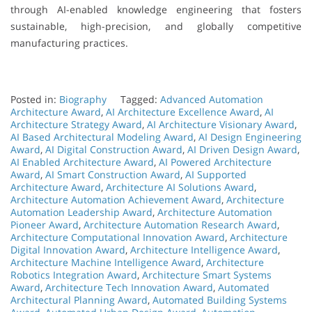
through AI-enabled knowledge engineering that fosters
sustainable, high-precision, and globally competitive
manufacturing practices.
Posted in:
Biography
Tagged:
Advanced Automation
Architecture Award
,
AI Architecture Excellence Award
,
AI
Architecture Strategy Award
,
AI Architecture Visionary Award
,
AI Based Architectural Modeling Award
,
AI Design Engineering
Award
,
AI Digital Construction Award
,
AI Driven Design Award
,
AI Enabled Architecture Award
,
AI Powered Architecture
Award
,
AI Smart Construction Award
,
AI Supported
Architecture Award
,
Architecture AI Solutions Award
,
Architecture Automation Achievement Award
,
Architecture
Automation Leadership Award
,
Architecture Automation
Pioneer Award
,
Architecture Automation Research Award
,
Architecture Computational Innovation Award
,
Architecture
Digital Innovation Award
,
Architecture Intelligence Award
,
Architecture Machine Intelligence Award
,
Architecture
Robotics Integration Award
,
Architecture Smart Systems
Award
,
Architecture Tech Innovation Award
,
Automated
Architectural Planning Award
,
Automated Building Systems