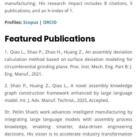
manufacturing. His research impact includes 8 citations, 5
publications, and an h-index of 1.
Profiles:
Scopus
|
ORCID
Featured Publications
1. Qiao L., Shao P., Zhao H., Huang Z., An assembly deviation
calculation method based on surface deviation modeling for
circumferential grinding plane. Proc. Inst. Mech. Eng. Part B: J.
Eng. Manuf., 2021.
2. Shao P., Huang Z., Qiao L., A novel assembly knowledge
graph construction framework enhanced by large language
model. Int. J. Adv. Manuf. Technol., 2025, Accepted.
Dr. Peilin Shao’s work advances intelligent manufacturing by
integrating large language models with assembly process
knowledge, enabling smarter, data-driven engineering
decisions. His vision is to accelerate industry transformation