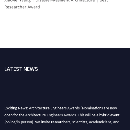
Researcher Award
LATEST NEWS
Exciting News: Architecture Engineers Awards "Nominations are now
open for the Architecture Engineers Awards. This will be a hybrid event
(online/in-person). We invite researchers, scientists, academicians, and
professionals to submit their CVs for recognition on or before 28th August