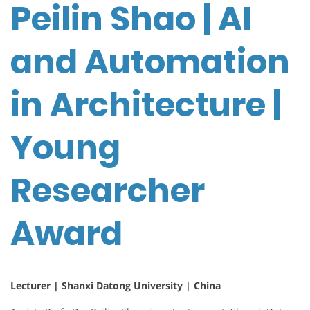
Peilin Shao | AI
and Automation
in Architecture |
Young
Researcher
Award
Lecturer | Shanxi Datong University | China