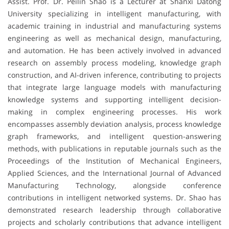
Assist. Prof. Dr. Peilin Shao is a Lecturer at Shanxi Datong
University specializing in intelligent manufacturing, with
academic training in industrial and manufacturing systems
engineering as well as mechanical design, manufacturing,
and automation. He has been actively involved in advanced
research on assembly process modeling, knowledge graph
construction, and AI-driven inference, contributing to projects
that integrate large language models with manufacturing
knowledge systems and supporting intelligent decision-
making in complex engineering processes. His work
encompasses assembly deviation analysis, process knowledge
graph frameworks, and intelligent question-answering
methods, with publications in reputable journals such as the
Proceedings of the Institution of Mechanical Engineers,
Applied Sciences, and the International Journal of Advanced
Manufacturing Technology, alongside conference
contributions in intelligent networked systems. Dr. Shao has
demonstrated research leadership through collaborative
projects and scholarly contributions that advance intelligent