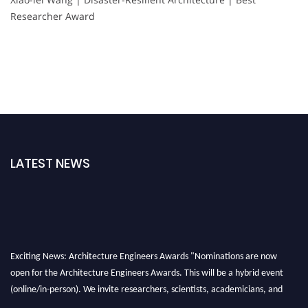
Researcher Award
LATEST NEWS
Exciting News: Architecture Engineers Awards "Nominations are now
open for the Architecture Engineers Awards. This will be a hybrid event
(online/in-person). We invite researchers, scientists, academicians, and
professionals to submit their CVs for recognition on or before 28th August