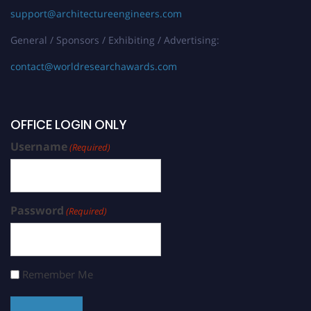
support@architectureengineers.com
General / Sponsors / Exhibiting / Advertising:
contact@worldresearchawards.com
OFFICE LOGIN ONLY
Username
(Required)
Password
(Required)
Remember Me