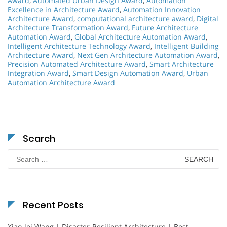
Award
,
Automated Urban Design Award
,
Automation
Excellence in Architecture Award
,
Automation Innovation
Architecture Award
,
computational architecture award
,
Digital
Architecture Transformation Award
,
Future Architecture
Automation Award
,
Global Architecture Automation Award
,
Intelligent Architecture Technology Award
,
Intelligent Building
Architecture Award
,
Next Gen Architecture Automation Award
,
Precision Automated Architecture Award
,
Smart Architecture
Integration Award
,
Smart Design Automation Award
,
Urban
Automation Architecture Award
Search
Search
for:
Recent Posts
Xiao-lei Wang | Disaster-Resilient Architecture | Best