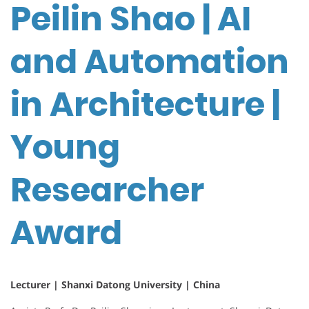
Peilin Shao | AI
and Automation
in Architecture |
Young
Researcher
Award
Lecturer | Shanxi Datong University | China