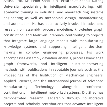
Assist. Prof. Dr. Peilin Shao is a Lecturer at Shanxi Datong
University specializing in intelligent manufacturing, with
academic training in industrial and manufacturing systems
engineering as well as mechanical design, manufacturing,
and automation. He has been actively involved in advanced
research on assembly process modeling, knowledge graph
construction, and AI-driven inference, contributing to projects
that integrate large language models with manufacturing
knowledge systems and supporting intelligent decision-
making in complex engineering processes. His work
encompasses assembly deviation analysis, process knowledge
graph frameworks, and intelligent question-answering
methods, with publications in reputable journals such as the
Proceedings of the Institution of Mechanical Engineers,
Applied Sciences, and the International Journal of Advanced
Manufacturing Technology, alongside conference
contributions in intelligent networked systems. Dr. Shao has
demonstrated research leadership through collaborative
projects and scholarly contributions that advance intelligent