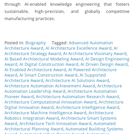
through AI-enabled knowledge engineering that fosters
sustainable, high-precision, and globally competitive
manufacturing practices.
Posted in:
Biography
Tagged:
Advanced Automation
Architecture Award
,
AI Architecture Excellence Award
,
AI
Architecture Strategy Award
,
AI Architecture Visionary Award
,
AI Based Architectural Modeling Award
,
AI Design Engineering
Award
,
AI Digital Construction Award
,
AI Driven Design Award
,
AI Enabled Architecture Award
,
AI Powered Architecture
Award
,
AI Smart Construction Award
,
AI Supported
Architecture Award
,
Architecture AI Solutions Award
,
Architecture Automation Achievement Award
,
Architecture
Automation Leadership Award
,
Architecture Automation
Pioneer Award
,
Architecture Automation Research Award
,
Architecture Computational Innovation Award
,
Architecture
Digital Innovation Award
,
Architecture Intelligence Award
,
Architecture Machine Intelligence Award
,
Architecture
Robotics Integration Award
,
Architecture Smart Systems
Award
,
Architecture Tech Innovation Award
,
Automated
Architectural Planning Award
,
Automated Building Systems