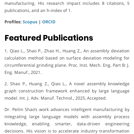
manufacturing. His research impact includes 8 citations, 5
publications, and an h-index of 1.
Profiles:
Scopus
|
ORCID
Featured Publications
1. Qiao L., Shao P., Zhao H., Huang Z., An assembly deviation
calculation method based on surface deviation modeling for
circumferential grinding plane. Proc. Inst. Mech. Eng. Part B: J.
Eng. Manuf., 2021.
2. Shao P., Huang Z., Qiao L., A novel assembly knowledge
graph construction framework enhanced by large language
model. Int. J. Adv. Manuf. Technol., 2025, Accepted.
Dr. Peilin Shao’s work advances intelligent manufacturing by
integrating large language models with assembly process
knowledge, enabling smarter, data-driven engineering
decisions. His vision is to accelerate industry transformation