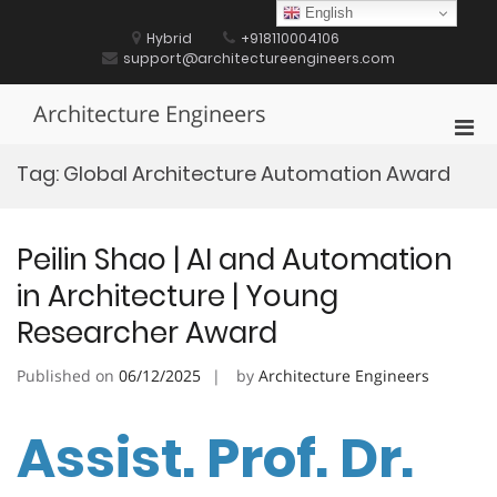
Skip
English
to
Hybrid
+918110004106
content
support@architectureengineers.com
Architecture Engineers
Pri
Men
Tag:
Global Architecture Automation Award
for
Mobi
Peilin Shao | AI and Automation
in Architecture | Young
Researcher Award
Published on
06/12/2025
by
Architecture Engineers
Assist. Prof. Dr.