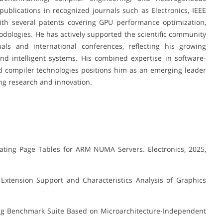
ublications in recognized journals such as Electronics, IEEE
ith several patents covering GPU performance optimization,
dologies. He has actively supported the scientific community
als and international conferences, reflecting his growing
and intelligent systems. His combined expertise in software-
d compiler technologies positions him as an emerging leader
g research and innovation.
ating Page Tables for ARM NUMA Servers. Electronics, 2025,
Extension Support and Characteristics Analysis of Graphics
ng Benchmark Suite Based on Microarchitecture-Independent