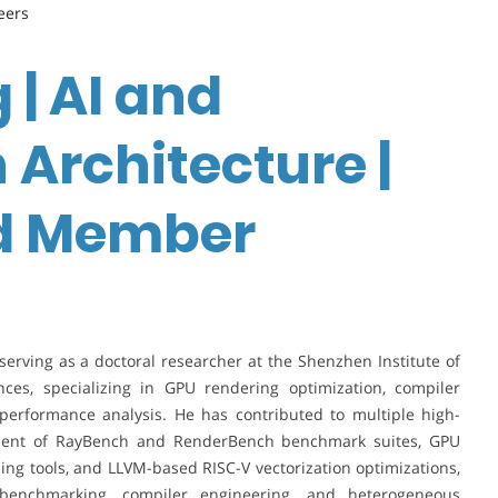
eers
 | AI and
 Architecture |
rd Member
erving as a doctoral researcher at the Shenzhen Institute of
es, specializing in GPU rendering optimization, compiler
performance analysis. He has contributed to multiple high-
opment of RayBench and RenderBench benchmark suites, GPU
ling tools, and LLVM-based RISC-V vectorization optimizations,
 benchmarking, compiler engineering, and heterogeneous