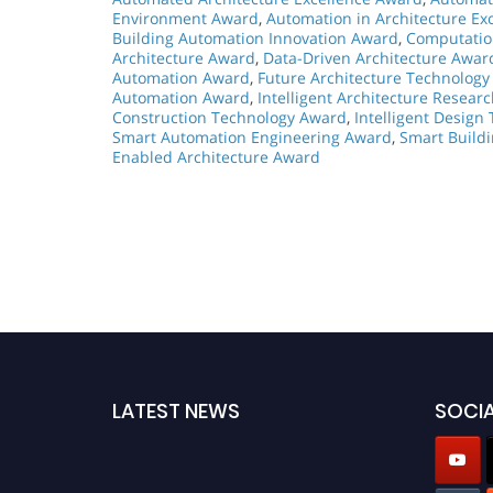
Environment Award
,
Automation in Architecture Ex
Building Automation Innovation Award
,
Computatio
Architecture Award
,
Data-Driven Architecture Awar
Automation Award
,
Future Architecture Technolog
Automation Award
,
Intelligent Architecture Resear
Construction Technology Award
,
Intelligent Design
Smart Automation Engineering Award
,
Smart Build
Enabled Architecture Award
LATEST NEWS
SOCIA