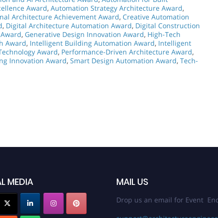
cellence Award
,
Automation Strategy Architecture Award
,
nal Architecture Achievement Award
,
Creative Automation
d
,
Digital Architecture Automation Award
,
Digital Construction
y Award
,
Generative Design Innovation Award
,
High-Tech
ch Award
,
Intelligent Building Automation Award
,
Intelligent
 Technology Award
,
Performance-Driven Architecture Award
,
ing Innovation Award
,
Smart Design Automation Award
,
Tech-
L MEDIA
MAIL US
Drop us an email for Event Enq