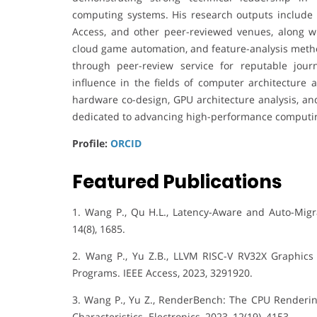
computing systems. His research outputs include p
Access, and other peer-reviewed venues, along w
cloud game automation, and feature-analysis metho
through peer-review service for reputable journ
influence in the fields of computer architecture 
hardware co-design, GPU architecture analysis, an
dedicated to advancing high-performance computin
Profile:
ORCID
Featured Publications
1. Wang P., Qu H.L., Latency-Aware and Auto-Migr
14(8), 1685.
2. Wang P., Yu Z.B., LLVM RISC-V RV32X Graphics 
Programs. IEEE Access, 2023, 3291920.
3. Wang P., Yu Z., RenderBench: The CPU Renderi
Characteristics. Electronics, 2023, 12(19), 4153.