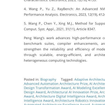
4. Wang P., Yu Z., RayBench: An Advanced NVI
Performance Analysis. Electronics, 2023, 12(19), 412
5. Wang P., Chen Y., Xing M.J., Method for Supp
Comput. Syst. Appl., 2021, 31(11), Article 8347.
Peng Wang’s work advances high-performance c
benchmark suites, compiler enhancements, and
strengthen the reliability and efficiency of mo
through scalable, energy-efficient, and arch
heterogeneous computing technologies.
Posted in:
Biography
Tagged:
Adaptive Architect
Advanced Automation Architecture Prize
,
AI Archit
Design Transformation Award
,
AI Modeling Excelle
Design Award
,
Architectural AI Innovation Prize
,
Arc
Award
,
Architecture Digital Intelligence Award
,
Arch
Intelligence Award
,
Architecture Robotics Innovati
Automated Architecture Excellence Award
,
Automat