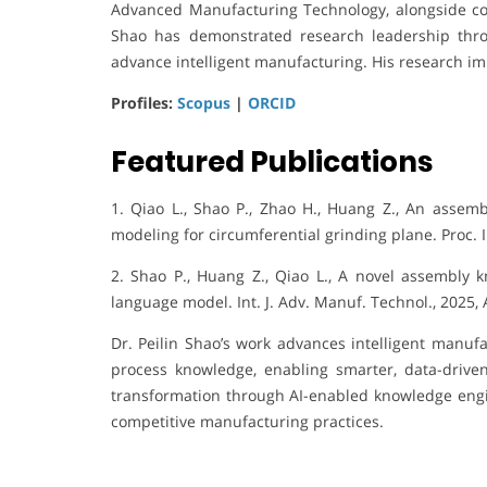
Advanced Manufacturing Technology, alongside con
Shao has demonstrated research leadership throu
advance intelligent manufacturing. His research imp
Profiles:
Scopus
|
ORCID
Featured Publications
1. Qiao L., Shao P., Zhao H., Huang Z., An assem
modeling for circumferential grinding plane. Proc. I
2. Shao P., Huang Z., Qiao L., A novel assembly
language model. Int. J. Adv. Manuf. Technol., 2025,
Dr. Peilin Shao’s work advances intelligent manuf
process knowledge, enabling smarter, data-driven 
transformation through AI-enabled knowledge engine
competitive manufacturing practices.