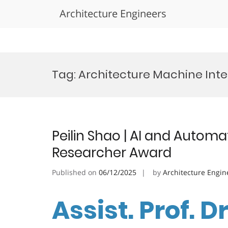
Architecture Engineers
Skip
to
Tag:
Architecture Machine Int
content
Peilin Shao | AI and Automa
Researcher Award
Published on
06/12/2025
by
Architecture Engin
Assist. Prof. Dr