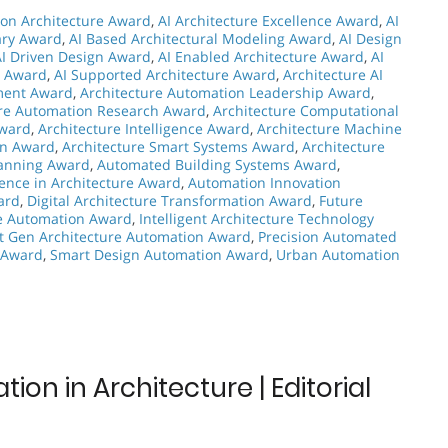
on Architecture Award
,
AI Architecture Excellence Award
,
AI
nary Award
,
AI Based Architectural Modeling Award
,
AI Design
AI Driven Design Award
,
AI Enabled Architecture Award
,
AI
n Award
,
AI Supported Architecture Award
,
Architecture AI
ment Award
,
Architecture Automation Leadership Award
,
ure Automation Research Award
,
Architecture Computational
Award
,
Architecture Intelligence Award
,
Architecture Machine
on Award
,
Architecture Smart Systems Award
,
Architecture
lanning Award
,
Automated Building Systems Award
,
ence in Architecture Award
,
Automation Innovation
ard
,
Digital Architecture Transformation Award
,
Future
re Automation Award
,
Intelligent Architecture Technology
t Gen Architecture Automation Award
,
Precision Automated
n Award
,
Smart Design Automation Award
,
Urban Automation
on in Architecture | Editorial