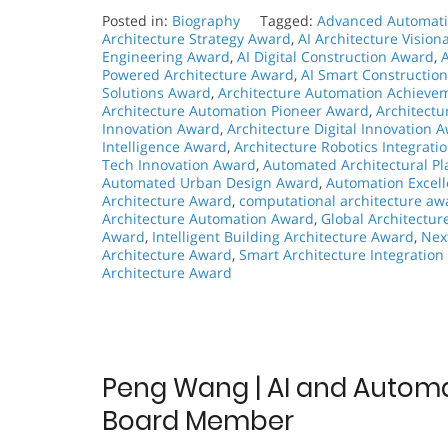
Posted in:
Biography
Tagged:
Advanced Automati
Architecture Strategy Award
,
AI Architecture Visio
Engineering Award
,
AI Digital Construction Award
,
Powered Architecture Award
,
AI Smart Constructio
Solutions Award
,
Architecture Automation Achieve
Architecture Automation Pioneer Award
,
Architect
Innovation Award
,
Architecture Digital Innovation 
Intelligence Award
,
Architecture Robotics Integrati
Tech Innovation Award
,
Automated Architectural P
Automated Urban Design Award
,
Automation Excell
Architecture Award
,
computational architecture aw
Architecture Automation Award
,
Global Architectu
Award
,
Intelligent Building Architecture Award
,
Nex
Architecture Award
,
Smart Architecture Integratio
Architecture Award
Peng Wang | AI and Automati
Board Member