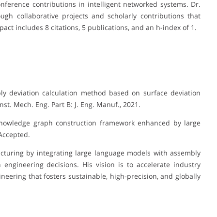
ference contributions in intelligent networked systems. Dr.
gh collaborative projects and scholarly contributions that
act includes 8 citations, 5 publications, and an h-index of 1.
bly deviation calculation method based on surface deviation
nst. Mech. Eng. Part B: J. Eng. Manuf., 2021.
 knowledge graph construction framework enhanced by large
 Accepted.
acturing by integrating large language models with assembly
engineering decisions. His vision is to accelerate industry
ering that fosters sustainable, high-precision, and globally