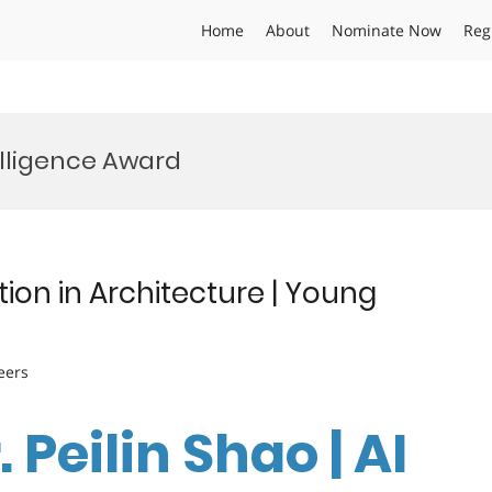
Home
About
Nominate Now
Reg
elligence Award
tion in Architecture | Young
eers
. Peilin Shao | AI