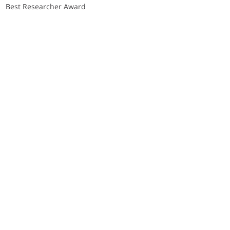
Best Researcher Award