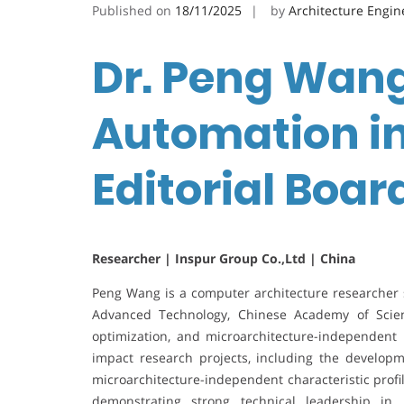
Published on
18/11/2025
by
Architecture Engin
Dr. Peng Wang
Automation in
Editorial Boa
Researcher | Inspur Group Co.,Ltd | China
Peng Wang is a computer architecture researcher s
Advanced Technology, Chinese Academy of Scienc
optimization, and microarchitecture-independent 
impact research projects, including the devel
microarchitecture-independent characteristic profi
demonstrating strong technical leadership in