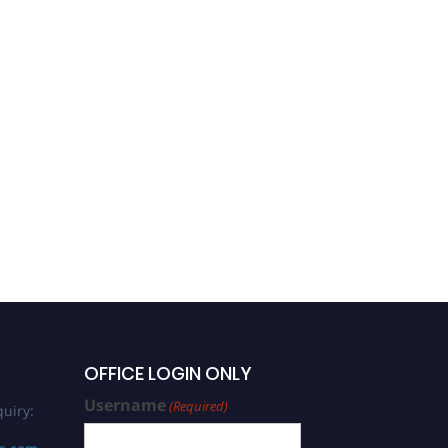
OFFICE LOGIN ONLY
Username
(Required)
uiry: