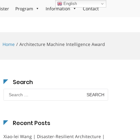
English
ister
Program
Information
Contact
Home
Architecture Machine Intelligence Award
Search
Search
for:
Recent Posts
Xiao-lei Wang | Disaster-Resilient Architecture |