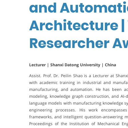
and Automati
Architecture 
Researcher A
Lecturer | Shanxi Datong University | China
Assist. Prof. Dr. Peilin Shao is a Lecturer at Shan
with academic training in industrial and manufa
manufacturing, and automation. He has been ac
modeling, knowledge graph construction, and AI-dri
language models with manufacturing knowledge sys
engineering processes. His work encompasses
frameworks, and intelligent question-answering m
Proceedings of the Institution of Mechanical Eng