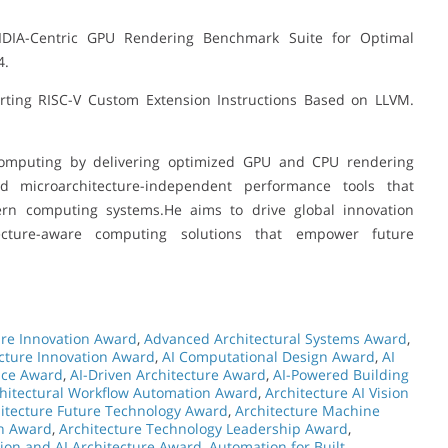
DIA-Centric GPU Rendering Benchmark Suite for Optimal
4.
orting RISC-V Custom Extension Instructions Based on LLVM.
omputing by delivering optimized GPU and CPU rendering
 microarchitecture-independent performance tools that
dern computing systems.He aims to drive global innovation
itecture-aware computing solutions that empower future
ure Innovation Award
,
Advanced Architectural Systems Award
,
ecture Innovation Award
,
AI Computational Design Award
,
AI
nce Award
,
AI-Driven Architecture Award
,
AI-Powered Building
hitectural Workflow Automation Award
,
Architecture AI Vision
itecture Future Technology Award
,
Architecture Machine
on Award
,
Architecture Technology Leadership Award
,
ion and AI Architecture Award
,
Automation for Built