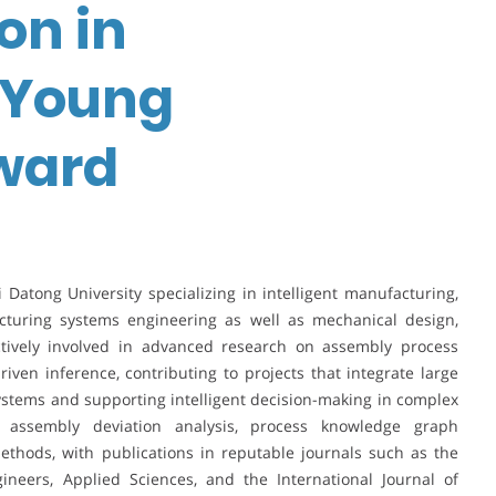
on in
| Young
ward
xi Datong University specializing in intelligent manufacturing,
cturing systems engineering as well as mechanical design,
tively involved in advanced research on assembly process
ven inference, contributing to projects that integrate large
tems and supporting intelligent decision-making in complex
 assembly deviation analysis, process knowledge graph
ethods, with publications in reputable journals such as the
ineers, Applied Sciences, and the International Journal of