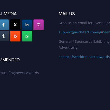
L MEDIA
MAIL US
Drop us an email for Event Enq
support@architectureenginee
General / Sponsors / Exhibiting
Advertising:
contact@worldresearchaward
MMENDED
cture Engineers Awards