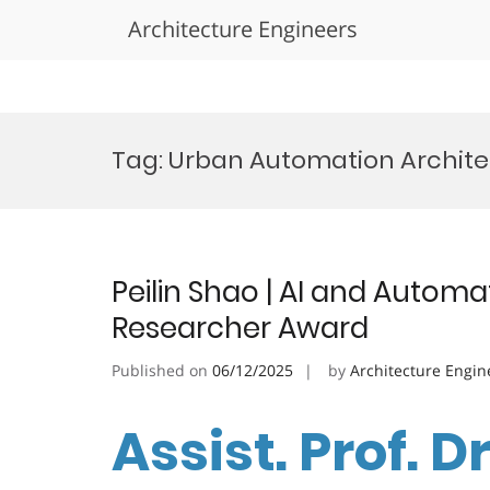
Architecture Engineers
Skip
to
Tag:
Urban Automation Archit
content
Peilin Shao | AI and Automa
Researcher Award
Published on
06/12/2025
by
Architecture Engin
Assist. Prof. Dr