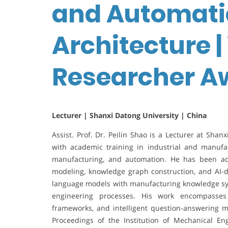
and Automati
Architecture 
Researcher A
Lecturer | Shanxi Datong University | China
Assist. Prof. Dr. Peilin Shao is a Lecturer at Shan
with academic training in industrial and manufa
manufacturing, and automation. He has been ac
modeling, knowledge graph construction, and AI-dri
language models with manufacturing knowledge sys
engineering processes. His work encompasses
frameworks, and intelligent question-answering m
Proceedings of the Institution of Mechanical Eng