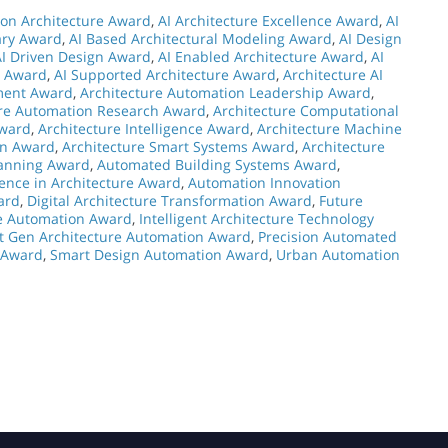
on Architecture Award
,
AI Architecture Excellence Award
,
AI
nary Award
,
AI Based Architectural Modeling Award
,
AI Design
AI Driven Design Award
,
AI Enabled Architecture Award
,
AI
n Award
,
AI Supported Architecture Award
,
Architecture AI
ment Award
,
Architecture Automation Leadership Award
,
ure Automation Research Award
,
Architecture Computational
Award
,
Architecture Intelligence Award
,
Architecture Machine
on Award
,
Architecture Smart Systems Award
,
Architecture
lanning Award
,
Automated Building Systems Award
,
ence in Architecture Award
,
Automation Innovation
ard
,
Digital Architecture Transformation Award
,
Future
re Automation Award
,
Intelligent Architecture Technology
t Gen Architecture Automation Award
,
Precision Automated
n Award
,
Smart Design Automation Award
,
Urban Automation