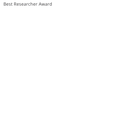
Best Researcher Award