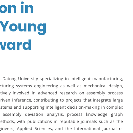
on in
| Young
ward
xi Datong University specializing in intelligent manufacturing,
cturing systems engineering as well as mechanical design,
tively involved in advanced research on assembly process
ven inference, contributing to projects that integrate large
tems and supporting intelligent decision-making in complex
 assembly deviation analysis, process knowledge graph
ethods, with publications in reputable journals such as the
ineers, Applied Sciences, and the International Journal of