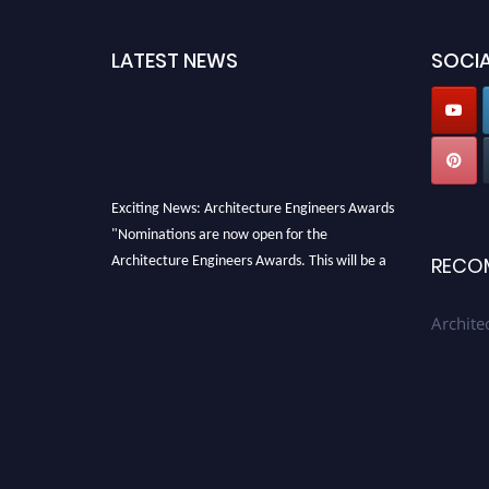
LATEST NEWS
SOCIA
Exciting News: Architecture Engineers Awards
"Nominations are now open for the
Architecture Engineers Awards. This will be a
RECO
hybrid event (online/in-person). We invite
researchers, scientists, academicians, and
Archite
professionals to submit their CVs for
recognition on or before 28th August 2026 and
avail the early bird 50% discount offer. Don’t
miss this chance to showcase your work on a
global platform. Apply now at
architectureengineers.com