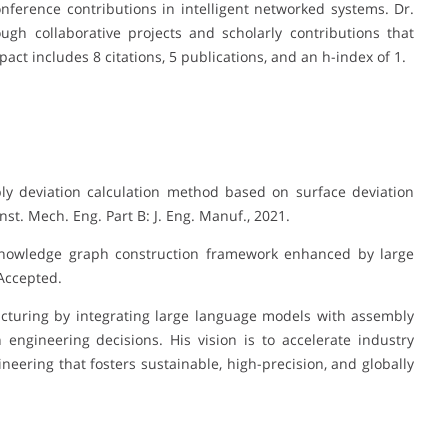
ference contributions in intelligent networked systems. Dr.
gh collaborative projects and scholarly contributions that
act includes 8 citations, 5 publications, and an h-index of 1.
bly deviation calculation method based on surface deviation
nst. Mech. Eng. Part B: J. Eng. Manuf., 2021.
 knowledge graph construction framework enhanced by large
 Accepted.
acturing by integrating large language models with assembly
engineering decisions. His vision is to accelerate industry
ering that fosters sustainable, high-precision, and globally