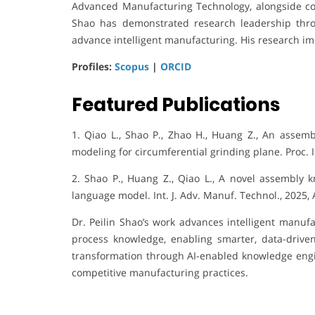
Advanced Manufacturing Technology, alongside con
Shao has demonstrated research leadership throu
advance intelligent manufacturing. His research imp
Profiles:
Scopus
|
ORCID
Featured Publications
1. Qiao L., Shao P., Zhao H., Huang Z., An assem
modeling for circumferential grinding plane. Proc. I
2. Shao P., Huang Z., Qiao L., A novel assembly
language model. Int. J. Adv. Manuf. Technol., 2025,
Dr. Peilin Shao’s work advances intelligent manuf
process knowledge, enabling smarter, data-driven 
transformation through AI-enabled knowledge engine
competitive manufacturing practices.