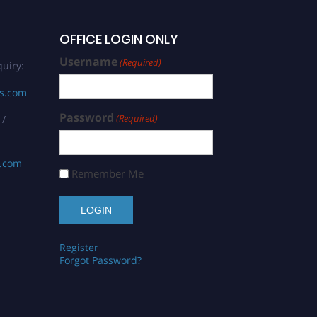
OFFICE LOGIN ONLY
Username
(Required)
uiry:
rs.com
Password
(Required)
 /
s.com
Remember Me
Register
Forgot Password?