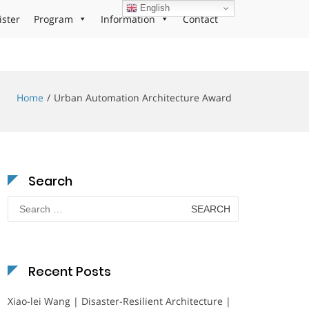
English
ister
Program
Information
Contact
Home
Urban Automation Architecture Award
Search
Search
for:
Recent Posts
Xiao-lei Wang | Disaster-Resilient Architecture |