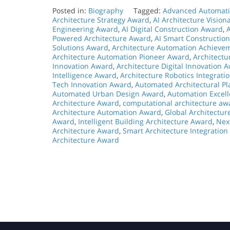
Posted in:
Biography
Tagged:
Advanced Automati
Architecture Strategy Award
,
AI Architecture Visio
Engineering Award
,
AI Digital Construction Award
,
Powered Architecture Award
,
AI Smart Constructio
Solutions Award
,
Architecture Automation Achieve
Architecture Automation Pioneer Award
,
Architect
Innovation Award
,
Architecture Digital Innovation 
Intelligence Award
,
Architecture Robotics Integrati
Tech Innovation Award
,
Automated Architectural P
Automated Urban Design Award
,
Automation Excell
Architecture Award
,
computational architecture aw
Architecture Automation Award
,
Global Architectu
Award
,
Intelligent Building Architecture Award
,
Nex
Architecture Award
,
Smart Architecture Integratio
Architecture Award