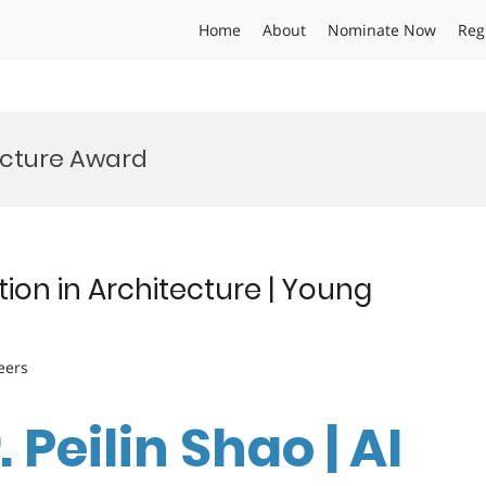
Home
About
Nominate Now
Reg
ecture Award
tion in Architecture | Young
eers
. Peilin Shao | AI