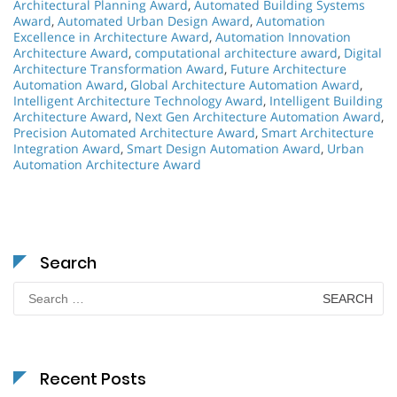
Architectural Planning Award
,
Automated Building Systems
Award
,
Automated Urban Design Award
,
Automation
Excellence in Architecture Award
,
Automation Innovation
Architecture Award
,
computational architecture award
,
Digital
Architecture Transformation Award
,
Future Architecture
Automation Award
,
Global Architecture Automation Award
,
Intelligent Architecture Technology Award
,
Intelligent Building
Architecture Award
,
Next Gen Architecture Automation Award
,
Precision Automated Architecture Award
,
Smart Architecture
Integration Award
,
Smart Design Automation Award
,
Urban
Automation Architecture Award
Search
Search
for:
Recent Posts