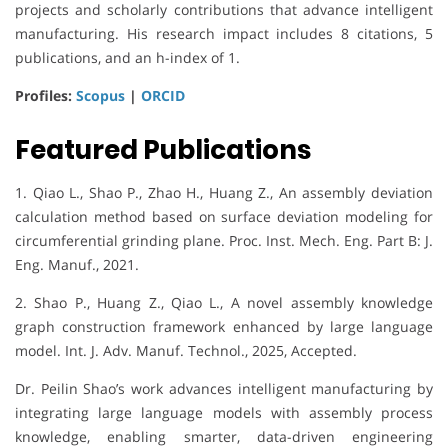
projects and scholarly contributions that advance intelligent
manufacturing. His research impact includes 8 citations, 5
publications, and an h-index of 1.
Profiles:
Scopus
|
ORCID
Featured Publications
1. Qiao L., Shao P., Zhao H., Huang Z., An assembly deviation
calculation method based on surface deviation modeling for
circumferential grinding plane. Proc. Inst. Mech. Eng. Part B: J.
Eng. Manuf., 2021.
2. Shao P., Huang Z., Qiao L., A novel assembly knowledge
graph construction framework enhanced by large language
model. Int. J. Adv. Manuf. Technol., 2025, Accepted.
Dr. Peilin Shao’s work advances intelligent manufacturing by
integrating large language models with assembly process
knowledge, enabling smarter, data-driven engineering