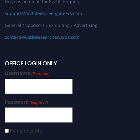
Drop us an email for Event Enquiry:
support@architectureengineers.com
General / Sponsors / Exhibiting / Advertising:
contact@worldresearchawards.com
OFFICE LOGIN ONLY
Username
(Required)
Password
(Required)
Remember Me