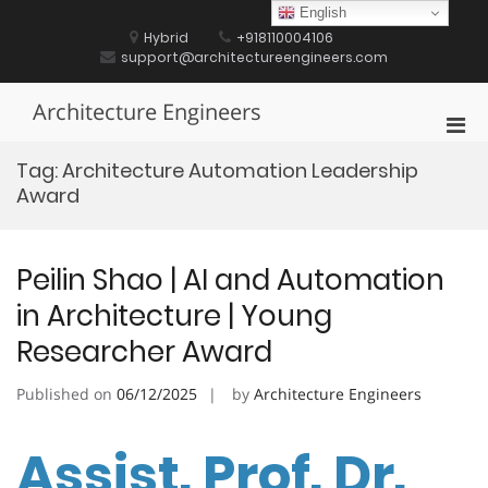
Skip
English
to
Hybrid
+918110004106
content
support@architectureengineers.com
Architecture Engineers
Pri
Men
Tag:
Architecture Automation Leadership
for
Award
Mobi
Peilin Shao | AI and Automation
in Architecture | Young
Researcher Award
Published on
06/12/2025
by
Architecture Engineers
Assist. Prof. Dr.