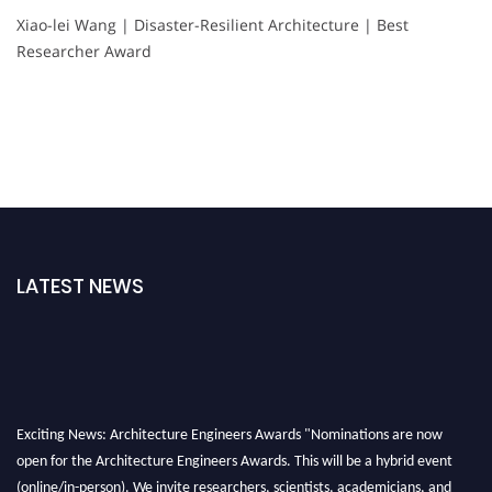
Xiao-lei Wang | Disaster-Resilient Architecture | Best
Researcher Award
LATEST NEWS
Exciting News: Architecture Engineers Awards "Nominations are now
open for the Architecture Engineers Awards. This will be a hybrid event
(online/in-person). We invite researchers, scientists, academicians, and