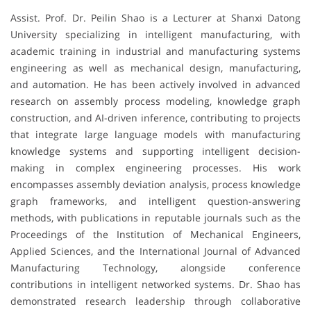
Assist. Prof. Dr. Peilin Shao is a Lecturer at Shanxi Datong
University specializing in intelligent manufacturing, with
academic training in industrial and manufacturing systems
engineering as well as mechanical design, manufacturing,
and automation. He has been actively involved in advanced
research on assembly process modeling, knowledge graph
construction, and AI-driven inference, contributing to projects
that integrate large language models with manufacturing
knowledge systems and supporting intelligent decision-
making in complex engineering processes. His work
encompasses assembly deviation analysis, process knowledge
graph frameworks, and intelligent question-answering
methods, with publications in reputable journals such as the
Proceedings of the Institution of Mechanical Engineers,
Applied Sciences, and the International Journal of Advanced
Manufacturing Technology, alongside conference
contributions in intelligent networked systems. Dr. Shao has
demonstrated research leadership through collaborative