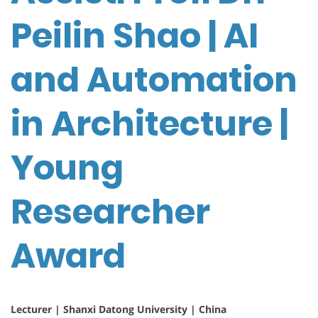
Peilin Shao | AI
and Automation
in Architecture |
Young
Researcher
Award
Lecturer | Shanxi Datong University | China