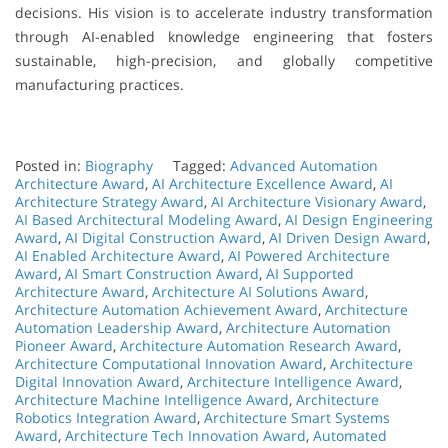
decisions. His vision is to accelerate industry transformation
through AI-enabled knowledge engineering that fosters
sustainable, high-precision, and globally competitive
manufacturing practices.
Posted in:
Biography
Tagged:
Advanced Automation
Architecture Award
,
AI Architecture Excellence Award
,
AI
Architecture Strategy Award
,
AI Architecture Visionary Award
,
AI Based Architectural Modeling Award
,
AI Design Engineering
Award
,
AI Digital Construction Award
,
AI Driven Design Award
,
AI Enabled Architecture Award
,
AI Powered Architecture
Award
,
AI Smart Construction Award
,
AI Supported
Architecture Award
,
Architecture AI Solutions Award
,
Architecture Automation Achievement Award
,
Architecture
Automation Leadership Award
,
Architecture Automation
Pioneer Award
,
Architecture Automation Research Award
,
Architecture Computational Innovation Award
,
Architecture
Digital Innovation Award
,
Architecture Intelligence Award
,
Architecture Machine Intelligence Award
,
Architecture
Robotics Integration Award
,
Architecture Smart Systems
Award
,
Architecture Tech Innovation Award
,
Automated