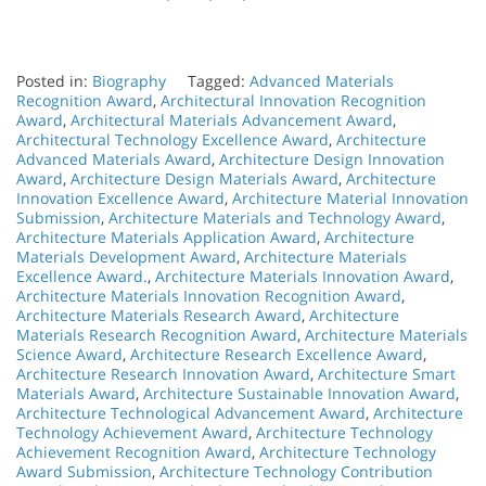
Posted in:
Biography
Tagged:
Advanced Materials
Recognition Award
,
Architectural Innovation Recognition
Award
,
Architectural Materials Advancement Award
,
Architectural Technology Excellence Award
,
Architecture
Advanced Materials Award
,
Architecture Design Innovation
Award
,
Architecture Design Materials Award
,
Architecture
Innovation Excellence Award
,
Architecture Material Innovation
Submission
,
Architecture Materials and Technology Award
,
Architecture Materials Application Award
,
Architecture
Materials Development Award
,
Architecture Materials
Excellence Award.
,
Architecture Materials Innovation Award
,
Architecture Materials Innovation Recognition Award
,
Architecture Materials Research Award
,
Architecture
Materials Research Recognition Award
,
Architecture Materials
Science Award
,
Architecture Research Excellence Award
,
Architecture Research Innovation Award
,
Architecture Smart
Materials Award
,
Architecture Sustainable Innovation Award
,
Architecture Technological Advancement Award
,
Architecture
Technology Achievement Award
,
Architecture Technology
Achievement Recognition Award
,
Architecture Technology
Award Submission
,
Architecture Technology Contribution