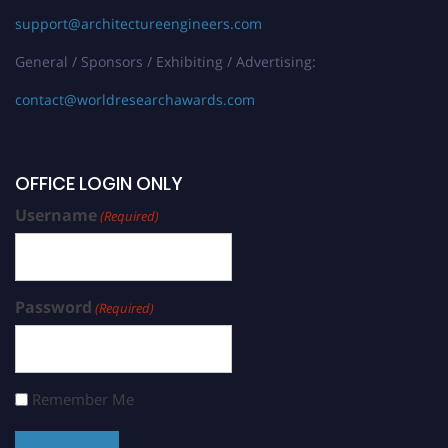
support@architectureengineers.com
General / Sponsors / Exhibiting / Advertising:
contact@worldresearchawards.com
OFFICE LOGIN ONLY
Username
(Required)
Password
(Required)
Remember Me