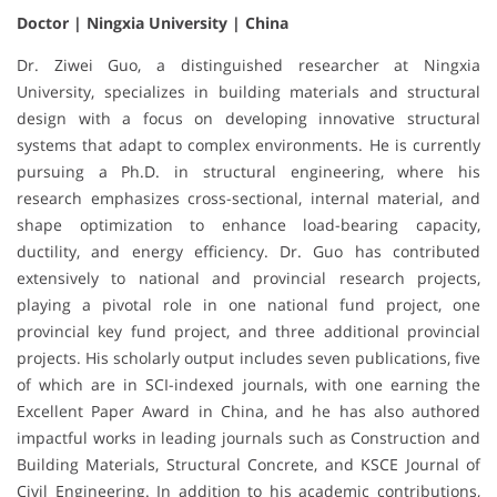
Doctor | Ningxia University | China
Dr. Ziwei Guo, a distinguished researcher at Ningxia
University, specializes in building materials and structural
design with a focus on developing innovative structural
systems that adapt to complex environments. He is currently
pursuing a Ph.D. in structural engineering, where his
research emphasizes cross-sectional, internal material, and
shape optimization to enhance load-bearing capacity,
ductility, and energy efficiency. Dr. Guo has contributed
extensively to national and provincial research projects,
playing a pivotal role in one national fund project, one
provincial key fund project, and three additional provincial
projects. His scholarly output includes seven publications, five
of which are in SCI-indexed journals, with one earning the
Excellent Paper Award in China, and he has also authored
impactful works in leading journals such as Construction and
Building Materials, Structural Concrete, and KSCE Journal of
Civil Engineering. In addition to his academic contributions,