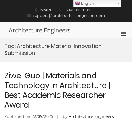
Skip
English
to
Hybrid
+918110004106
content
support@architectureengineers.com
Architecture Engineers
Pri
Men
Tag:
Architecture Material Innovation
for
Submission
Mobi
Ziwei Guo | Materials and
Technology in Architecture |
Best Academic Researcher
Award
Published on
22/09/2025
by
Architecture Engineers