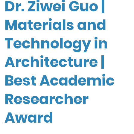
Dr. Ziwei Guo |
Materials and
Technology in
Architecture |
Best Academic
Researcher
Award