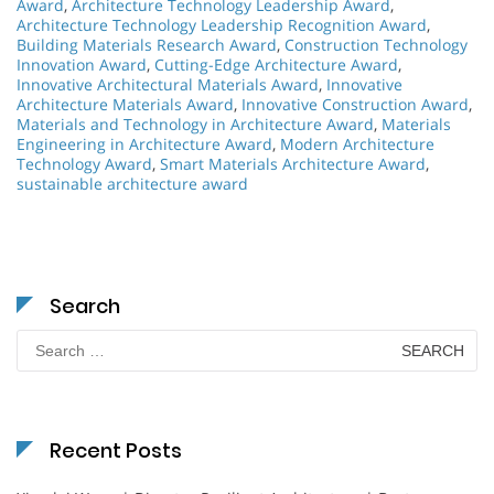
Award
,
Architecture Technology Leadership Award
,
Architecture Technology Leadership Recognition Award
,
Building Materials Research Award
,
Construction Technology
Innovation Award
,
Cutting-Edge Architecture Award
,
Innovative Architectural Materials Award
,
Innovative
Architecture Materials Award
,
Innovative Construction Award
,
Materials and Technology in Architecture Award
,
Materials
Engineering in Architecture Award
,
Modern Architecture
Technology Award
,
Smart Materials Architecture Award
,
sustainable architecture award
Search
Search
for:
Recent Posts