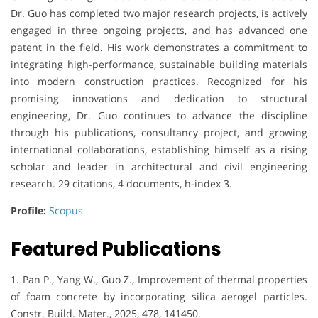
Dr. Guo has completed two major research projects, is actively
engaged in three ongoing projects, and has advanced one
patent in the field. His work demonstrates a commitment to
integrating high-performance, sustainable building materials
into modern construction practices. Recognized for his
promising innovations and dedication to structural
engineering, Dr. Guo continues to advance the discipline
through his publications, consultancy project, and growing
international collaborations, establishing himself as a rising
scholar and leader in architectural and civil engineering
research. 29 citations, 4 documents, h-index 3.
Profile:
Scopus
Featured Publications
1. Pan P., Yang W., Guo Z., Improvement of thermal properties
of foam concrete by incorporating silica aerogel particles.
Constr. Build. Mater., 2025, 478, 141450.