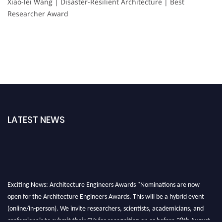
Xiao-lei Wang | Disaster-Resilient Architecture | Best
Researcher Award
LATEST NEWS
Exciting News: Architecture Engineers Awards "Nominations are now
open for the Architecture Engineers Awards. This will be a hybrid event
(online/in-person). We invite researchers, scientists, academicians, and
professionals to submit their CVs for recognition on or before 28th August