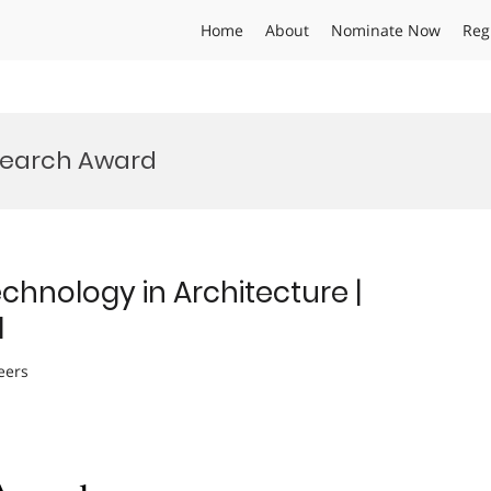
Home
About
Nominate Now
Reg
esearch Award
echnology in Architecture |
d
eers