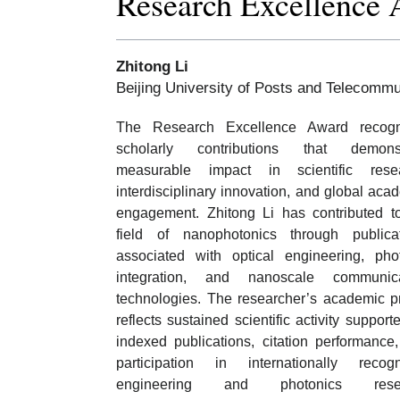
Research Excellence
Zhitong Li
Beijing University of Posts and Telecommu
The Research Excellence Award recogn
scholarly contributions that demonst
measurable impact in scientific resea
interdisciplinary innovation, and global aca
engagement. Zhitong Li has contributed t
field of nanophotonics through publica
associated with optical engineering, pho
integration, and nanoscale communica
technologies. The researcher’s academic pr
reflects sustained scientific activity support
indexed publications, citation performance
participation in internationally recog
engineering and photonics rese