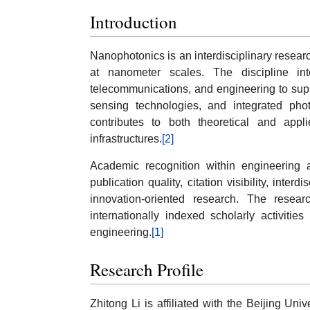
Introduction
Nanophotonics is an interdisciplinary researc
at nanometer scales. The discipline inte
telecommunications, and engineering to sup
sensing technologies, and integrated phot
contributes to both theoretical and appl
infrastructures.
[2]
Academic recognition within engineering 
publication quality, citation visibility, inter
innovation-oriented research. The resear
internationally indexed scholarly activiti
engineering.
[1]
Research Profile
Zhitong Li is affiliated with the Beijing Uni