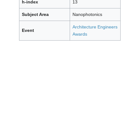
h-index
13
Subject Area
Nanophotonics
Architecture Engineers
Event
Awards