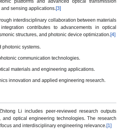
otonic platforms and advanced optical transmission
and sensing applications.
[3]
rough interdisciplinary collaboration between materials
ntegration contributes to advancements in optical
smonic structures, and photonic device optimization.
[4]
d photonic systems.
photonic communication technologies.
ical materials and engineering applications.
onics innovation and applied engineering research.
 Zhitong Li includes peer-reviewed research outputs
, and optical engineering technologies. The research
focus and interdisciplinary engineering relevance.
[1]