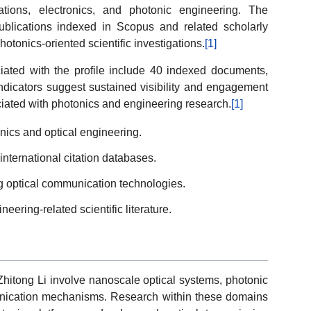
tions, electronics, and photonic engineering. The
ublications indexed in Scopus and related scholarly
hotonics-oriented scientific investigations.
[1]
ted with the profile include 40 indexed documents,
indicators suggest sustained visibility and engagement
ciated with photonics and engineering research.
[1]
nics and optical engineering.
international citation databases.
g optical communication technologies.
eering-related scientific literature.
Zhitong Li involve nanoscale optical systems, photonic
unication mechanisms. Research within these domains