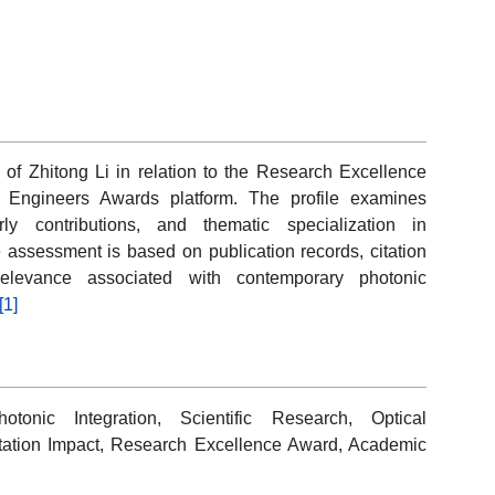
 of Zhitong Li in relation to the Research Excellence
e Engineers Awards platform. The profile examines
rly contributions, and thematic specialization in
 assessment is based on publication records, citation
c relevance associated with contemporary photonic
[1]
otonic Integration, Scientific Research, Optical
tation Impact, Research Excellence Award, Academic