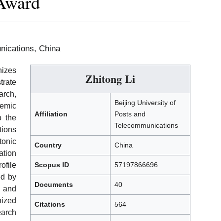
 Award
nications, China
izes
Zhitong Li
rate
rch,
Beijing University of
demic
Affiliation
Posts and
o the
Telecommunications
tions
tonic
Country
China
tion
ofile
Scopus ID
57197866696
ed by
Documents
40
, and
nized
Citations
564
arch