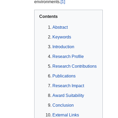
environments.
[1]
Contents
Abstract
Keywords
Introduction
Research Profile
Research Contributions
Publications
Research Impact
Award Suitability
Conclusion
External Links