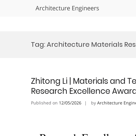
Architecture Engineers
Skip
to
Tag:
Architecture Materials R
content
Zhitong Li | Materials and T
Research Excellence Awar
Published on
12/05/2026
by
Architecture Engin