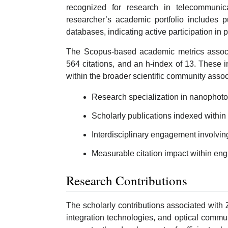
recognized for research in telecommunica
researcher’s academic portfolio includes p
databases, indicating active participation in p
The Scopus-based academic metrics associa
564 citations, and an h-index of 13. These 
within the broader scientific community asso
Research specialization in nanophoto
Scholarly publications indexed within 
Interdisciplinary engagement involvin
Measurable citation impact within engin
Research Contributions
The scholarly contributions associated with 
integration technologies, and optical comm