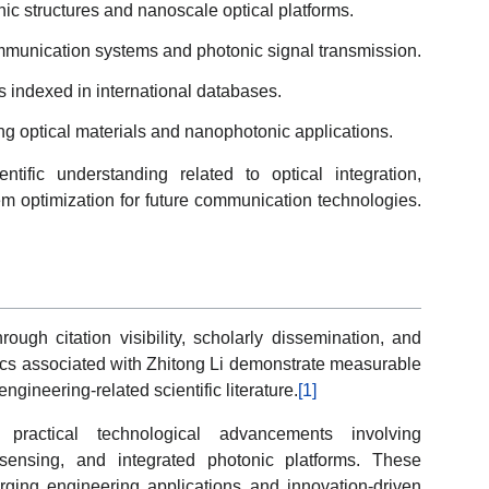
ic structures and nanoscale optical platforms.
communication systems and photonic signal transmission.
s indexed in international databases.
ving optical materials and nanophotonic applications.
ntific understanding related to optical integration,
em optimization for future communication technologies.
ugh citation visibility, scholarly dissemination, and
trics associated with Zhitong Li demonstrate measurable
ineering-related scientific literature.
[1]
 practical technological advancements involving
l sensing, and integrated photonic platforms. These
rging engineering applications and innovation-driven