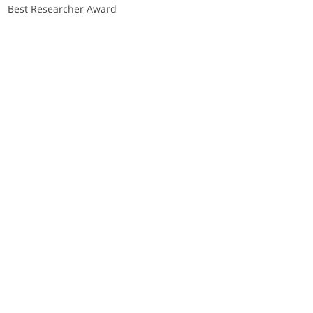
Best Researcher Award