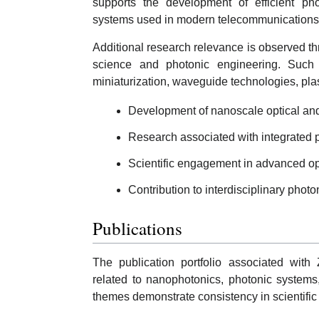
supports the development of efficient ph
systems used in modern telecommunications 
Additional research relevance is observed th
science and photonic engineering. Such i
miniaturization, waveguide technologies, pla
Development of nanoscale optical an
Research associated with integrated 
Scientific engagement in advanced opt
Contribution to interdisciplinary phot
Publications
The publication portfolio associated with
related to nanophotonics, photonic systems
themes demonstrate consistency in scientific 