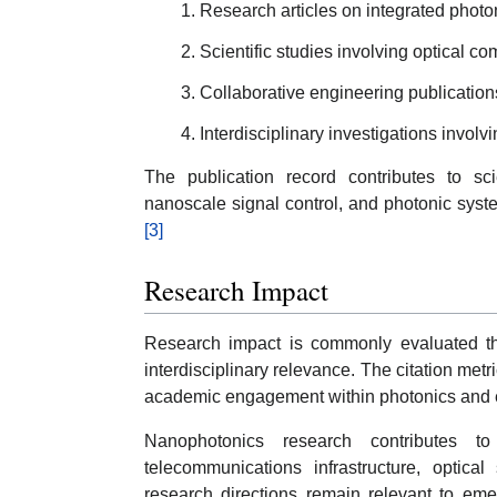
Research articles on integrated photon
Scientific studies involving optical 
Collaborative engineering publication
Interdisciplinary investigations invol
The publication record contributes to scie
nanoscale signal control, and photonic syst
[3]
Research Impact
Research impact is commonly evaluated thro
interdisciplinary relevance. The citation me
academic engagement within photonics and eng
Nanophotonics research contributes to
telecommunications infrastructure, optica
research directions remain relevant to eme