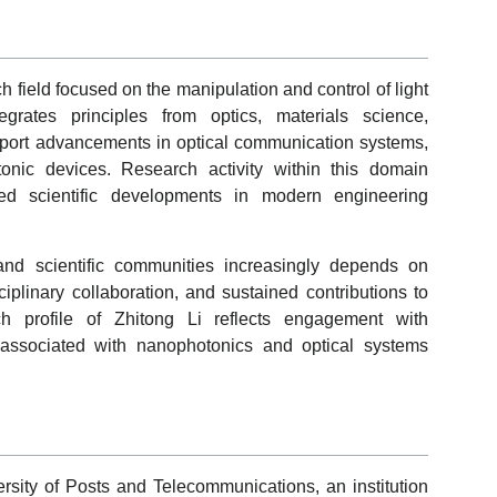
h field focused on the manipulation and control of light
grates principles from optics, materials science,
port advancements in optical communication systems,
onic devices. Research activity within this domain
ied scientific developments in modern engineering
and scientific communities increasingly depends on
disciplinary collaboration, and sustained contributions to
ch profile of Zhitong Li reflects engagement with
es associated with nanophotonics and optical systems
versity of Posts and Telecommunications, an institution