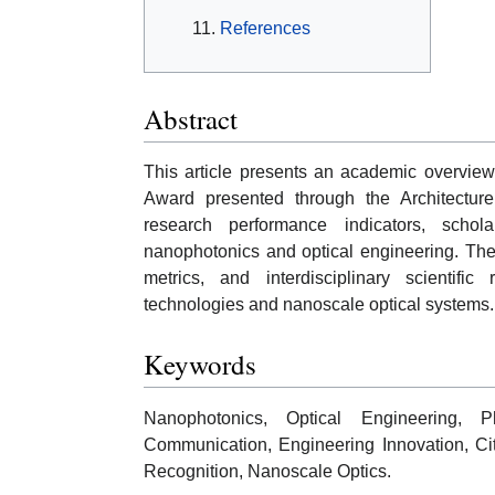
References
Abstract
This article presents an academic overview
Award presented through the Architectur
research performance indicators, schola
nanophotonics and optical engineering. The
metrics, and interdisciplinary scientifi
technologies and nanoscale optical systems.
Keywords
Nanophotonics, Optical Engineering, Ph
Communication, Engineering Innovation, Ci
Recognition, Nanoscale Optics.