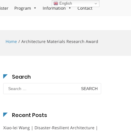
English
ister
Program
Information
Contact
Home
Architecture Materials Research Award
Search
Search
for:
Recent Posts
Xiao-lei Wang | Disaster-Resilient Architecture |