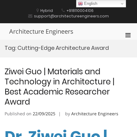
Skip
English
to
Hybrid
+918110004106
content
support@architectureengineers.com
Architecture Engineers
Pri
Men
Tag:
Cutting-Edge Architecture Award
for
Mobi
Ziwei Guo | Materials and
Technology in Architecture |
Best Academic Researcher
Award
Published on
22/09/2025
by
Architecture Engineers
Dr. Ziwei Guo |