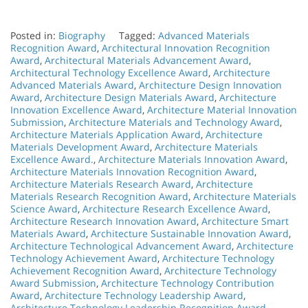
Posted in:
Biography
Tagged:
Advanced Materials
Recognition Award
,
Architectural Innovation Recognition
Award
,
Architectural Materials Advancement Award
,
Architectural Technology Excellence Award
,
Architecture
Advanced Materials Award
,
Architecture Design Innovation
Award
,
Architecture Design Materials Award
,
Architecture
Innovation Excellence Award
,
Architecture Material Innovation
Submission
,
Architecture Materials and Technology Award
,
Architecture Materials Application Award
,
Architecture
Materials Development Award
,
Architecture Materials
Excellence Award.
,
Architecture Materials Innovation Award
,
Architecture Materials Innovation Recognition Award
,
Architecture Materials Research Award
,
Architecture
Materials Research Recognition Award
,
Architecture Materials
Science Award
,
Architecture Research Excellence Award
,
Architecture Research Innovation Award
,
Architecture Smart
Materials Award
,
Architecture Sustainable Innovation Award
,
Architecture Technological Advancement Award
,
Architecture
Technology Achievement Award
,
Architecture Technology
Achievement Recognition Award
,
Architecture Technology
Award Submission
,
Architecture Technology Contribution
Award
,
Architecture Technology Leadership Award
,
Architecture Technology Leadership Recognition Award
,