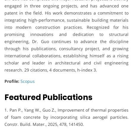
engaged in three ongoing projects, and has advanced one
patent in the field. His work demonstrates a commitment to
integrating high-performance, sustainable building materials
into modern construction practices. Recognized for his
promising innovations and dedication to structural
engineering, Dr. Guo continues to advance the discipline
through his publications, consultancy project, and growing
international collaborations, establishing himself as a rising
scholar and leader in architectural and civil engineering
research. 29 citations, 4 documents, h-index 3.
Profile:
Scopus
Featured Publications
1. Pan P., Yang W., Guo Z., Improvement of thermal properties
of foam concrete by incorporating silica aerogel particles.
Constr. Build. Mater., 2025, 478, 141450.