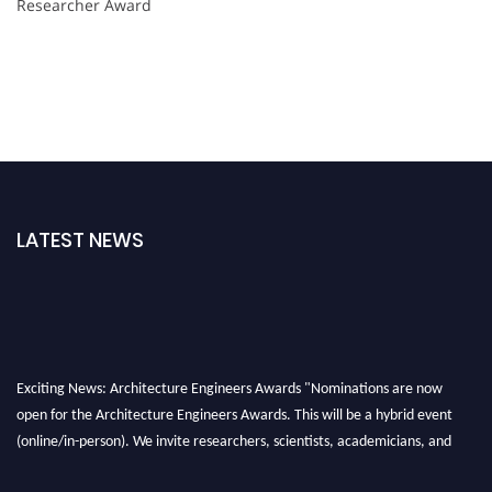
Researcher Award
LATEST NEWS
Exciting News: Architecture Engineers Awards "Nominations are now
open for the Architecture Engineers Awards. This will be a hybrid event
(online/in-person). We invite researchers, scientists, academicians, and
professionals to submit their CVs for recognition on or before 28th August
2026 and avail the early bird 50% discount offer. Don’t miss this chance to