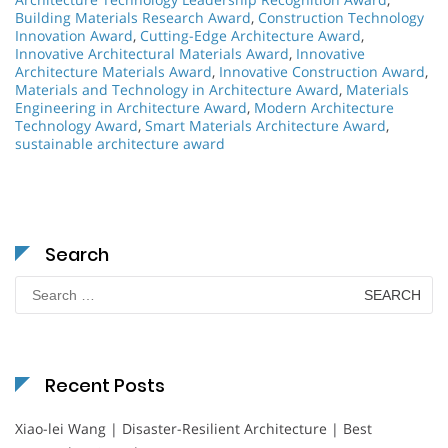
Building Materials Research Award
,
Construction Technology
Innovation Award
,
Cutting-Edge Architecture Award
,
Innovative Architectural Materials Award
,
Innovative
Architecture Materials Award
,
Innovative Construction Award
,
Materials and Technology in Architecture Award
,
Materials
Engineering in Architecture Award
,
Modern Architecture
Technology Award
,
Smart Materials Architecture Award
,
sustainable architecture award
Search
Search
for:
Recent Posts
Xiao-lei Wang | Disaster-Resilient Architecture | Best