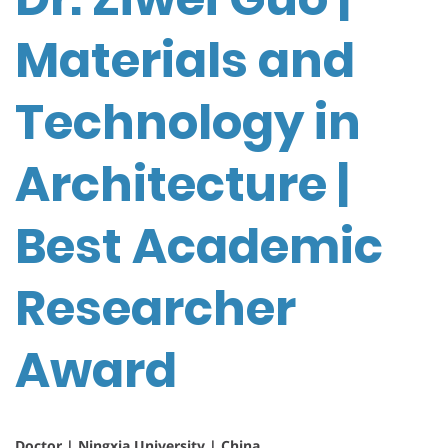
Materials and
Technology in
Architecture |
Best Academic
Researcher
Award
Doctor | Ningxia University | China