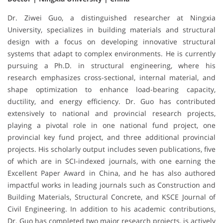
Dr. Ziwei Guo, a distinguished researcher at Ningxia
University, specializes in building materials and structural
design with a focus on developing innovative structural
systems that adapt to complex environments. He is currently
pursuing a Ph.D. in structural engineering, where his
research emphasizes cross-sectional, internal material, and
shape optimization to enhance load-bearing capacity,
ductility, and energy efficiency. Dr. Guo has contributed
extensively to national and provincial research projects,
playing a pivotal role in one national fund project, one
provincial key fund project, and three additional provincial
projects. His scholarly output includes seven publications, five
of which are in SCI-indexed journals, with one earning the
Excellent Paper Award in China, and he has also authored
impactful works in leading journals such as Construction and
Building Materials, Structural Concrete, and KSCE Journal of
Civil Engineering. In addition to his academic contributions,
Dr. Guo has completed two major research projects, is actively