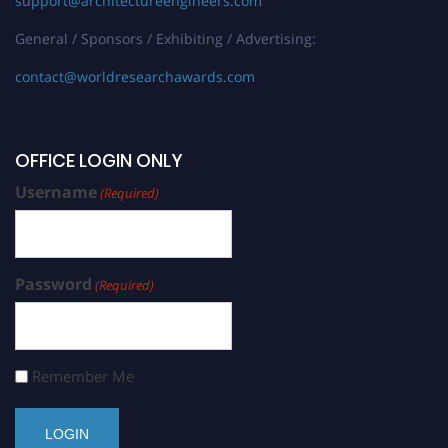
support@architectureengineers.com
General / Sponsors / Exhibiting / Advertising:
contact@worldresearchawards.com
OFFICE LOGIN ONLY
Username
(Required)
Password
(Required)
Remember Me