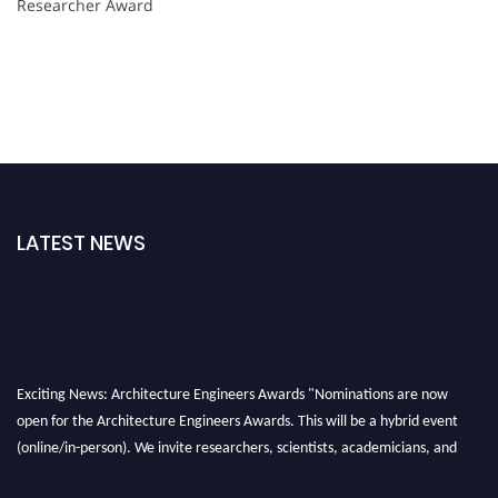
Researcher Award
LATEST NEWS
Exciting News: Architecture Engineers Awards "Nominations are now
open for the Architecture Engineers Awards. This will be a hybrid event
(online/in-person). We invite researchers, scientists, academicians, and
professionals to submit their CVs for recognition on or before 28th August
2026 and avail the early bird 50% discount offer. Don’t miss this chance to