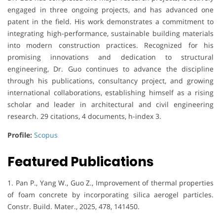
engaged in three ongoing projects, and has advanced one
patent in the field. His work demonstrates a commitment to
integrating high-performance, sustainable building materials
into modern construction practices. Recognized for his
promising innovations and dedication to structural
engineering, Dr. Guo continues to advance the discipline
through his publications, consultancy project, and growing
international collaborations, establishing himself as a rising
scholar and leader in architectural and civil engineering
research. 29 citations, 4 documents, h-index 3.
Profile:
Scopus
Featured Publications
1. Pan P., Yang W., Guo Z., Improvement of thermal properties
of foam concrete by incorporating silica aerogel particles.
Constr. Build. Mater., 2025, 478, 141450.