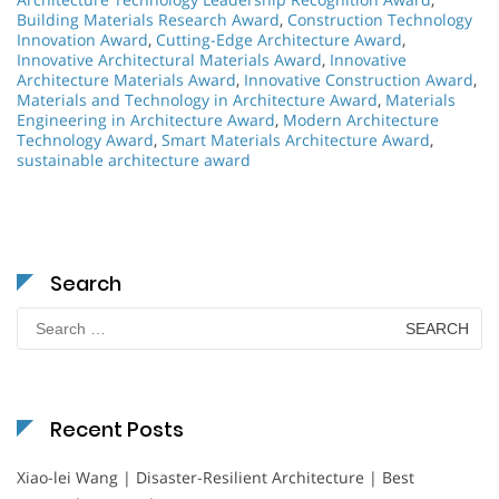
Building Materials Research Award
,
Construction Technology
Innovation Award
,
Cutting-Edge Architecture Award
,
Innovative Architectural Materials Award
,
Innovative
Architecture Materials Award
,
Innovative Construction Award
,
Materials and Technology in Architecture Award
,
Materials
Engineering in Architecture Award
,
Modern Architecture
Technology Award
,
Smart Materials Architecture Award
,
sustainable architecture award
Search
Search
for:
Recent Posts
Xiao-lei Wang | Disaster-Resilient Architecture | Best