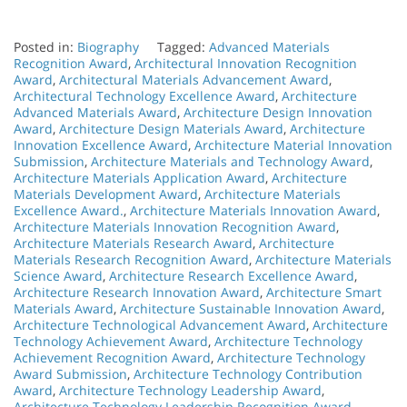
Posted in:
Biography
Tagged:
Advanced Materials
Recognition Award
,
Architectural Innovation Recognition
Award
,
Architectural Materials Advancement Award
,
Architectural Technology Excellence Award
,
Architecture
Advanced Materials Award
,
Architecture Design Innovation
Award
,
Architecture Design Materials Award
,
Architecture
Innovation Excellence Award
,
Architecture Material Innovation
Submission
,
Architecture Materials and Technology Award
,
Architecture Materials Application Award
,
Architecture
Materials Development Award
,
Architecture Materials
Excellence Award.
,
Architecture Materials Innovation Award
,
Architecture Materials Innovation Recognition Award
,
Architecture Materials Research Award
,
Architecture
Materials Research Recognition Award
,
Architecture Materials
Science Award
,
Architecture Research Excellence Award
,
Architecture Research Innovation Award
,
Architecture Smart
Materials Award
,
Architecture Sustainable Innovation Award
,
Architecture Technological Advancement Award
,
Architecture
Technology Achievement Award
,
Architecture Technology
Achievement Recognition Award
,
Architecture Technology
Award Submission
,
Architecture Technology Contribution
Award
,
Architecture Technology Leadership Award
,
Architecture Technology Leadership Recognition Award
,