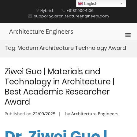
Skip
English
to
Hybrid
+918110004106
content
support@architectureengineers.com
Architecture Engineers
Pri
Men
Tag:
Modern Architecture Technology Award
for
Mobi
Ziwei Guo | Materials and
Technology in Architecture |
Best Academic Researcher
Award
Published on
22/09/2025
by
Architecture Engineers
Dr. Ziwei Guo |