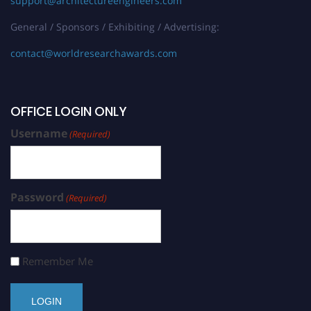
support@architectureengineers.com
General / Sponsors / Exhibiting / Advertising:
contact@worldresearchawards.com
OFFICE LOGIN ONLY
Username
(Required)
Password
(Required)
Remember Me