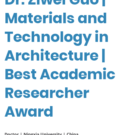
Materials and
Technology in
Architecture |
Best Academic
Researcher
Award
Doctor | Ningxia University | China