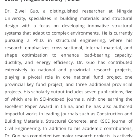
Dr. Ziwei Guo, a distinguished researcher at Ningxia
University, specializes in building materials and structural
design with a focus on developing innovative structural
systems that adapt to complex environments. He is currently
pursuing a Ph.D. in structural engineering, where his
research emphasizes cross-sectional, internal material, and
shape optimization to enhance load-bearing capacity,
ductility, and energy efficiency. Dr. Guo has contributed
extensively to national and provincial research projects,
playing a pivotal role in one national fund project, one
provincial key fund project, and three additional provincial
projects. His scholarly output includes seven publications, five
of which are in SCI-indexed journals, with one earning the
Excellent Paper Award in China, and he has also authored
impactful works in leading journals such as Construction and
Building Materials, Structural Concrete, and KSCE Journal of
Civil Engineering. In addition to his academic contributions,
Dr. Guo has completed two major research projects, is actively