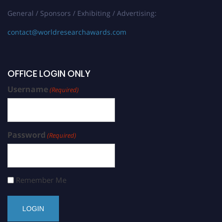
General / Sponsors / Exhibiting / Advertising:
contact@worldresearchawards.com
OFFICE LOGIN ONLY
Username
(Required)
Password
(Required)
Remember Me