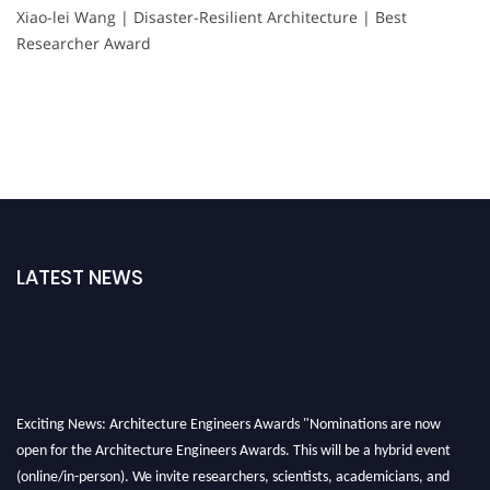
Xiao-lei Wang | Disaster-Resilient Architecture | Best
Researcher Award
LATEST NEWS
Exciting News: Architecture Engineers Awards "Nominations are now
open for the Architecture Engineers Awards. This will be a hybrid event
(online/in-person). We invite researchers, scientists, academicians, and