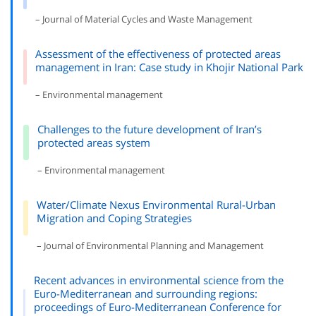
– Journal of Material Cycles and Waste Management
Assessment of the effectiveness of protected areas
management in Iran: Case study in Khojir National Park
– Environmental management
Challenges to the future development of Iran’s
protected areas system
– Environmental management
Water/Climate Nexus Environmental Rural-Urban
Migration and Coping Strategies
– Journal of Environmental Planning and Management
Recent advances in environmental science from the
Euro-Mediterranean and surrounding regions:
proceedings of Euro-Mediterranean Conference for