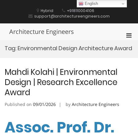
Skip
English
to
Hybrid
+918110004106
content
support@architectureengineers.com
Architecture Engineers
Pri
Men
Tag:
Environmental Design Architecture Award
for
Mobi
Mahdi Kolahi | Environmental
Design | Research Excellence
Award
Published on
09/01/2026
by
Architecture Engineers
Assoc. Prof. Dr.