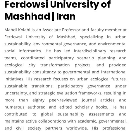
Ferdowsi University of
Mashhad | Iran
Mahdi Kolahi is an Associate Professor and faculty member at
Ferdowsi University of Mashhad, specializing in urban
sustainability, environmental governance, and environmental
social informatics. He has led interdisciplinary research
teams, coordinated participatory scenario planning and
ecological city transformation projects, and provided
sustainability consultancy to governmental and international
initiatives. His research focuses on urban ecological futures,
sustainable transitions, participatory governance under
uncertainty, and strategic evaluation frameworks, resulting in
more than eighty peer-reviewed journal articles and
numerous authored and edited scholarly books. He has
contributed to global sustainability assessments and
maintains active collaborations with academic, governmental,
and civil society partners worldwide. His professional