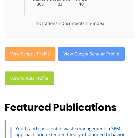
365
23
10
Citations
Documents
h-index
View Scopus Profile
View Google Scholar Profile
View ORCID Profile
Featured Publications
Youth and sustainable waste management: a SEM
approach and extended theory of planned behavior