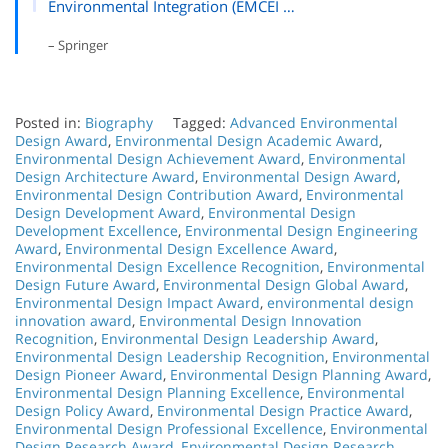
Environmental Integration (EMCEI …
– Springer
Posted in:
Biography
Tagged:
Advanced Environmental
Design Award
,
Environmental Design Academic Award
,
Environmental Design Achievement Award
,
Environmental
Design Architecture Award
,
Environmental Design Award
,
Environmental Design Contribution Award
,
Environmental
Design Development Award
,
Environmental Design
Development Excellence
,
Environmental Design Engineering
Award
,
Environmental Design Excellence Award
,
Environmental Design Excellence Recognition
,
Environmental
Design Future Award
,
Environmental Design Global Award
,
Environmental Design Impact Award
,
environmental design
innovation award
,
Environmental Design Innovation
Recognition
,
Environmental Design Leadership Award
,
Environmental Design Leadership Recognition
,
Environmental
Design Pioneer Award
,
Environmental Design Planning Award
,
Environmental Design Planning Excellence
,
Environmental
Design Policy Award
,
Environmental Design Practice Award
,
Environmental Design Professional Excellence
,
Environmental
Design Research Award
,
Environmental Design Research