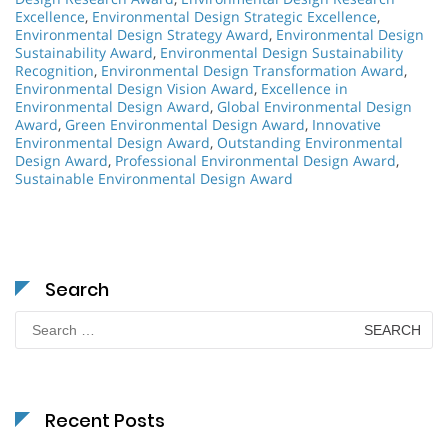
Excellence
,
Environmental Design Strategic Excellence
,
Environmental Design Strategy Award
,
Environmental Design
Sustainability Award
,
Environmental Design Sustainability
Recognition
,
Environmental Design Transformation Award
,
Environmental Design Vision Award
,
Excellence in
Environmental Design Award
,
Global Environmental Design
Award
,
Green Environmental Design Award
,
Innovative
Environmental Design Award
,
Outstanding Environmental
Design Award
,
Professional Environmental Design Award
,
Sustainable Environmental Design Award
Search
Search
for:
Recent Posts