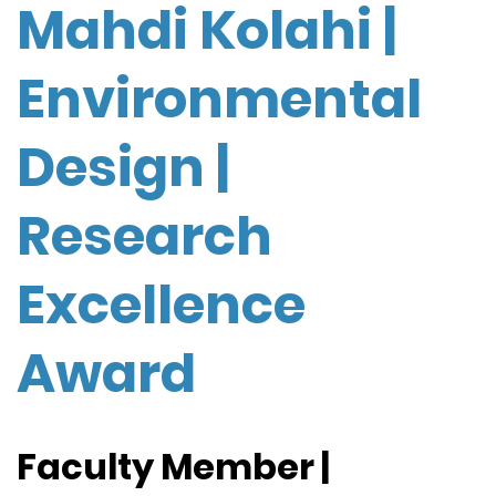
Mahdi Kolahi |
Environmental
Design |
Research
Excellence
Award
Faculty Member |