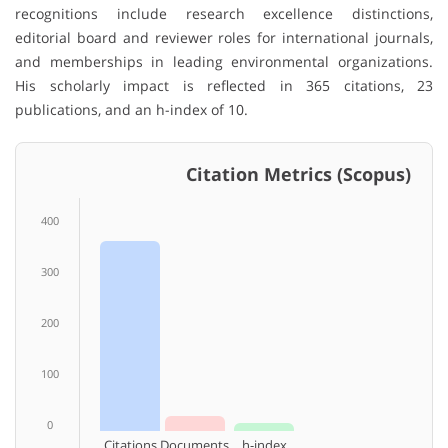
recognitions include research excellence distinctions,
editorial board and reviewer roles for international journals,
and memberships in leading environmental organizations.
His scholarly impact is reflected in 365 citations, 23
publications, and an h-index of 10.
Citation Metrics (Scopus)
400
300
200
100
0
Citations
Documents
h-index