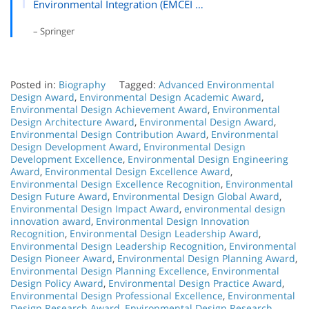
Environmental Integration (EMCEI …
– Springer
Posted in:
Biography
Tagged:
Advanced Environmental
Design Award
,
Environmental Design Academic Award
,
Environmental Design Achievement Award
,
Environmental
Design Architecture Award
,
Environmental Design Award
,
Environmental Design Contribution Award
,
Environmental
Design Development Award
,
Environmental Design
Development Excellence
,
Environmental Design Engineering
Award
,
Environmental Design Excellence Award
,
Environmental Design Excellence Recognition
,
Environmental
Design Future Award
,
Environmental Design Global Award
,
Environmental Design Impact Award
,
environmental design
innovation award
,
Environmental Design Innovation
Recognition
,
Environmental Design Leadership Award
,
Environmental Design Leadership Recognition
,
Environmental
Design Pioneer Award
,
Environmental Design Planning Award
,
Environmental Design Planning Excellence
,
Environmental
Design Policy Award
,
Environmental Design Practice Award
,
Environmental Design Professional Excellence
,
Environmental
Design Research Award
,
Environmental Design Research