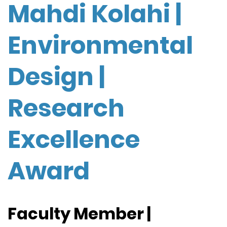
Mahdi Kolahi |
Environmental
Design |
Research
Excellence
Award
Faculty Member |