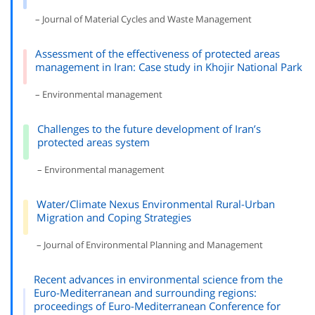
– Journal of Material Cycles and Waste Management
Assessment of the effectiveness of protected areas
management in Iran: Case study in Khojir National Park
– Environmental management
Challenges to the future development of Iran’s
protected areas system
– Environmental management
Water/Climate Nexus Environmental Rural-Urban
Migration and Coping Strategies
– Journal of Environmental Planning and Management
Recent advances in environmental science from the
Euro-Mediterranean and surrounding regions:
proceedings of Euro-Mediterranean Conference for