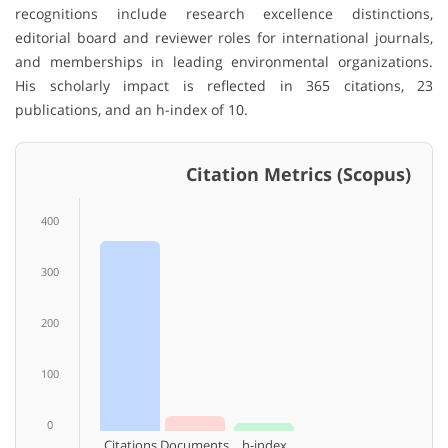
recognitions include research excellence distinctions,
editorial board and reviewer roles for international journals,
and memberships in leading environmental organizations.
His scholarly impact is reflected in 365 citations, 23
publications, and an h-index of 10.
Citation Metrics (Scopus)
400
300
200
100
0
Citations
Documents
h-index