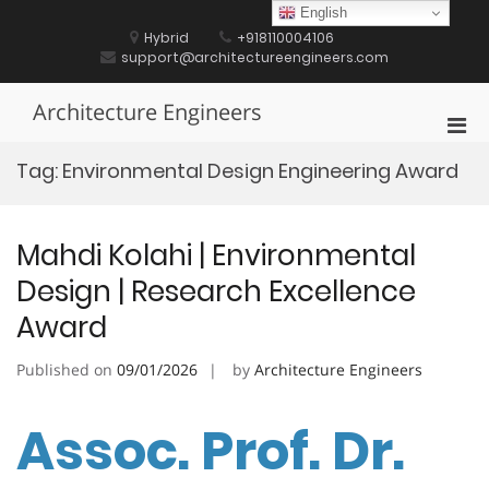
Skip
English
to
Hybrid
+918110004106
content
support@architectureengineers.com
Architecture Engineers
Pri
Men
Tag:
Environmental Design Engineering Award
for
Mobi
Mahdi Kolahi | Environmental
Design | Research Excellence
Award
Published on
09/01/2026
by
Architecture Engineers
Assoc. Prof. Dr.