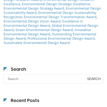
Excellence
,
Environmental Design Strategic Excellence
,
Environmental Design Strategy Award
,
Environmental Design
Sustainability Award
,
Environmental Design Sustainability
Recognition
,
Environmental Design Transformation Award
,
Environmental Design Vision Award
,
Excellence in
Environmental Design Award
,
Global Environmental Design
Award
,
Green Environmental Design Award
,
Innovative
Environmental Design Award
,
Outstanding Environmental
Design Award
,
Professional Environmental Design Award
,
Sustainable Environmental Design Award
Search
Search
for:
Recent Posts