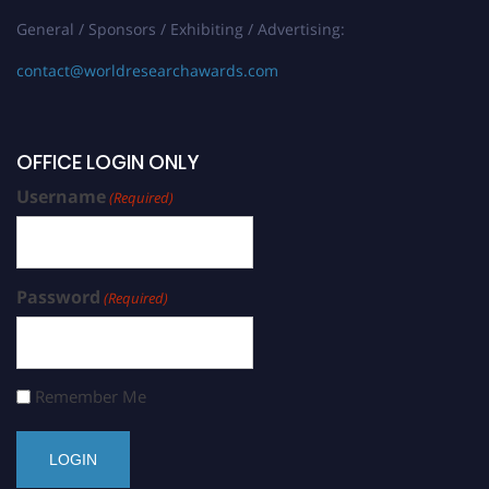
General / Sponsors / Exhibiting / Advertising:
contact@worldresearchawards.com
OFFICE LOGIN ONLY
Username
(Required)
Password
(Required)
Remember Me