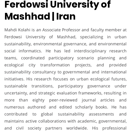
Ferdowsi University of
Mashhad | Iran
Mahdi Kolahi is an Associate Professor and faculty member at
Ferdowsi University of Mashhad, specializing in urban
sustainability, environmental governance, and environmental
social informatics. He has led interdisciplinary research
teams, coordinated participatory scenario planning and
ecological city transformation projects, and provided
sustainability consultancy to governmental and international
initiatives. His research focuses on urban ecological futures,
sustainable transitions, participatory governance under
uncertainty, and strategic evaluation frameworks, resulting in
more than eighty peer-reviewed journal articles and
numerous authored and edited scholarly books. He has
contributed to global sustainability assessments and
maintains active collaborations with academic, governmental,
and civil society partners worldwide. His professional