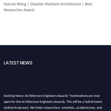
Xiao-lei Wang | Disaster-Resilient Architecture | Best
Researcher Award
LATEST NEWS
Exciting News: Architecture Engineers Awards "Nominations are now
open for the Architecture Engineers Awards. This will be a hybrid event
(online/in-person). We invite researchers, scientists, academicians, and