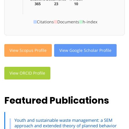
365
23
10
Citations
Documents
h-index
View Scopus Profile
View Google Scholar Profile
View ORCID Profile
Featured Publications
Youth and sustainable waste management: a SEM
approach and extended theory of planned behavior