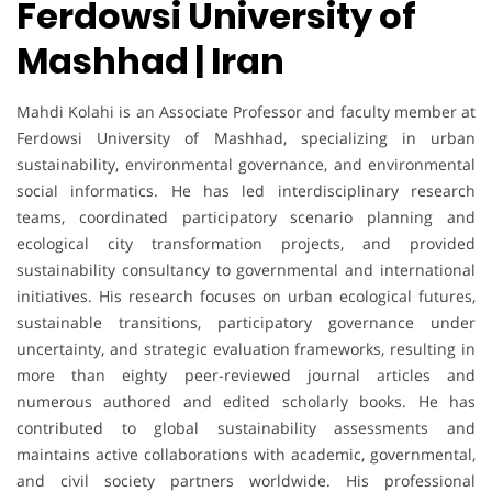
Ferdowsi University of
Mashhad | Iran
Mahdi Kolahi is an Associate Professor and faculty member at
Ferdowsi University of Mashhad, specializing in urban
sustainability, environmental governance, and environmental
social informatics. He has led interdisciplinary research
teams, coordinated participatory scenario planning and
ecological city transformation projects, and provided
sustainability consultancy to governmental and international
initiatives. His research focuses on urban ecological futures,
sustainable transitions, participatory governance under
uncertainty, and strategic evaluation frameworks, resulting in
more than eighty peer-reviewed journal articles and
numerous authored and edited scholarly books. He has
contributed to global sustainability assessments and
maintains active collaborations with academic, governmental,
and civil society partners worldwide. His professional