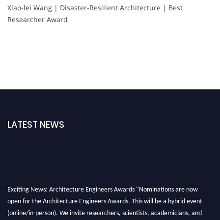
Xiao-lei Wang | Disaster-Resilient Architecture | Best
Researcher Award
LATEST NEWS
Exciting News: Architecture Engineers Awards "Nominations are now
open for the Architecture Engineers Awards. This will be a hybrid event
(online/in-person). We invite researchers, scientists, academicians, and