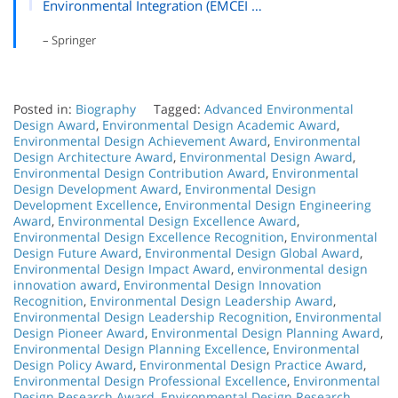
Environmental Integration (EMCEI …
– Springer
Posted in:
Biography
Tagged:
Advanced Environmental
Design Award
,
Environmental Design Academic Award
,
Environmental Design Achievement Award
,
Environmental
Design Architecture Award
,
Environmental Design Award
,
Environmental Design Contribution Award
,
Environmental
Design Development Award
,
Environmental Design
Development Excellence
,
Environmental Design Engineering
Award
,
Environmental Design Excellence Award
,
Environmental Design Excellence Recognition
,
Environmental
Design Future Award
,
Environmental Design Global Award
,
Environmental Design Impact Award
,
environmental design
innovation award
,
Environmental Design Innovation
Recognition
,
Environmental Design Leadership Award
,
Environmental Design Leadership Recognition
,
Environmental
Design Pioneer Award
,
Environmental Design Planning Award
,
Environmental Design Planning Excellence
,
Environmental
Design Policy Award
,
Environmental Design Practice Award
,
Environmental Design Professional Excellence
,
Environmental
Design Research Award
,
Environmental Design Research