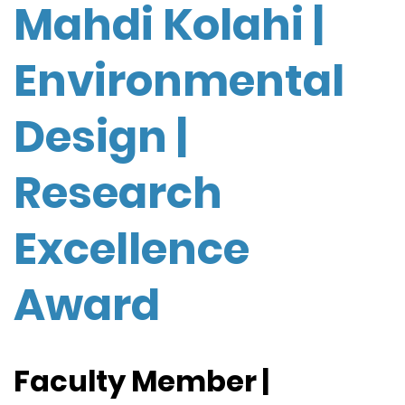
Mahdi Kolahi |
Environmental
Design |
Research
Excellence
Award
Faculty Member |