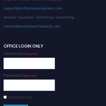
support@architectureengineers.com
General / Sponsors / Exhibiting / Advertising:
contact@worldresearchawards.com
OFFICE LOGIN ONLY
Username
(Required)
Password
(Required)
Remember Me