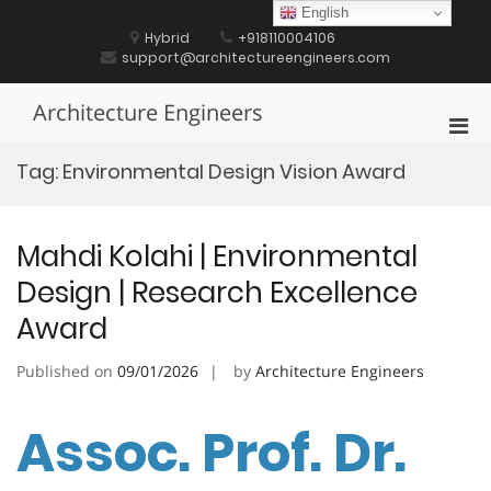
Skip
English
to
Hybrid
+918110004106
content
support@architectureengineers.com
Architecture Engineers
Pri
Men
Tag:
Environmental Design Vision Award
for
Mobi
Mahdi Kolahi | Environmental
Design | Research Excellence
Award
Published on
09/01/2026
by
Architecture Engineers
Assoc. Prof. Dr.