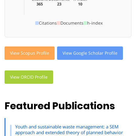
365
23
10
Citations
Documents
h-index
View Scopus Profile
View Google Scholar Profile
View ORCID Profile
Featured Publications
Youth and sustainable waste management: a SEM
approach and extended theory of planned behavior