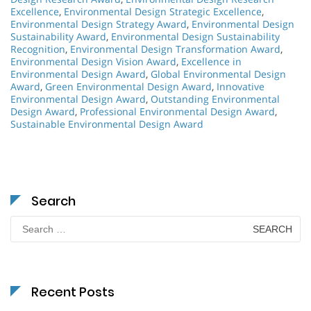
Excellence
,
Environmental Design Strategic Excellence
,
Environmental Design Strategy Award
,
Environmental Design
Sustainability Award
,
Environmental Design Sustainability
Recognition
,
Environmental Design Transformation Award
,
Environmental Design Vision Award
,
Excellence in
Environmental Design Award
,
Global Environmental Design
Award
,
Green Environmental Design Award
,
Innovative
Environmental Design Award
,
Outstanding Environmental
Design Award
,
Professional Environmental Design Award
,
Sustainable Environmental Design Award
Search
Search
for:
Recent Posts