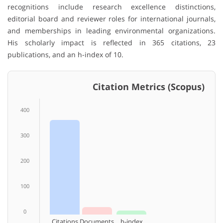
recognitions include research excellence distinctions,
editorial board and reviewer roles for international journals,
and memberships in leading environmental organizations.
His scholarly impact is reflected in 365 citations, 23
publications, and an h-index of 10.
Citation Metrics (Scopus)
400
300
200
100
0
Citations
Documents
h-index