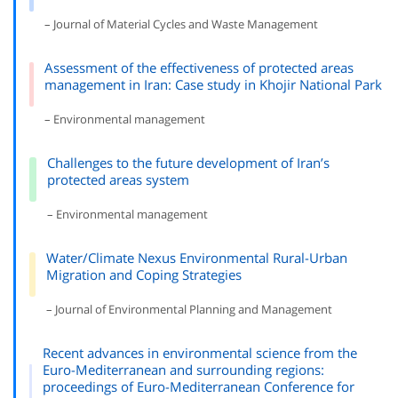
– Journal of Material Cycles and Waste Management
Assessment of the effectiveness of protected areas
management in Iran: Case study in Khojir National Park
– Environmental management
Challenges to the future development of Iran’s
protected areas system
– Environmental management
Water/Climate Nexus Environmental Rural-Urban
Migration and Coping Strategies
– Journal of Environmental Planning and Management
Recent advances in environmental science from the
Euro-Mediterranean and surrounding regions:
proceedings of Euro-Mediterranean Conference for