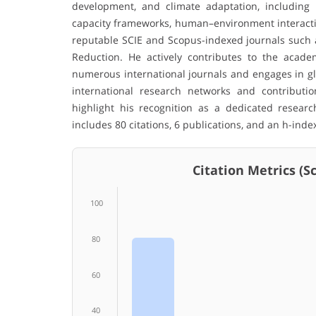
development, and climate adaptation, including n
capacity frameworks, human–environment interaction
reputable SCIE and Scopus-indexed journals such a
Reduction. He actively contributes to the acade
numerous international journals and engages in glo
international research networks and contribution
highlight his recognition as a dedicated resear
includes 80 citations, 6 publications, and an h-index
Citation Metrics (Sco
100
80
60
40