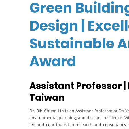
Green Buildin
Design | Excel
Sustainable A
Award
Assistant Professor |
Taiwan
Dr. Bih-Chuan Lin is an Assistant Professor at Da-Ye
environmental planning, and disaster resilience. W
led and contributed to research and consultancy 