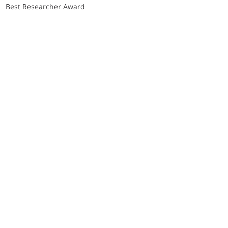
Best Researcher Award