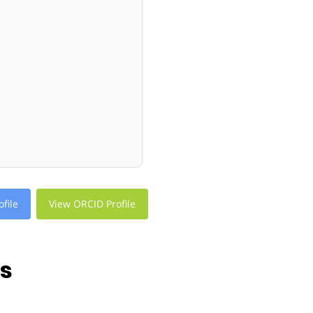
file
View ORCID Profile
ns