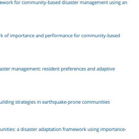
amework for community-based disaster management using an
rk of importance and performance for community-based
ster management: resident preferences and adaptive
building strategies in earthquake-prone communities
munities: a disaster adaptation framework using importance-