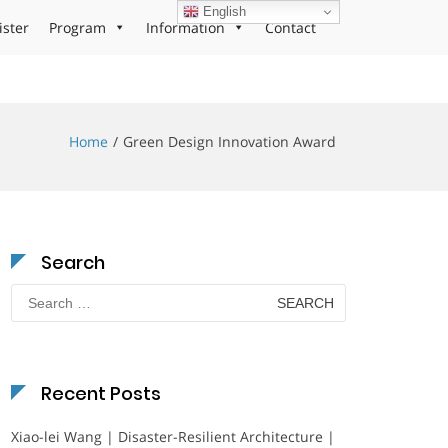
English
ister
Program
Information
Contact
Home
Green Design Innovation Award
Search
Search
for:
Recent Posts
Xiao-lei Wang | Disaster-Resilient Architecture |