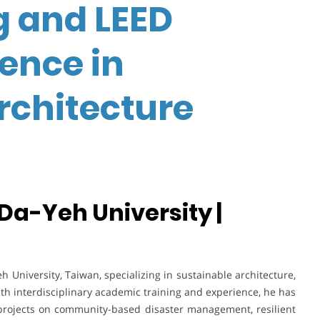
g and LEED
lence in
rchitecture
 Da-Yeh University |
h University, Taiwan, specializing in sustainable architecture,
ith interdisciplinary academic training and experience, he has
projects on community-based disaster management, resilient