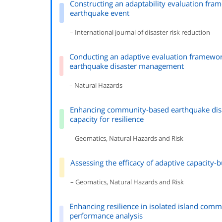
Constructing an adaptability evaluation fr
earthquake event
– International journal of disaster risk reduction
Conducting an adaptive evaluation framewo
earthquake disaster management
– Natural Hazards
Enhancing community-based earthquake disa
capacity for resilience
– Geomatics, Natural Hazards and Risk
Assessing the efficacy of adaptive capacity-
– Geomatics, Natural Hazards and Risk
Enhancing resilience in isolated island com
performance analysis