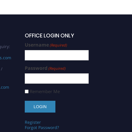
OFFICE LOGIN ONLY
Username
(Required)
uiry:
rs.com
Password
(Required)
 /
s.com
Remember Me
Register
Forgot Password?