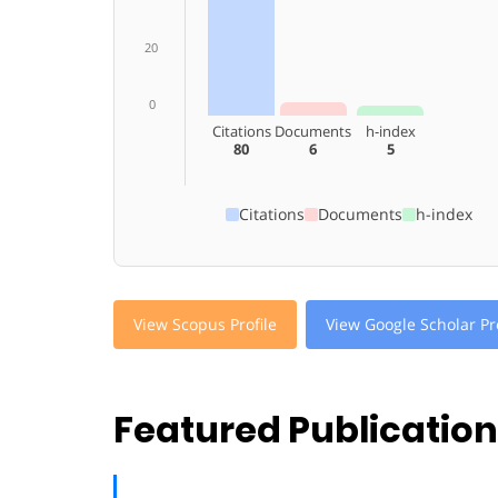
20
0
Citations
Documents
h-index
80
6
5
Citations
Documents
h-index
View Scopus Profile
View Google Scholar Pro
Featured Publicatio