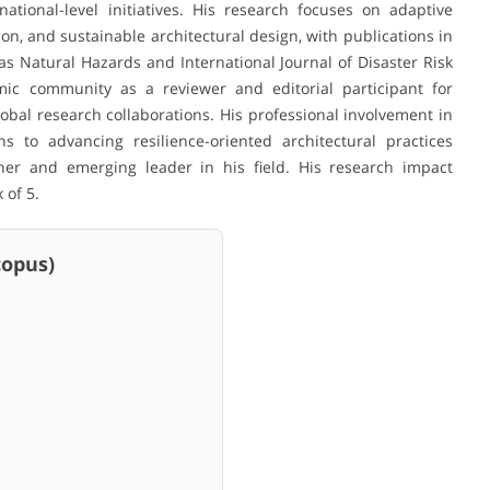
ational-level initiatives. His research focuses on adaptive
, and sustainable architectural design, with publications in
s Natural Hazards and International Journal of Disaster Risk
mic community as a reviewer and editorial participant for
bal research collaborations. His professional involvement in
s to advancing resilience-oriented architectural practices
cher and emerging leader in his field. His research impact
 of 5.
pus)