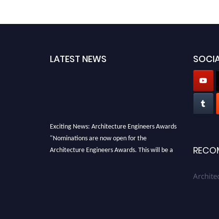
LATEST NEWS
SOCIA
Exciting News: Architecture Engineers Awards
"Nominations are now open for the
Architecture Engineers Awards. This will be a
RECO
hybrid event (online/in-person). We invite
researchers, scientists, academicians, and
Archite
professionals to submit their CVs for
recognition on or before 28th August 2026 and
avail the early bird 50% discount offer. Don’t
miss this chance to showcase your work on a