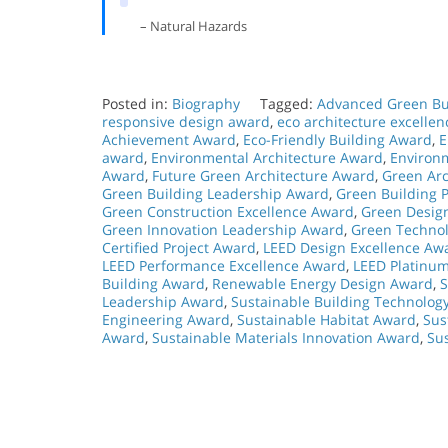
– Natural Hazards
Posted in:
Biography
Tagged:
Advanced Green Bu
responsive design award
,
eco architecture excelle
Achievement Award
,
Eco-Friendly Building Award
,
E
award
,
Environmental Architecture Award
,
Environ
Award
,
Future Green Architecture Award
,
Green Arc
Green Building Leadership Award
,
Green Building P
Green Construction Excellence Award
,
Green Desig
Green Innovation Leadership Award
,
Green Technol
Certified Project Award
,
LEED Design Excellence Aw
LEED Performance Excellence Award
,
LEED Platinu
Building Award
,
Renewable Energy Design Award
,
S
Leadership Award
,
Sustainable Building Technolog
Engineering Award
,
Sustainable Habitat Award
,
Sus
Award
,
Sustainable Materials Innovation Award
,
Su