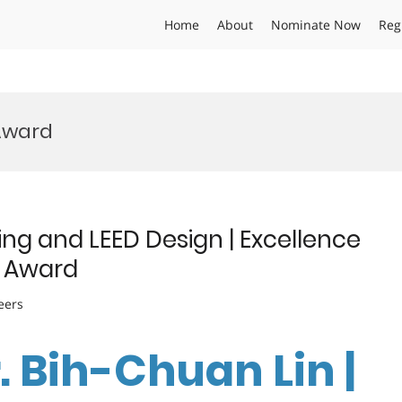
Home
About
Nominate Now
Reg
Award
ing and LEED Design | Excellence
e Award
eers
r. Bih-Chuan Lin |