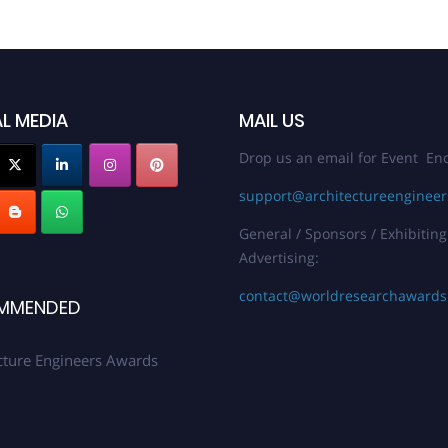
L MEDIA
MAIL US
Drop us an email for Event Enq
support@architectureenginee
General / Sponsors / Exhibiting
Advertising:
contact@worldresearchaward
MMENDED
cture Engineers Awards