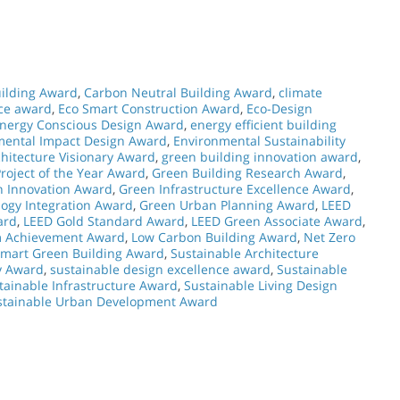
ilding Award
,
Carbon Neutral Building Award
,
climate
nce award
,
Eco Smart Construction Award
,
Eco-Design
nergy Conscious Design Award
,
energy efficient building
mental Impact Design Award
,
Environmental Sustainability
hitecture Visionary Award
,
green building innovation award
,
roject of the Year Award
,
Green Building Research Award
,
n Innovation Award
,
Green Infrastructure Excellence Award
,
ogy Integration Award
,
Green Urban Planning Award
,
LEED
ard
,
LEED Gold Standard Award
,
LEED Green Associate Award
,
m Achievement Award
,
Low Carbon Building Award
,
Net Zero
mart Green Building Award
,
Sustainable Architecture
y Award
,
sustainable design excellence award
,
Sustainable
tainable Infrastructure Award
,
Sustainable Living Design
stainable Urban Development Award