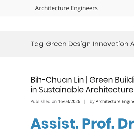
Architecture Engineers
Skip
to
Tag:
Green Design Innovation 
content
Bih-Chuan Lin | Green Build
in Sustainable Architectur
Published on
16/03/2026
by
Architecture Engin
Assist. Prof. D