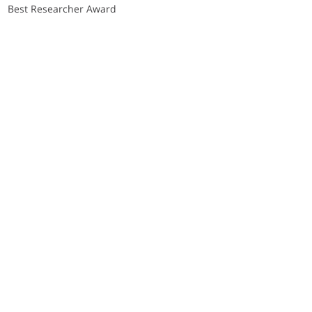
Best Researcher Award