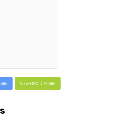
file
View ORCID Profile
ns