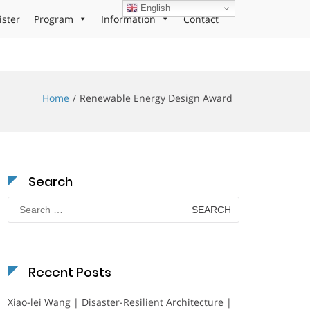
English
ister
Program
Information
Contact
Home
Renewable Energy Design Award
Search
Search
for:
Recent Posts
Xiao-lei Wang | Disaster-Resilient Architecture |