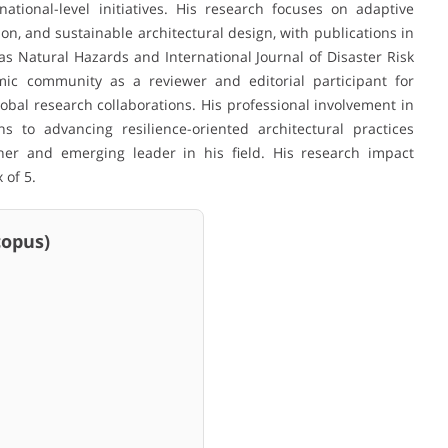
ational-level initiatives. His research focuses on adaptive
, and sustainable architectural design, with publications in
s Natural Hazards and International Journal of Disaster Risk
mic community as a reviewer and editorial participant for
bal research collaborations. His professional involvement in
s to advancing resilience-oriented architectural practices
cher and emerging leader in his field. His research impact
 of 5.
pus)