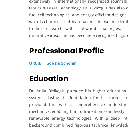
extensively in internationally recognized journa
Optics & Laser Technology. Dr. Biyikoglu has also 
fuel cell technologies, and energy-efficient designs
work is characterized by a balance between scienti
to link research with real-world challenges. Th
innovative ideas, he has become a recognized figur
Professional Profile
ORCID
|
Google Scholar
Education
Dr. Atilla Biyikoglu pursued his higher educatio
systems, laying the foundation for his career i
provided him with a comprehensive understand
mechanics, enabling him to transition seamlessly i
renewable energy technologies. With a deep inte
background combined rigorous technical knowledge