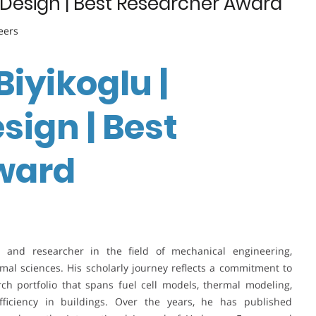
ic Design | Best Researcher Award
eers
 Biyikoglu |
sign | Best
ward
ic and researcher in the field of mechanical engineering,
ermal sciences. His scholarly journey reflects a commitment to
ch portfolio that spans fuel cell models, thermal modeling,
efficiency in buildings. Over the years, he has published