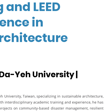
g and LEED
lence in
rchitecture
 Da-Yeh University |
h University, Taiwan, specializing in sustainable architecture,
ith interdisciplinary academic training and experience, he has
projects on community-based disaster management, resilient