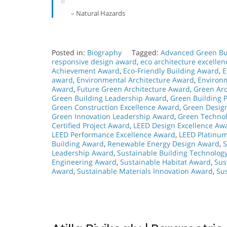
– Natural Hazards
Posted in:
Biography
Tagged:
Advanced Green Bu
responsive design award
,
eco architecture excelle
Achievement Award
,
Eco-Friendly Building Award
,
E
award
,
Environmental Architecture Award
,
Environ
Award
,
Future Green Architecture Award
,
Green Arc
Green Building Leadership Award
,
Green Building P
Green Construction Excellence Award
,
Green Desig
Green Innovation Leadership Award
,
Green Technol
Certified Project Award
,
LEED Design Excellence Aw
LEED Performance Excellence Award
,
LEED Platinu
Building Award
,
Renewable Energy Design Award
,
S
Leadership Award
,
Sustainable Building Technolog
Engineering Award
,
Sustainable Habitat Award
,
Sus
Award
,
Sustainable Materials Innovation Award
,
Su