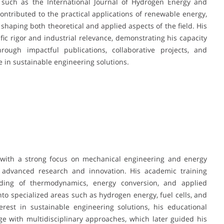
ls such as the International Journal of Hydrogen Energy and
contributed to the practical applications of renewable energy,
, shaping both theoretical and applied aspects of the field. His
fic rigor and industrial relevance, demonstrating his capacity
rough impactful publications, collaborative projects, and
e in sustainable engineering solutions.
n with a strong focus on mechanical engineering and energy
n advanced research and innovation. His academic training
ing of thermodynamics, energy conversion, and applied
nto specialized areas such as hydrogen energy, fuel cells, and
rest in sustainable engineering solutions, his educational
 with multidisciplinary approaches, which later guided his