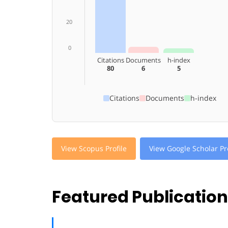
20
0
Citations
Documents
h-index
80
6
5
Citations
Documents
h-index
View Scopus Profile
View Google Scholar Pro
Featured Publicatio