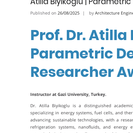
Atilla Biyikoglu | Parametr
Published on
26/08/2025
by
Architecture Engin
Prof. Dr. Atilla
Parametric De
Researcher A
Instructor at Gazi University, Turkey.
Dr. Atilla Biyikoglu is a distinguished academ
specializing in energy systems, fuel cells, and th
advancing sustainable technologies, with a resear
refrigeration systems, nanofluids, and energy 