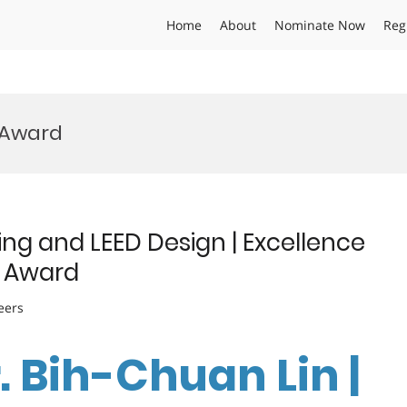
Home
About
Nominate Now
Reg
 Award
ing and LEED Design | Excellence
e Award
eers
r. Bih-Chuan Lin |