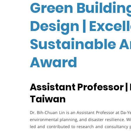
Green Buildin
Design | Excel
Sustainable A
Award
Assistant Professor |
Taiwan
Dr. Bih-Chuan Lin is an Assistant Professor at Da-Ye
environmental planning, and disaster resilience. W
led and contributed to research and consultancy 