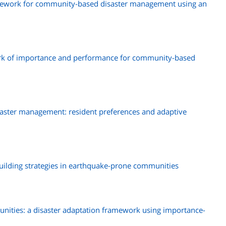
amework for community-based disaster management using an
rk of importance and performance for community-based
ster management: resident preferences and adaptive
building strategies in earthquake-prone communities
munities: a disaster adaptation framework using importance-