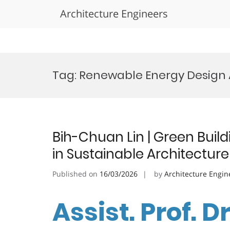
Architecture Engineers
Skip
to
Tag:
Renewable Energy Design
content
Bih-Chuan Lin | Green Build
in Sustainable Architectur
Published on
16/03/2026
by
Architecture Engin
Assist. Prof. D