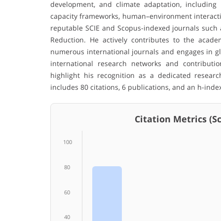
development, and climate adaptation, including n
capacity frameworks, human–environment interaction
reputable SCIE and Scopus-indexed journals such a
Reduction. He actively contributes to the acade
numerous international journals and engages in glo
international research networks and contribution
highlight his recognition as a dedicated resear
includes 80 citations, 6 publications, and an h-index
Citation Metrics (Sco
100
80
60
40