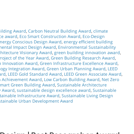
ilding Award
,
Carbon Neutral Building Award
,
climate
nce award
,
Eco Smart Construction Award
,
Eco-Design
nergy Conscious Design Award
,
energy efficient building
mental Impact Design Award
,
Environmental Sustainability
hitecture Visionary Award
,
green building innovation award
,
roject of the Year Award
,
Green Building Research Award
,
n Innovation Award
,
Green Infrastructure Excellence Award
,
ogy Integration Award
,
Green Urban Planning Award
,
LEED
ard
,
LEED Gold Standard Award
,
LEED Green Associate Award
,
m Achievement Award
,
Low Carbon Building Award
,
Net Zero
mart Green Building Award
,
Sustainable Architecture
y Award
,
sustainable design excellence award
,
Sustainable
tainable Infrastructure Award
,
Sustainable Living Design
stainable Urban Development Award