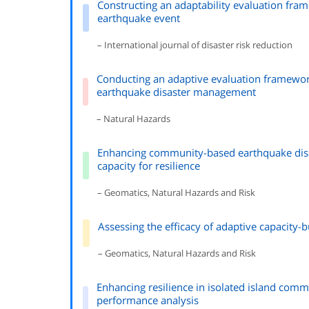
Constructing an adaptability evaluation fr
earthquake event
– International journal of disaster risk reduction
Conducting an adaptive evaluation framewo
earthquake disaster management
– Natural Hazards
Enhancing community-based earthquake disa
capacity for resilience
– Geomatics, Natural Hazards and Risk
Assessing the efficacy of adaptive capacity-
– Geomatics, Natural Hazards and Risk
Enhancing resilience in isolated island com
performance analysis