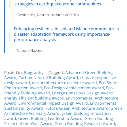
strategies in earthquake-prone communities
– Geomatics, Natural Hazards and Risk
Enhancing resilience in isolated island communities: a
disaster adaptation framework using importance-
performance analysis
– Natural Hazards
Posted in:
Biography
Tagged:
Advanced Green Building
Award
,
Carbon Neutral Building Award
,
climate responsive
design award
,
eco architecture excellence award
,
Eco Smart
Construction Award
,
Eco-Design Achievement Award
,
Eco-
Friendly Building Award
,
Energy Conscious Design Award
,
energy efficient building award
,
Environmental Architecture
Award
,
Environmental Impact Design Award
,
Environmental
Sustainability Award
,
Future Green Architecture Award
,
Green
Architecture Visionary Award
,
green building innovation
award
,
Green Building Leadership Award
,
Green Building
Project of the Year Award
,
Green Building Research Award
,