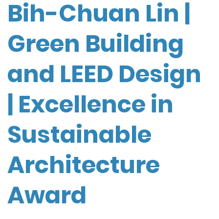
Bih-Chuan Lin |
Green Building
and LEED Design
| Excellence in
Sustainable
Architecture
Award