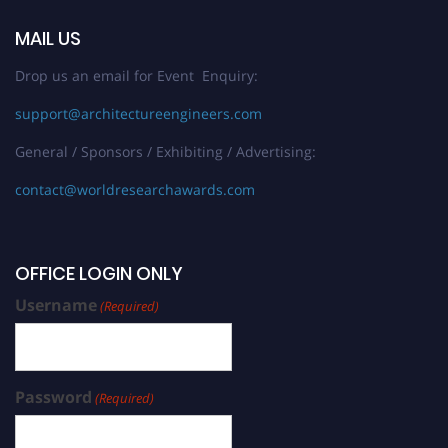
MAIL US
Drop us an email for Event Enquiry:
support@architectureengineers.com
General / Sponsors / Exhibiting / Advertising:
contact@worldresearchawards.com
OFFICE LOGIN ONLY
Username
(Required)
Password
(Required)