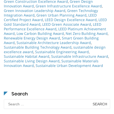
Green Construction Excellence Award
,
Green Design
Innovation Award
,
Green Infrastructure Excellence Award
,
Green Innovation Leadership Award
,
Green Technology
Integration Award
,
Green Urban Planning Award
,
LEED
Certified Project Award
,
LEED Design Excellence Award
,
LEED
Gold Standard Award
,
LEED Green Associate Award
,
LEED
Performance Excellence Award
,
LEED Platinum Achievement
Award
,
Low Carbon Building Award
,
Net Zero Building Award
,
Renewable Energy Design Award
,
Smart Green Building
Award
,
Sustainable Architecture Leadership Award
,
Sustainable Building Technology Award
,
sustainable design
excellence award
,
Sustainable Engineering Award
,
Sustainable Habitat Award
,
Sustainable Infrastructure Award
,
Sustainable Living Design Award
,
Sustainable Materials
Innovation Award
,
Sustainable Urban Development Award
Search
Search
for: