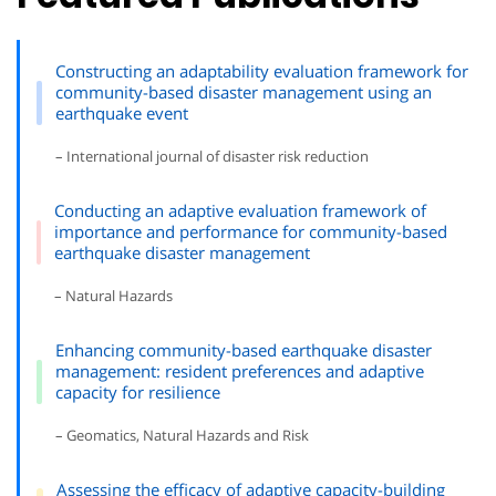
Constructing an adaptability evaluation framework for
community-based disaster management using an
earthquake event
– International journal of disaster risk reduction
Conducting an adaptive evaluation framework of
importance and performance for community-based
earthquake disaster management
– Natural Hazards
Enhancing community-based earthquake disaster
management: resident preferences and adaptive
capacity for resilience
– Geomatics, Natural Hazards and Risk
Assessing the efficacy of adaptive capacity-building