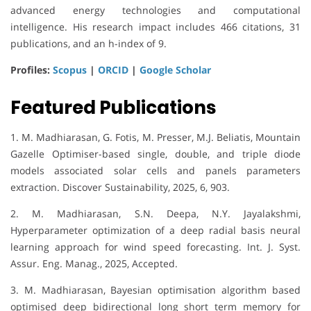
advanced energy technologies and computational
intelligence. His research impact includes 466 citations, 31
publications, and an h-index of 9.
Profiles:
Scopus
|
ORCID
|
Google Scholar
Featured Publications
1. M. Madhiarasan, G. Fotis, M. Presser, M.J. Beliatis, Mountain
Gazelle Optimiser-based single, double, and triple diode
models associated solar cells and panels parameters
extraction. Discover Sustainability, 2025, 6, 903.
2. M. Madhiarasan, S.N. Deepa, N.Y. Jayalakshmi,
Hyperparameter optimization of a deep radial basis neural
learning approach for wind speed forecasting. Int. J. Syst.
Assur. Eng. Manag., 2025, Accepted.
3. M. Madhiarasan, Bayesian optimisation algorithm based
optimised deep bidirectional long short term memory for