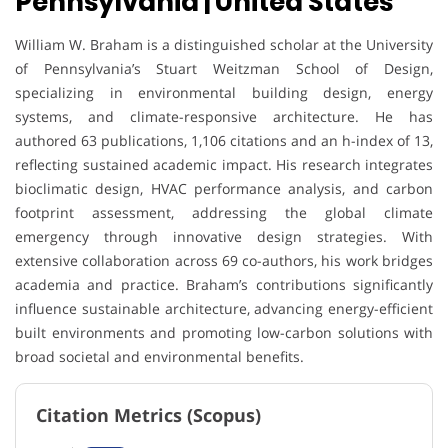
Pennsylvania | United States
William W. Braham is a distinguished scholar at the University
of Pennsylvania’s Stuart Weitzman School of Design,
specializing in environmental building design, energy
systems, and climate-responsive architecture. He has
authored 63 publications, 1,106 citations and an h-index of 13,
reflecting sustained academic impact. His research integrates
bioclimatic design, HVAC performance analysis, and carbon
footprint assessment, addressing the global climate
emergency through innovative design strategies. With
extensive collaboration across 69 co-authors, his work bridges
academia and practice. Braham’s contributions significantly
influence sustainable architecture, advancing energy-efficient
built environments and promoting low-carbon solutions with
broad societal and environmental benefits.
Citation Metrics (Scopus)