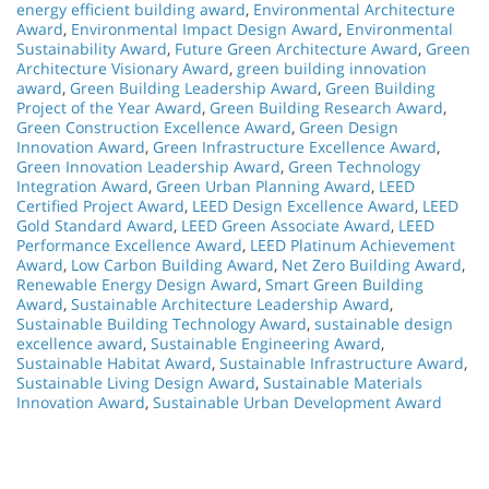
energy efficient building award
,
Environmental Architecture
Award
,
Environmental Impact Design Award
,
Environmental
Sustainability Award
,
Future Green Architecture Award
,
Green
Architecture Visionary Award
,
green building innovation
award
,
Green Building Leadership Award
,
Green Building
Project of the Year Award
,
Green Building Research Award
,
Green Construction Excellence Award
,
Green Design
Innovation Award
,
Green Infrastructure Excellence Award
,
Green Innovation Leadership Award
,
Green Technology
Integration Award
,
Green Urban Planning Award
,
LEED
Certified Project Award
,
LEED Design Excellence Award
,
LEED
Gold Standard Award
,
LEED Green Associate Award
,
LEED
Performance Excellence Award
,
LEED Platinum Achievement
Award
,
Low Carbon Building Award
,
Net Zero Building Award
,
Renewable Energy Design Award
,
Smart Green Building
Award
,
Sustainable Architecture Leadership Award
,
Sustainable Building Technology Award
,
sustainable design
excellence award
,
Sustainable Engineering Award
,
Sustainable Habitat Award
,
Sustainable Infrastructure Award
,
Sustainable Living Design Award
,
Sustainable Materials
Innovation Award
,
Sustainable Urban Development Award