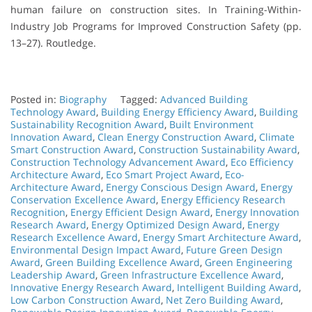
human failure on construction sites. In Training-Within-
Industry Job Programs for Improved Construction Safety (pp.
13–27). Routledge.
Posted in:
Biography
Tagged:
Advanced Building
Technology Award
,
Building Energy Efficiency Award
,
Building
Sustainability Recognition Award
,
Built Environment
Innovation Award
,
Clean Energy Construction Award
,
Climate
Smart Construction Award
,
Construction Sustainability Award
,
Construction Technology Advancement Award
,
Eco Efficiency
Architecture Award
,
Eco Smart Project Award
,
Eco-
Architecture Award
,
Energy Conscious Design Award
,
Energy
Conservation Excellence Award
,
Energy Efficiency Research
Recognition
,
Energy Efficient Design Award
,
Energy Innovation
Research Award
,
Energy Optimized Design Award
,
Energy
Research Excellence Award
,
Energy Smart Architecture Award
,
Environmental Design Impact Award
,
Future Green Design
Award
,
Green Building Excellence Award
,
Green Engineering
Leadership Award
,
Green Infrastructure Excellence Award
,
Innovative Energy Research Award
,
Intelligent Building Award
,
Low Carbon Construction Award
,
Net Zero Building Award
,