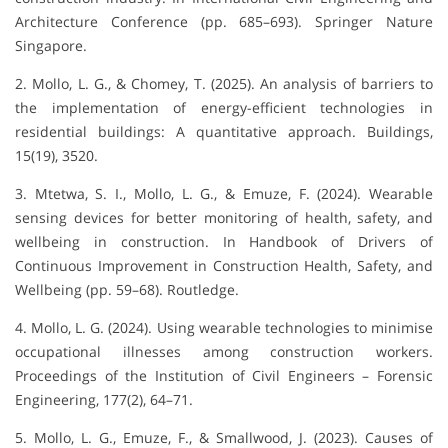
Architecture Conference (pp. 685–693). Springer Nature
Singapore.
2. Mollo, L. G., & Chomey, T. (2025). An analysis of barriers to
the implementation of energy-efficient technologies in
residential buildings: A quantitative approach. Buildings,
15(19), 3520.
3. Mtetwa, S. I., Mollo, L. G., & Emuze, F. (2024). Wearable
sensing devices for better monitoring of health, safety, and
wellbeing in construction. In Handbook of Drivers of
Continuous Improvement in Construction Health, Safety, and
Wellbeing (pp. 59–68). Routledge.
4. Mollo, L. G. (2024). Using wearable technologies to minimise
occupational illnesses among construction workers.
Proceedings of the Institution of Civil Engineers – Forensic
Engineering, 177(2), 64–71.
5. Mollo, L. G., Emuze, F., & Smallwood, J. (2023). Causes of