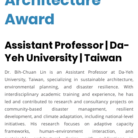
Architecture
Award
Assistant Professor | Da-
Yeh University | Taiwan
Dr. Bih-Chuan Lin is an Assistant Professor at Da-Yeh
University, Taiwan, specializing in sustainable architecture,
environmental planning, and disaster resilience. With
interdisciplinary academic training and experience, he has
led and contributed to research and consultancy projects on
community-based disaster management, resilient
development, and climate adaptation, including national-level
initiatives. His research focuses on adaptive capacity
frameworks, human–environment interaction, and