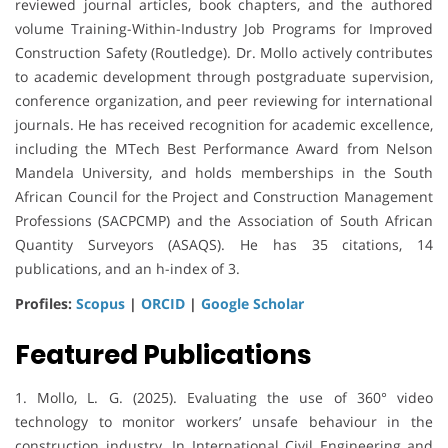
reviewed journal articles, book chapters, and the authored
volume Training-Within-Industry Job Programs for Improved
Construction Safety (Routledge). Dr. Mollo actively contributes
to academic development through postgraduate supervision,
conference organization, and peer reviewing for international
journals. He has received recognition for academic excellence,
including the MTech Best Performance Award from Nelson
Mandela University, and holds memberships in the South
African Council for the Project and Construction Management
Professions (SACPCMP) and the Association of South African
Quantity Surveyors (ASAQS). He has 35 citations, 14
publications, and an h-index of 3.
Profiles:
Scopus
|
ORCID
|
Google Scholar
Featured Publications
1. Mollo, L. G. (2025). Evaluating the use of 360° video
technology to monitor workers’ unsafe behaviour in the
construction industry. In International Civil Engineering and