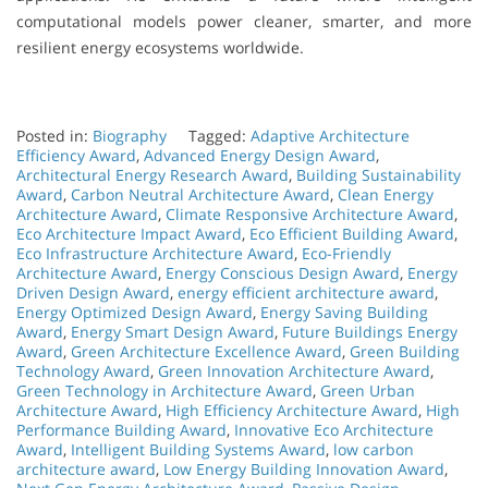
computational models power cleaner, smarter, and more
resilient energy ecosystems worldwide.
Posted in:
Biography
Tagged:
Adaptive Architecture
Efficiency Award
,
Advanced Energy Design Award
,
Architectural Energy Research Award
,
Building Sustainability
Award
,
Carbon Neutral Architecture Award
,
Clean Energy
Architecture Award
,
Climate Responsive Architecture Award
,
Eco Architecture Impact Award
,
Eco Efficient Building Award
,
Eco Infrastructure Architecture Award
,
Eco-Friendly
Architecture Award
,
Energy Conscious Design Award
,
Energy
Driven Design Award
,
energy efficient architecture award
,
Energy Optimized Design Award
,
Energy Saving Building
Award
,
Energy Smart Design Award
,
Future Buildings Energy
Award
,
Green Architecture Excellence Award
,
Green Building
Technology Award
,
Green Innovation Architecture Award
,
Green Technology in Architecture Award
,
Green Urban
Architecture Award
,
High Efficiency Architecture Award
,
High
Performance Building Award
,
Innovative Eco Architecture
Award
,
Intelligent Building Systems Award
,
low carbon
architecture award
,
Low Energy Building Innovation Award
,