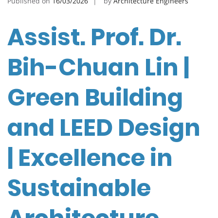
Published on
16/03/2026
by
Architecture Engineers
Assist. Prof. Dr.
Bih-Chuan Lin |
Green Building
and LEED Design
| Excellence in
Sustainable