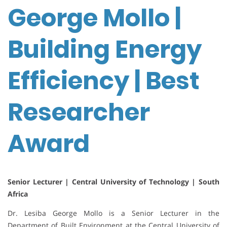
George Mollo |
Building Energy
Efficiency | Best
Researcher
Award
Senior Lecturer | Central University of Technology | South
Africa
Dr. Lesiba George Mollo is a Senior Lecturer in the
Department of Built Environment at the Central University of