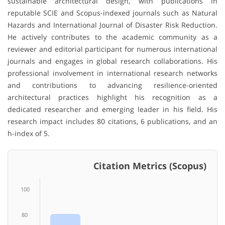
sustainable architectural design, with publications in
reputable SCIE and Scopus-indexed journals such as Natural
Hazards and International Journal of Disaster Risk Reduction.
He actively contributes to the academic community as a
reviewer and editorial participant for numerous international
journals and engages in global research collaborations. His
professional involvement in international research networks
and contributions to advancing resilience-oriented
architectural practices highlight his recognition as a
dedicated researcher and emerging leader in his field. His
research impact includes 80 citations, 6 publications, and an
h-index of 5.
Citation Metrics (Scopus)
100
80