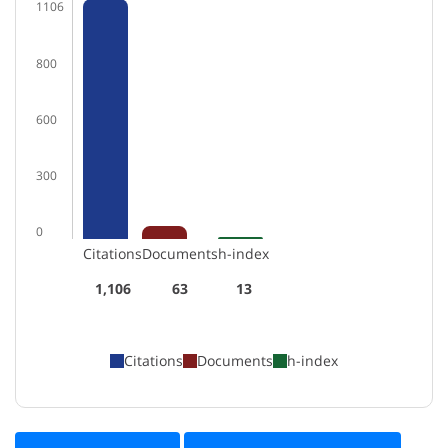
1106
800
600
300
0
Citations
Documents
h-index
1,106
63
13
Citations
Documents
h-index