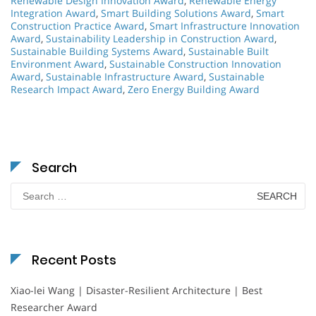
Renewable Design Innovation Award
,
Renewable Energy
Integration Award
,
Smart Building Solutions Award
,
Smart
Construction Practice Award
,
Smart Infrastructure Innovation
Award
,
Sustainability Leadership in Construction Award
,
Sustainable Building Systems Award
,
Sustainable Built
Environment Award
,
Sustainable Construction Innovation
Award
,
Sustainable Infrastructure Award
,
Sustainable
Research Impact Award
,
Zero Energy Building Award
Search
Search
for:
Recent Posts
Xiao-lei Wang | Disaster-Resilient Architecture | Best
Researcher Award