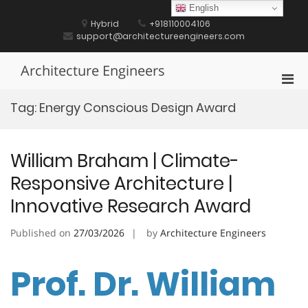
Skip
English
to
Hybrid
+918110004106
content
support@architectureengineers.com
Architecture Engineers
Pri
Men
Tag:
Energy Conscious Design Award
for
Mobi
William Braham | Climate-
Responsive Architecture |
Innovative Research Award
Published on
27/03/2026
by
Architecture Engineers
Prof. Dr. William