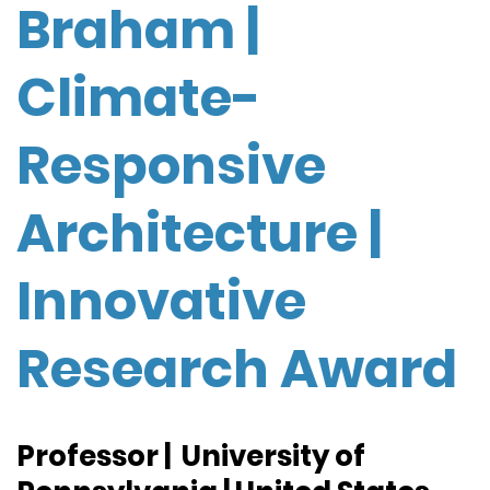
Braham |
Climate-
Responsive
Architecture |
Innovative
Research Award
Professor | University of