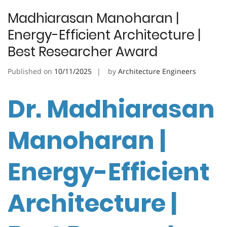
Madhiarasan Manoharan |
Energy-Efficient Architecture |
Best Researcher Award
Published on
10/11/2025
by
Architecture Engineers
Dr. Madhiarasan
Manoharan |
Energy-Efficient
Architecture |