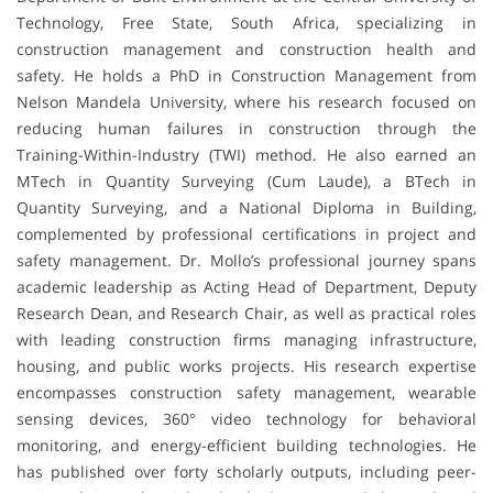
Technology, Free State, South Africa, specializing in
construction management and construction health and
safety. He holds a PhD in Construction Management from
Nelson Mandela University, where his research focused on
reducing human failures in construction through the
Training-Within-Industry (TWI) method. He also earned an
MTech in Quantity Surveying (Cum Laude), a BTech in
Quantity Surveying, and a National Diploma in Building,
complemented by professional certifications in project and
safety management. Dr. Mollo’s professional journey spans
academic leadership as Acting Head of Department, Deputy
Research Dean, and Research Chair, as well as practical roles
with leading construction firms managing infrastructure,
housing, and public works projects. His research expertise
encompasses construction safety management, wearable
sensing devices, 360° video technology for behavioral
monitoring, and energy-efficient building technologies. He
has published over forty scholarly outputs, including peer-