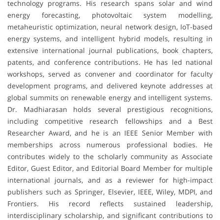
technology programs. His research spans solar and wind
energy forecasting, photovoltaic system modelling,
metaheuristic optimization, neural network design, IoT-based
energy systems, and intelligent hybrid models, resulting in
extensive international journal publications, book chapters,
patents, and conference contributions. He has led national
workshops, served as convener and coordinator for faculty
development programs, and delivered keynote addresses at
global summits on renewable energy and intelligent systems.
Dr. Madhiarasan holds several prestigious recognitions,
including competitive research fellowships and a Best
Researcher Award, and he is an IEEE Senior Member with
memberships across numerous professional bodies. He
contributes widely to the scholarly community as Associate
Editor, Guest Editor, and Editorial Board Member for multiple
international journals, and as a reviewer for high-impact
publishers such as Springer, Elsevier, IEEE, Wiley, MDPI, and
Frontiers. His record reflects sustained leadership,
interdisciplinary scholarship, and significant contributions to