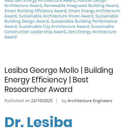
Next Gen Energy Architecture Award
,
Passive Design
Architecture Award
,
Renewable Integrated Building Award
,
Smart Building Efficiency Award
,
Smart Energy Architecture
Award
,
Sustainable Architecture Vision Award
,
Sustainable
Building Design Award
,
Sustainable Building Performance
Award
,
Sustainable City Architecture Award
,
Sustainable
Construction Leadership Award
,
Zero Energy Architecture
Award
Lesiba George Mollo | Building
Energy Efficiency | Best
Researcher Award
Published on
22/10/2025
by
Architecture Engineers
Dr. Lesiba