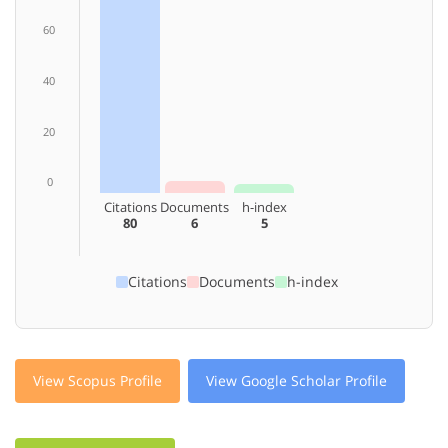
60
40
20
0
Citations
Documents
h-index
80
6
5
Citations
Documents
h-index
View Scopus Profile
View Google Scholar Profile