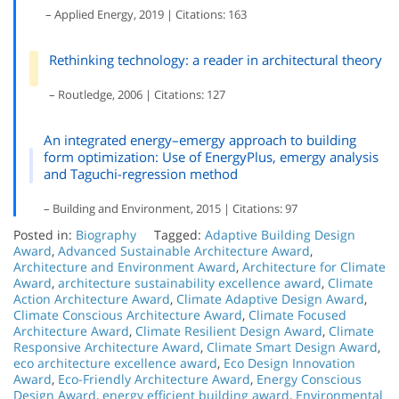
– Applied Energy, 2019 | Citations: 163
Rethinking technology: a reader in architectural theory
– Routledge, 2006 | Citations: 127
An integrated energy–emergy approach to building
form optimization: Use of EnergyPlus, emergy analysis
and Taguchi-regression method
– Building and Environment, 2015 | Citations: 97
Posted in:
Biography
Tagged:
Adaptive Building Design
Award
,
Advanced Sustainable Architecture Award
,
Architecture and Environment Award
,
Architecture for Climate
Award
,
architecture sustainability excellence award
,
Climate
Action Architecture Award
,
Climate Adaptive Design Award
,
Climate Conscious Architecture Award
,
Climate Focused
Architecture Award
,
Climate Resilient Design Award
,
Climate
Responsive Architecture Award
,
Climate Smart Design Award
,
eco architecture excellence award
,
Eco Design Innovation
Award
,
Eco-Friendly Architecture Award
,
Energy Conscious
Design Award
,
energy efficient building award
,
Environmental