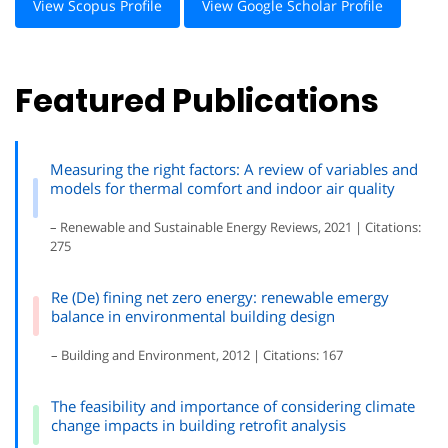
View Scopus Profile
View Google Scholar Profile
Featured Publications
Measuring the right factors: A review of variables and
models for thermal comfort and indoor air quality
– Renewable and Sustainable Energy Reviews, 2021 | Citations:
275
Re (De) fining net zero energy: renewable emergy
balance in environmental building design
– Building and Environment, 2012 | Citations: 167
The feasibility and importance of considering climate
change impacts in building retrofit analysis