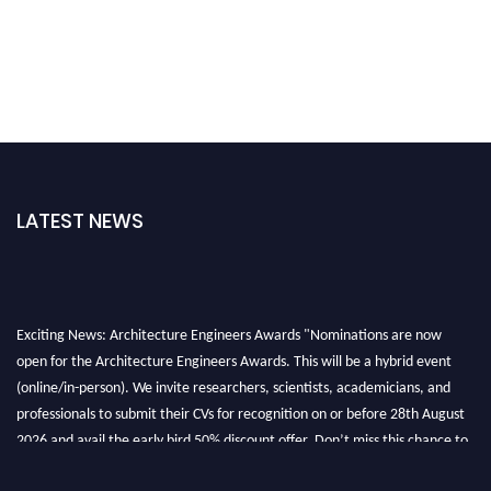
LATEST NEWS
Exciting News: Architecture Engineers Awards "Nominations are now
open for the Architecture Engineers Awards. This will be a hybrid event
(online/in-person). We invite researchers, scientists, academicians, and
professionals to submit their CVs for recognition on or before 28th August
2026 and avail the early bird 50% discount offer. Don’t miss this chance to
showcase your work on a global platform. Apply now at
architectureengineers.com