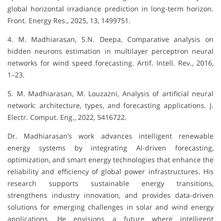
global horizontal irradiance prediction in long-term horizon.
Front. Energy Res., 2025, 13, 1499751.
4. M. Madhiarasan, S.N. Deepa, Comparative analysis on
hidden neurons estimation in multilayer perceptron neural
networks for wind speed forecasting. Artif. Intell. Rev., 2016,
1–23.
5. M. Madhiarasan, M. Louzazni, Analysis of artificial neural
network: architecture, types, and forecasting applications. J.
Electr. Comput. Eng., 2022, 5416722.
Dr. Madhiarasan’s work advances intelligent renewable
energy systems by integrating AI-driven forecasting,
optimization, and smart energy technologies that enhance the
reliability and efficiency of global power infrastructures. His
research supports sustainable energy transitions,
strengthens industry innovation, and provides data-driven
solutions for emerging challenges in solar and wind energy
applications. He envisions a future where intelligent