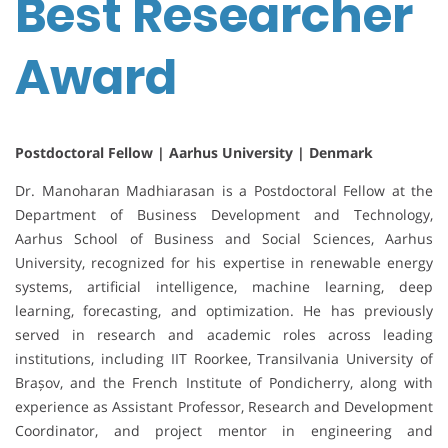
Best Researcher
Award
Postdoctoral Fellow | Aarhus University | Denmark
Dr. Manoharan Madhiarasan is a Postdoctoral Fellow at the
Department of Business Development and Technology,
Aarhus School of Business and Social Sciences, Aarhus
University, recognized for his expertise in renewable energy
systems, artificial intelligence, machine learning, deep
learning, forecasting, and optimization. He has previously
served in research and academic roles across leading
institutions, including IIT Roorkee, Transilvania University of
Brașov, and the French Institute of Pondicherry, along with
experience as Assistant Professor, Research and Development
Coordinator, and project mentor in engineering and