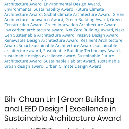
Architecture Award
,
Environmental Design Award
,
Environmental Sustainability Award
,
Future Climate
Architecture Award
,
Global Climate Architecture Award
,
Green
Architecture Innovation Award
,
Green Building Award
,
Green
Construction Award
,
Green Innovation Architecture Award
,
low carbon architecture award
,
Net Zero Building Award
,
Next
Gen Sustainable Architecture Award
,
Passive Design Award
,
Renewable Design Architecture Award
,
Resilient Architecture
Award
,
Smart Sustainable Architecture Award
,
sustainable
architecture award
,
Sustainable Building Technology Award
,
sustainable design excellence award
,
Sustainable Future
Architecture Award
,
Sustainable Habitat Award
,
sustainable
urban design award
,
Urban Climate Design Award
Bih-Chuan Lin | Green Building
and LEED Design | Excellence in
Sustainable Architecture Award