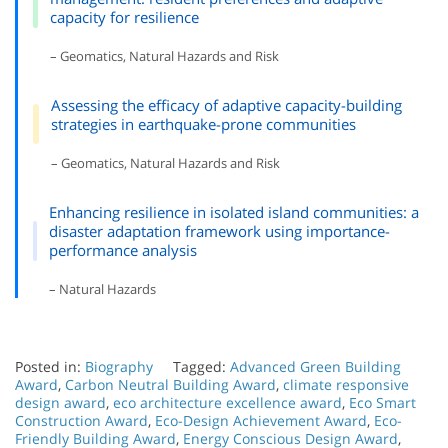
capacity for resilience
– Geomatics, Natural Hazards and Risk
Assessing the efficacy of adaptive capacity-building
strategies in earthquake-prone communities
– Geomatics, Natural Hazards and Risk
Enhancing resilience in isolated island communities: a
disaster adaptation framework using importance-
performance analysis
– Natural Hazards
Posted in:
Biography
Tagged:
Advanced Green Building
Award
,
Carbon Neutral Building Award
,
climate responsive
design award
,
eco architecture excellence award
,
Eco Smart
Construction Award
,
Eco-Design Achievement Award
,
Eco-
Friendly Building Award
,
Energy Conscious Design Award
,