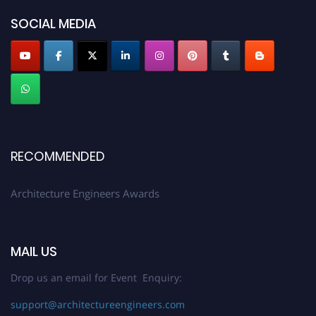
Profile Submission Open Now!
SOCIAL MEDIA
Submit your profile
today!
Early Bird Registration Open Now!
Register early bird
and secure your spot at the Award.
Stay tuned for more updates!
RECOMMENDED
Architecture Engineers Awards
MAIL US
Drop us an email for Event Enquiry:
support@architectureengineers.com