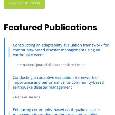
View ORCID Profile
Featured Publications
Constructing an adaptability evaluation framework for
community-based disaster management using an
earthquake event
– International journal of disaster risk reduction
Conducting an adaptive evaluation framework of
importance and performance for community-based
earthquake disaster management
– Natural Hazards
Enhancing community-based earthquake disaster
management: resident preferences and adaptive