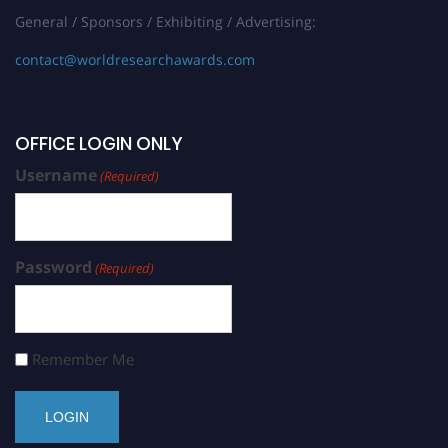
General / Sponsors / Exhibiting / Advertising:
contact@worldresearchawards.com
OFFICE LOGIN ONLY
Username
(Required)
Password
(Required)
Remember Me