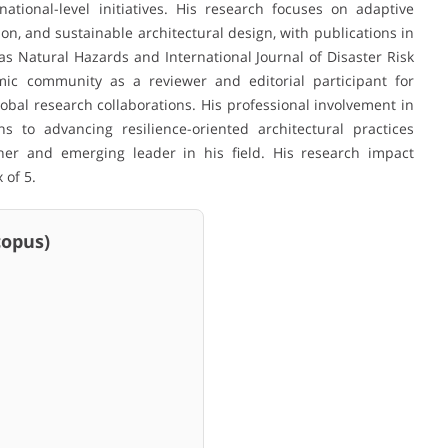
ational-level initiatives. His research focuses on adaptive
, and sustainable architectural design, with publications in
s Natural Hazards and International Journal of Disaster Risk
mic community as a reviewer and editorial participant for
bal research collaborations. His professional involvement in
s to advancing resilience-oriented architectural practices
cher and emerging leader in his field. His research impact
 of 5.
pus)