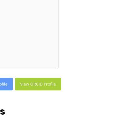
file
View ORCID Profile
ns