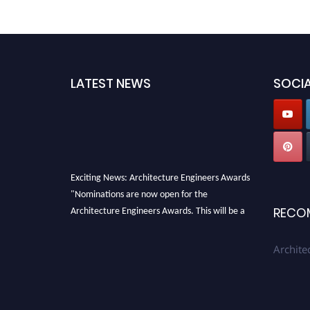
LATEST NEWS
SOCIA
Exciting News: Architecture Engineers Awards
"Nominations are now open for the
Architecture Engineers Awards. This will be a
RECO
hybrid event (online/in-person). We invite
researchers, scientists, academicians, and
Archite
professionals to submit their CVs for
recognition on or before 28th August 2026 and
avail the early bird 50% discount offer. Don’t
miss this chance to showcase your work on a