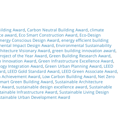
ilding Award
,
Carbon Neutral Building Award
,
climate
nce award
,
Eco Smart Construction Award
,
Eco-Design
nergy Conscious Design Award
,
energy efficient building
mental Impact Design Award
,
Environmental Sustainability
hitecture Visionary Award
,
green building innovation award
,
roject of the Year Award
,
Green Building Research Award
,
n Innovation Award
,
Green Infrastructure Excellence Award
,
ogy Integration Award
,
Green Urban Planning Award
,
LEED
ard
,
LEED Gold Standard Award
,
LEED Green Associate Award
,
m Achievement Award
,
Low Carbon Building Award
,
Net Zero
mart Green Building Award
,
Sustainable Architecture
y Award
,
sustainable design excellence award
,
Sustainable
tainable Infrastructure Award
,
Sustainable Living Design
stainable Urban Development Award