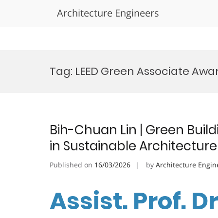
Architecture Engineers
Skip
to
Tag:
LEED Green Associate Awa
content
Bih-Chuan Lin | Green Build
in Sustainable Architectur
Published on
16/03/2026
by
Architecture Engin
Assist. Prof. D