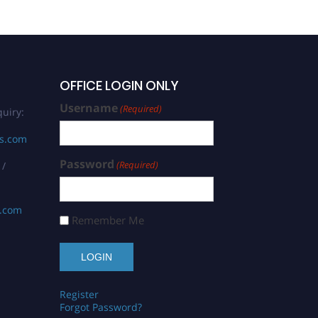
OFFICE LOGIN ONLY
Username
(Required)
uiry:
rs.com
Password
(Required)
 /
s.com
Remember Me
Register
Forgot Password?