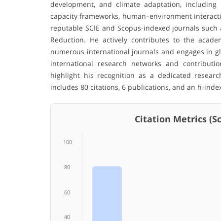
development, and climate adaptation, including n
capacity frameworks, human–environment interaction
reputable SCIE and Scopus-indexed journals such a
Reduction. He actively contributes to the acade
numerous international journals and engages in glo
international research networks and contribution
highlight his recognition as a dedicated resear
includes 80 citations, 6 publications, and an h-index
Citation Metrics (Sco
100
80
60
40