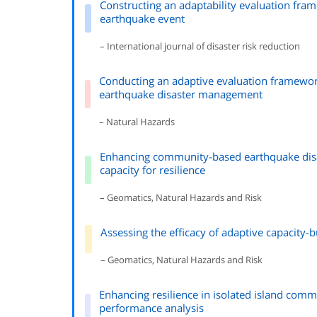
Constructing an adaptability evaluation fr
earthquake event
– International journal of disaster risk reduction
Conducting an adaptive evaluation framewo
earthquake disaster management
– Natural Hazards
Enhancing community-based earthquake disa
capacity for resilience
– Geomatics, Natural Hazards and Risk
Assessing the efficacy of adaptive capacity-
– Geomatics, Natural Hazards and Risk
Enhancing resilience in isolated island com
performance analysis