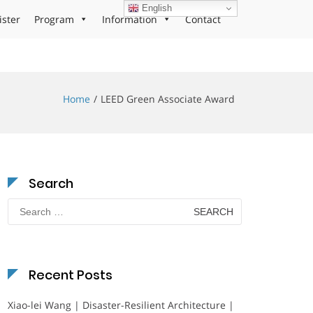
English
ister
Program
Information
Contact
Home
LEED Green Associate Award
Search
Search
for:
Recent Posts
Xiao-lei Wang | Disaster-Resilient Architecture |