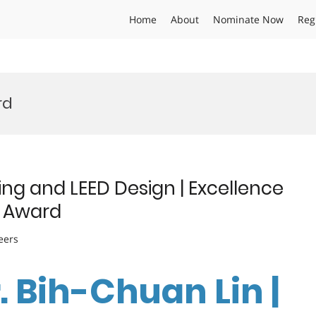
Home
About
Nominate Now
Reg
rd
ing and LEED Design | Excellence
e Award
eers
r. Bih-Chuan Lin |