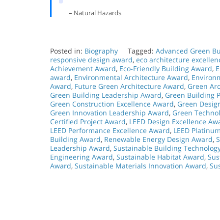
– Natural Hazards
Posted in:
Biography
Tagged:
Advanced Green Bu
responsive design award
,
eco architecture excelle
Achievement Award
,
Eco-Friendly Building Award
,
E
award
,
Environmental Architecture Award
,
Environ
Award
,
Future Green Architecture Award
,
Green Arc
Green Building Leadership Award
,
Green Building P
Green Construction Excellence Award
,
Green Desig
Green Innovation Leadership Award
,
Green Technol
Certified Project Award
,
LEED Design Excellence Aw
LEED Performance Excellence Award
,
LEED Platinu
Building Award
,
Renewable Energy Design Award
,
S
Leadership Award
,
Sustainable Building Technolog
Engineering Award
,
Sustainable Habitat Award
,
Sus
Award
,
Sustainable Materials Innovation Award
,
Su