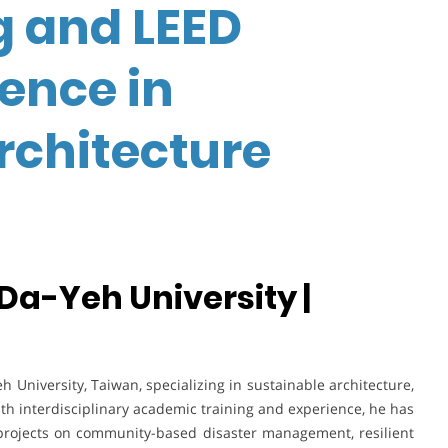
g and LEED
lence in
rchitecture
 Da-Yeh University |
h University, Taiwan, specializing in sustainable architecture,
ith interdisciplinary academic training and experience, he has
projects on community-based disaster management, resilient