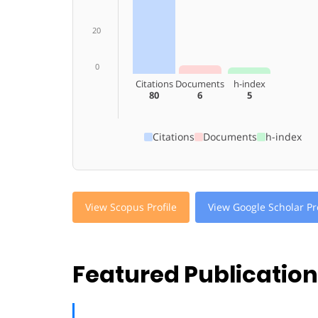
20
0
Citations
Documents
h-index
80
6
5
Citations
Documents
h-index
View Scopus Profile
View Google Scholar Pro
Featured Publicatio