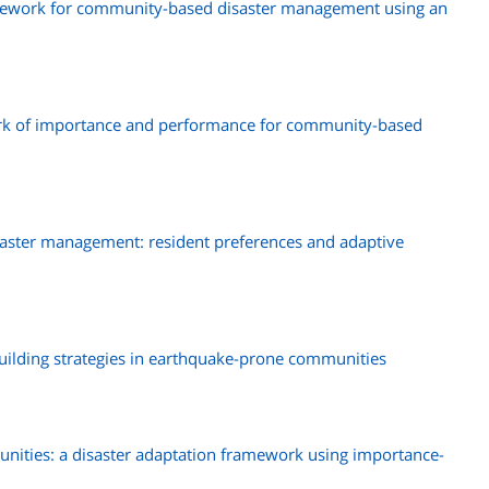
amework for community-based disaster management using an
rk of importance and performance for community-based
ster management: resident preferences and adaptive
building strategies in earthquake-prone communities
munities: a disaster adaptation framework using importance-