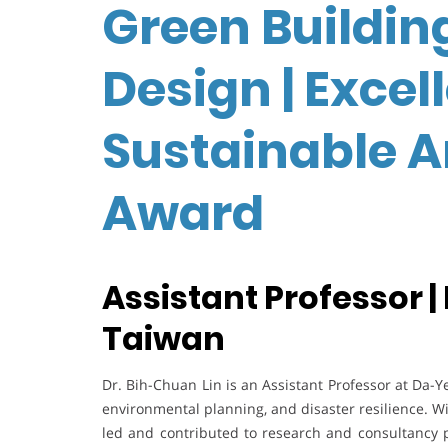
Green Buildin
Design | Excel
Sustainable A
Award
Assistant Professor |
Taiwan
Dr. Bih-Chuan Lin is an Assistant Professor at Da-Ye
environmental planning, and disaster resilience. W
led and contributed to research and consultancy 