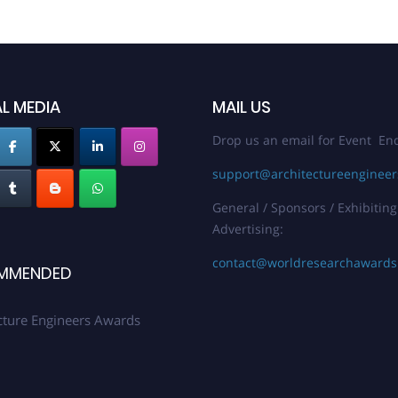
L MEDIA
MAIL US
Drop us an email for Event Enq
support@architectureenginee
General / Sponsors / Exhibiting
Advertising:
contact@worldresearchaward
MMENDED
cture Engineers Awards