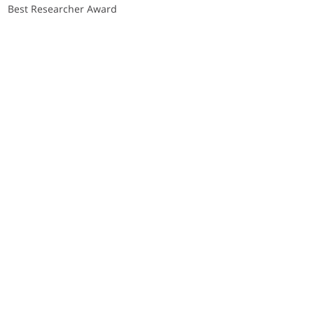
Best Researcher Award