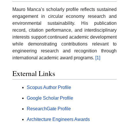
Mauro Manca’s scholarly profile reflects sustained
engagement in circular economy research and
environmental sustainability. His publication
record, citation performance, and interdisciplinary
interests support continued academic development
while demonstrating contributions relevant to
engineering research and recognition through
international academic award programs.
[1]
External Links
Scopus Author Profile
Google Scholar Profile
ResearchGate Profile
Architecture Engineers Awards