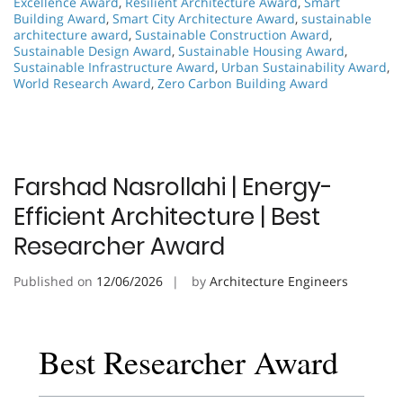
Excellence Award
,
Resilient Architecture Award
,
Smart
Building Award
,
Smart City Architecture Award
,
sustainable
architecture award
,
Sustainable Construction Award
,
Sustainable Design Award
,
Sustainable Housing Award
,
Sustainable Infrastructure Award
,
Urban Sustainability Award
,
World Research Award
,
Zero Carbon Building Award
Farshad Nasrollahi | Energy-
Efficient Architecture | Best
Researcher Award
Published on
12/06/2026
by
Architecture Engineers
Best Researcher Award