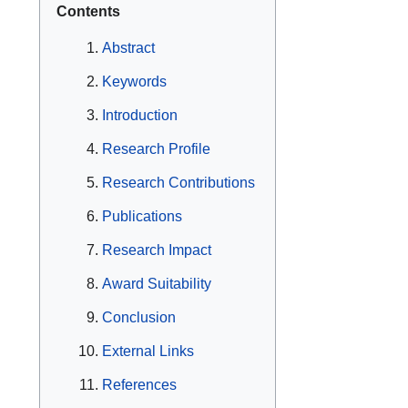
Contents
Abstract
Keywords
Introduction
Research Profile
Research Contributions
Publications
Research Impact
Award Suitability
Conclusion
External Links
References