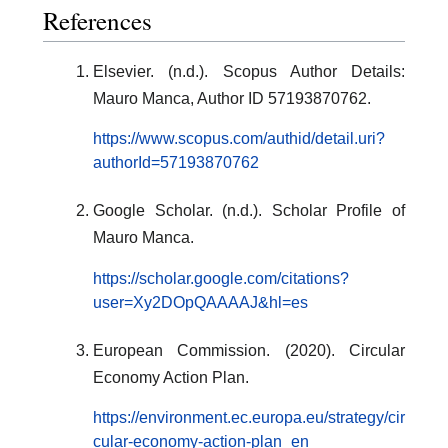
References
Elsevier. (n.d.). Scopus Author Details:
Mauro Manca, Author ID 57193870762.
https://www.scopus.com/authid/detail.uri?
authorId=57193870762
Google Scholar. (n.d.). Scholar Profile of
Mauro Manca.
https://scholar.google.com/citations?
user=Xy2DOpQAAAAJ&hl=es
European Commission. (2020). Circular
Economy Action Plan.
https://environment.ec.europa.eu/strategy/cir
cular-economy-action-plan_en