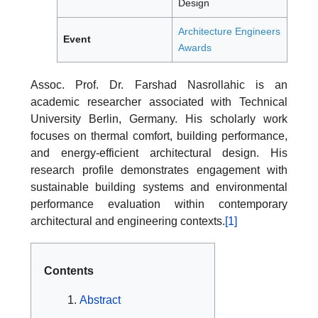
Design
Architecture Engineers
Event
Awards
Assoc. Prof. Dr. Farshad Nasrollahic is an
academic researcher associated with Technical
University Berlin, Germany. His scholarly work
focuses on thermal comfort, building performance,
and energy-efficient architectural design. His
research profile demonstrates engagement with
sustainable building systems and environmental
performance evaluation within contemporary
architectural and engineering contexts.
[1]
Contents
Abstract