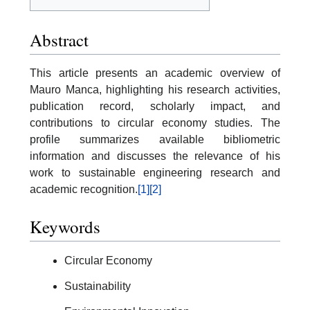
Abstract
This article presents an academic overview of
Mauro Manca, highlighting his research activities,
publication record, scholarly impact, and
contributions to circular economy studies. The
profile summarizes available bibliometric
information and discusses the relevance of his
work to sustainable engineering research and
academic recognition.
[1]
[2]
Keywords
Circular Economy
Sustainability