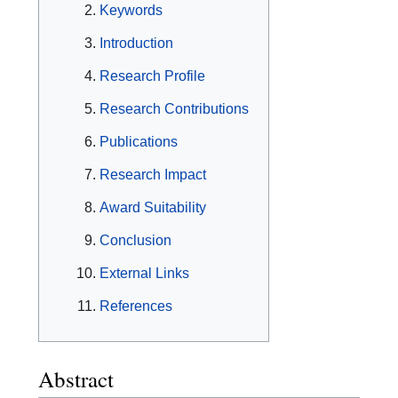
Keywords
Introduction
Research Profile
Research Contributions
Publications
Research Impact
Award Suitability
Conclusion
External Links
References
Abstract