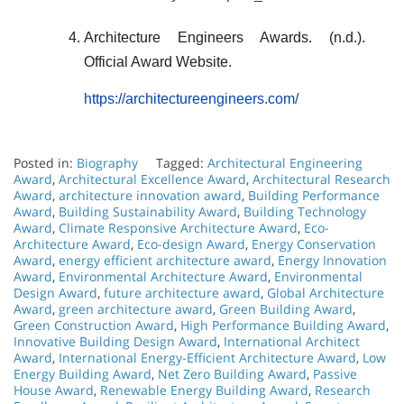
Architecture Engineers Awards. (n.d.).
Official Award Website.
https://architectureengineers.com/
Posted in:
Biography
Tagged:
Architectural Engineering
Award
,
Architectural Excellence Award
,
Architectural Research
Award
,
architecture innovation award
,
Building Performance
Award
,
Building Sustainability Award
,
Building Technology
Award
,
Climate Responsive Architecture Award
,
Eco-
Architecture Award
,
Eco-design Award
,
Energy Conservation
Award
,
energy efficient architecture award
,
Energy Innovation
Award
,
Environmental Architecture Award
,
Environmental
Design Award
,
future architecture award
,
Global Architecture
Award
,
green architecture award
,
Green Building Award
,
Green Construction Award
,
High Performance Building Award
,
Innovative Building Design Award
,
International Architect
Award
,
International Energy-Efficient Architecture Award
,
Low
Energy Building Award
,
Net Zero Building Award
,
Passive
House Award
,
Renewable Energy Building Award
,
Research