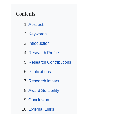
Contents
Abstract
Keywords
Introduction
Research Profile
Research Contributions
Publications
Research Impact
Award Suitability
Conclusion
External Links