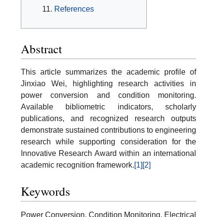
References
Abstract
This article summarizes the academic profile of
Jinxiao Wei, highlighting research activities in
power conversion and condition monitoring.
Available bibliometric indicators, scholarly
publications, and recognized research outputs
demonstrate sustained contributions to engineering
research while supporting consideration for the
Innovative Research Award within an international
academic recognition framework.
[1]
[2]
Keywords
Power Conversion, Condition Monitoring, Electrical