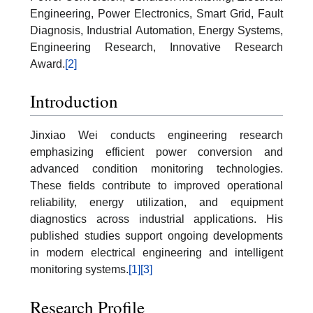
Engineering, Power Electronics, Smart Grid, Fault
Diagnosis, Industrial Automation, Energy Systems,
Engineering Research, Innovative Research
Award.
[2]
Introduction
Jinxiao Wei conducts engineering research
emphasizing efficient power conversion and
advanced condition monitoring technologies.
These fields contribute to improved operational
reliability, energy utilization, and equipment
diagnostics across industrial applications. His
published studies support ongoing developments
in modern electrical engineering and intelligent
monitoring systems.
[1]
[3]
Research Profile