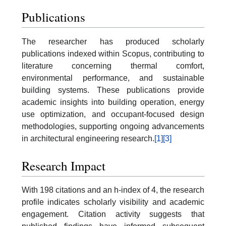
Publications
The researcher has produced scholarly
publications indexed within Scopus, contributing to
literature concerning thermal comfort,
environmental performance, and sustainable
building systems. These publications provide
academic insights into building operation, energy
use optimization, and occupant-focused design
methodologies, supporting ongoing advancements
in architectural engineering research.
[1]
[3]
Research Impact
With 198 citations and an h-index of 4, the research
profile indicates scholarly visibility and academic
engagement. Citation activity suggests that