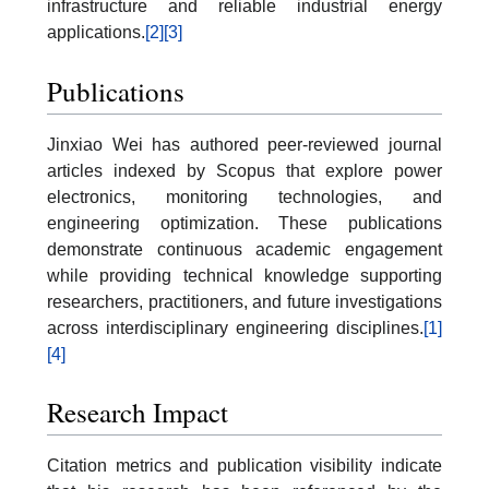
infrastructure and reliable industrial energy
applications.
[2]
[3]
Publications
Jinxiao Wei has authored peer-reviewed journal
articles indexed by Scopus that explore power
electronics, monitoring technologies, and
engineering optimization. These publications
demonstrate continuous academic engagement
while providing technical knowledge supporting
researchers, practitioners, and future investigations
across interdisciplinary engineering disciplines.
[1]
[4]
Research Impact
Citation metrics and publication visibility indicate