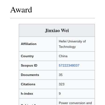
Award
Jinxiao Wei
Hefei University of
Affiliation
Technology
Country
China
Scopus ID
57222348037
Documents
35
Citations
323
h-index
9
Power conversion and