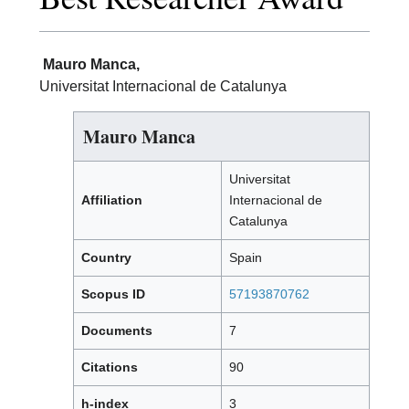
Mauro Manca,
Universitat Internacional de Catalunya
Mauro Manca
Universitat
Affiliation
Internacional de
Catalunya
Country
Spain
Scopus ID
57193870762
Documents
7
Citations
90
h-index
3