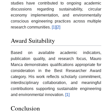
studies have contributed to ongoing academic
discussions regarding sustainability, circular
economy implementation, and environmentally
conscious engineering practices across multiple
research communities.
[1]
[2]
Award Suitability
Based on available academic indicators,
publication quality, and research focus, Mauro
Manca demonstrates qualifications appropriate for
consideration in the Best Researcher Award
category. His work reflects scholarly commitment,
interdisciplinary collaboration, and meaningful
contributions supporting sustainable engineering
and environmental innovation.
[1]
Conclusion