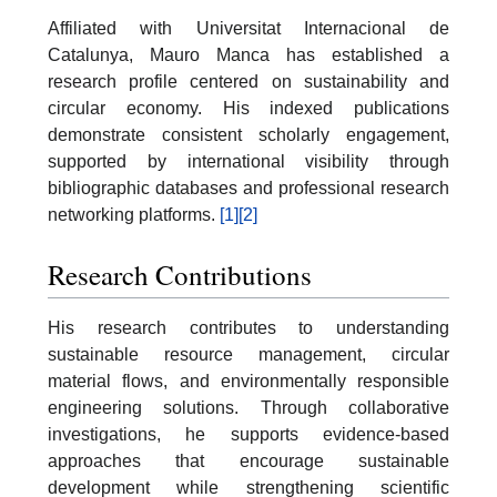
Affiliated with Universitat Internacional de
Catalunya, Mauro Manca has established a
research profile centered on sustainability and
circular economy. His indexed publications
demonstrate consistent scholarly engagement,
supported by international visibility through
bibliographic databases and professional research
networking platforms.
[1]
[2]
Research Contributions
His research contributes to understanding
sustainable resource management, circular
material flows, and environmentally responsible
engineering solutions. Through collaborative
investigations, he supports evidence-based
approaches that encourage sustainable
development while strengthening scientific