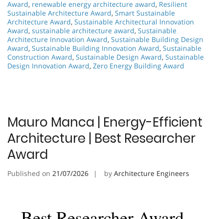
Award
,
renewable energy architecture award
,
Resilient
Sustainable Architecture Award
,
Smart Sustainable
Architecture Award
,
Sustainable Architectural Innovation
Award
,
sustainable architecture award
,
Sustainable
Architecture Innovation Award
,
Sustainable Building Design
Award
,
Sustainable Building Innovation Award
,
Sustainable
Construction Award
,
Sustainable Design Award
,
Sustainable
Design Innovation Award
,
Zero Energy Building Award
Mauro Manca | Energy-Efficient
Architecture | Best Researcher
Award
Published on
21/07/2026
by
Architecture Engineers
Best Researcher Award