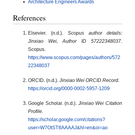
Architecture Engineers Awards
References
Elsevier. (n.d.).
Scopus author details:
Jinxiao Wei, Author ID 57222348037.
Scopus.
https://www.scopus.com/pages/authors/572
22348037
ORCID. (n.d.).
Jinxiao Wei ORCID Record.
https://orcid.org/0000-0002-5957-1209
Google Scholar. (n.d.).
Jinxiao Wei Citation
Profile.
https://scholar.google.com/citations?
user=W7OtST8AAAAJ&hl=en&oi=ao