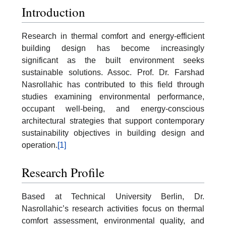
Introduction
Research in thermal comfort and energy-efficient
building design has become increasingly
significant as the built environment seeks
sustainable solutions. Assoc. Prof. Dr. Farshad
Nasrollahic has contributed to this field through
studies examining environmental performance,
occupant well-being, and energy-conscious
architectural strategies that support contemporary
sustainability objectives in building design and
operation.
[1]
Research Profile
Based at Technical University Berlin, Dr.
Nasrollahic’s research activities focus on thermal
comfort assessment, environmental quality, and