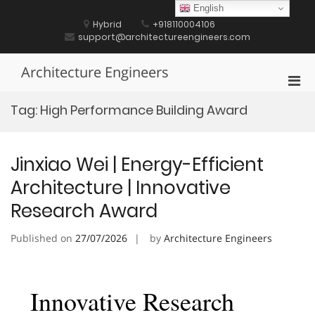
Skip
English
to
Hybrid
+918110004106
content
support@architectureengineers.com
Architecture Engineers
Pri
Men
Tag:
High Performance Building Award
for
Mobi
Jinxiao Wei | Energy-Efficient
Architecture | Innovative
Research Award
Published on
27/07/2026
by
Architecture Engineers
Innovative Research