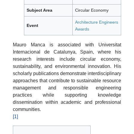
Subject Area
Circular Economy
Architecture Engineers
Event
Awards
Mauro Manca is associated with Universitat
Internacional de Catalunya, Spain, where his
research interests include circular economy,
sustainability, and environmental innovation. His
scholarly publications demonstrate interdisciplinary
approaches that contribute to sustainable resource
management and responsible engineering
practices while supporting knowledge
dissemination within academic and professional
communities.
[1]