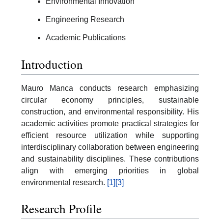
Environmental Innovation
Engineering Research
Academic Publications
Introduction
Mauro Manca conducts research emphasizing
circular economy principles, sustainable
construction, and environmental responsibility. His
academic activities promote practical strategies for
efficient resource utilization while supporting
interdisciplinary collaboration between engineering
and sustainability disciplines. These contributions
align with emerging priorities in global
environmental research.
[1]
[3]
Research Profile