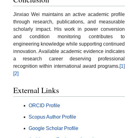
Jinxiao Wei maintains an active academic profile
through research, publications, and measurable
scholarly impact. His work in power conversion
and condition monitoring contributes to
engineering knowledge while supporting continued
innovation. Available academic evidence indicates
a research career deserving professional
recognition within international award programs.
[1]
[2]
External Links
ORCID Profile
Scopus Author Profile
Google Scholar Profile