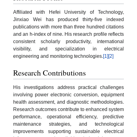
Affiliated with Hefei University of Technology,
Jinxiao Wei has produced thirty-five indexed
publications with more than three hundred citations
and an h-index of nine. His research profile reflects
consistent scholarly productivity, international
visibility, and specialization in electrical
engineering and monitoring technologies.
[1]
[2]
Research Contributions
His investigations address practical challenges
involving power electronic conversion, equipment
health assessment, and diagnostic methodologies.
Research outcomes contribute to enhanced system
performance, operational efficiency, predictive
maintenance strategies, and technological
improvements supporting sustainable electrical