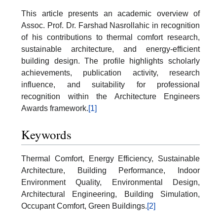
This article presents an academic overview of
Assoc. Prof. Dr. Farshad Nasrollahic in recognition
of his contributions to thermal comfort research,
sustainable architecture, and energy-efficient
building design. The profile highlights scholarly
achievements, publication activity, research
influence, and suitability for professional
recognition within the Architecture Engineers
Awards framework.
[1]
Keywords
Thermal Comfort, Energy Efficiency, Sustainable
Architecture, Building Performance, Indoor
Environment Quality, Environmental Design,
Architectural Engineering, Building Simulation,
Occupant Comfort, Green Buildings.
[2]