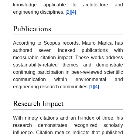
knowledge applicable to architecture and
engineering disciplines.
[2]
[4]
Publications
According to Scopus records, Mauro Manca has
authored seven indexed publications with
measurable citation impact. These works address
sustainability-related themes and demonstrate
continuing participation in peer-reviewed scientific
communication within environmental and
engineering research communities.
[1]
[4]
Research Impact
With ninety citations and an h-index of three, his
research demonstrates recognized scholarly
influence. Citation metrics indicate that published