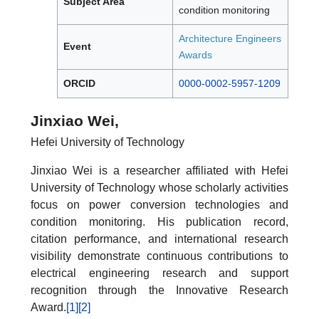
Subject Area
condition monitoring
Architecture Engineers
Event
Awards
ORCID
0000-0002-5957-1209
Jinxiao Wei,
Hefei University of Technology
Jinxiao Wei is a researcher affiliated with Hefei
University of Technology whose scholarly activities
focus on power conversion technologies and
condition monitoring. His publication record,
citation performance, and international research
visibility demonstrate continuous contributions to
electrical engineering research and support
recognition through the Innovative Research
Award.
[1]
[2]