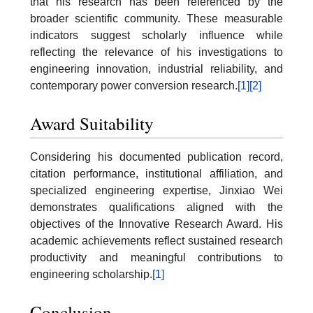
that his research has been referenced by the
broader scientific community. These measurable
indicators suggest scholarly influence while
reflecting the relevance of his investigations to
engineering innovation, industrial reliability, and
contemporary power conversion research.
[1]
[2]
Award Suitability
Considering his documented publication record,
citation performance, institutional affiliation, and
specialized engineering expertise, Jinxiao Wei
demonstrates qualifications aligned with the
objectives of the Innovative Research Award. His
academic achievements reflect sustained research
productivity and meaningful contributions to
engineering scholarship.
[1]
Conclusion