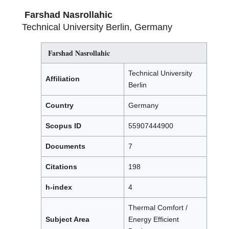
Farshad Nasrollahic
Technical University Berlin, Germany
Farshad Nasrollahic
Technical University
Affiliation
Berlin
Country
Germany
Scopus ID
55907444900
Documents
7
Citations
198
h-index
4
Thermal Comfort /
Subject Area
Energy Efficient