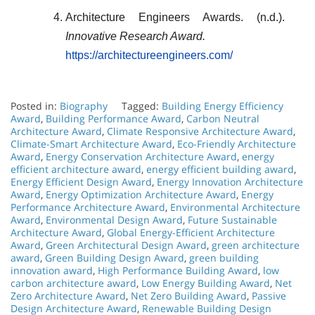
Architecture Engineers Awards. (n.d.).
Innovative Research Award.
https://architectureengineers.com/
Posted in:
Biography
Tagged:
Building Energy Efficiency
Award
,
Building Performance Award
,
Carbon Neutral
Architecture Award
,
Climate Responsive Architecture Award
,
Climate-Smart Architecture Award
,
Eco-Friendly Architecture
Award
,
Energy Conservation Architecture Award
,
energy
efficient architecture award
,
energy efficient building award
,
Energy Efficient Design Award
,
Energy Innovation Architecture
Award
,
Energy Optimization Architecture Award
,
Energy
Performance Architecture Award
,
Environmental Architecture
Award
,
Environmental Design Award
,
Future Sustainable
Architecture Award
,
Global Energy-Efficient Architecture
Award
,
Green Architectural Design Award
,
green architecture
award
,
Green Building Design Award
,
green building
innovation award
,
High Performance Building Award
,
low
carbon architecture award
,
Low Energy Building Award
,
Net
Zero Architecture Award
,
Net Zero Building Award
,
Passive
Design Architecture Award
,
Renewable Building Design