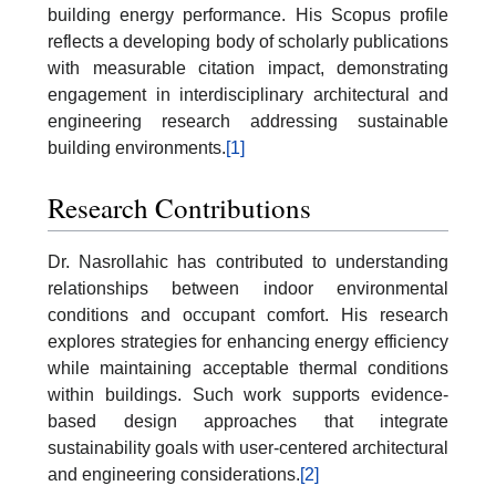
building energy performance. His Scopus profile
reflects a developing body of scholarly publications
with measurable citation impact, demonstrating
engagement in interdisciplinary architectural and
engineering research addressing sustainable
building environments.
[1]
Research Contributions
Dr. Nasrollahic has contributed to understanding
relationships between indoor environmental
conditions and occupant comfort. His research
explores strategies for enhancing energy efficiency
while maintaining acceptable thermal conditions
within buildings. Such work supports evidence-
based design approaches that integrate
sustainability goals with user-centered architectural
and engineering considerations.
[2]