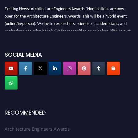
Exciting News: Architecture Engineers Awards "Nominations are now
open for the Architecture Engineers Awards. This will be a hybrid event
(online/in-person). We invite researchers, scientists, academicians, and
professionals to submit their CVs for recognition on or before 28th August
2026 and avail the early bird 50% discount offer. Don’t miss this chance to
showcase your work on a global platform. Apply now at
architectureengineers.com
SOCIAL MEDIA
Profile Submission Open Now!
Submit your profile
today!
Early Bird Registration Open Now!
Register early bird
and secure your spot at the Award.
Stay tuned for more updates!
RECOMMENDED
Architecture Engineers Awards