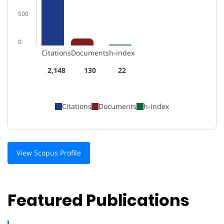
500
0
Citations
Documents
h-index
2,148
130
22
Citations
Documents
h-index
View Scopus Profile
Featured Publications