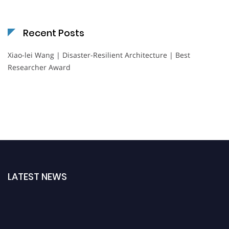
Recent Posts
Xiao-lei Wang | Disaster-Resilient Architecture | Best
Researcher Award
LATEST NEWS