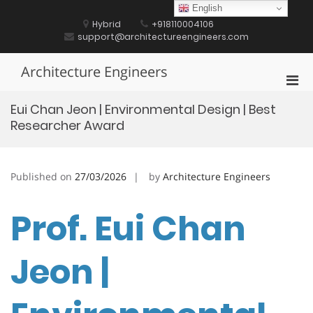
Skip
English
to
Hybrid
+918110004106
content
support@architectureengineers.com
Architecture Engineers
Pri
Men
Eui Chan Jeon | Environmental Design | Best
for
Researcher Award
Mobi
Published on
27/03/2026
by
Architecture Engineers
Prof. Eui Chan
Jeon |