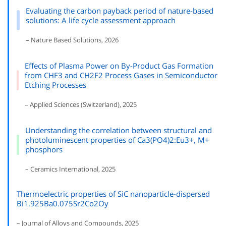
Evaluating the carbon payback period of nature-based
solutions: A life cycle assessment approach
– Nature Based Solutions, 2026
Effects of Plasma Power on By-Product Gas Formation
from CHF3 and CH2F2 Process Gases in Semiconductor
Etching Processes
– Applied Sciences (Switzerland), 2025
Understanding the correlation between structural and
photoluminescent properties of Ca3(PO4)2:Eu3+, M+
phosphors
– Ceramics International, 2025
Thermoelectric properties of SiC nanoparticle-dispersed
Bi1.925Ba0.075Sr2Co2Oy
– Journal of Alloys and Compounds, 2025