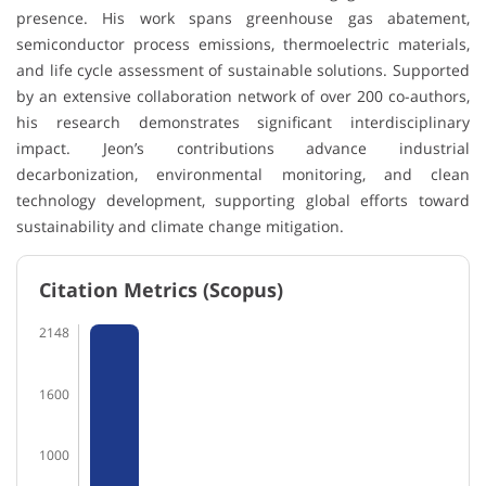
presence. His work spans greenhouse gas abatement,
semiconductor process emissions, thermoelectric materials,
and life cycle assessment of sustainable solutions. Supported
by an extensive collaboration network of over 200 co-authors,
his research demonstrates significant interdisciplinary
impact. Jeon’s contributions advance industrial
decarbonization, environmental monitoring, and clean
technology development, supporting global efforts toward
sustainability and climate change mitigation.
Citation Metrics (Scopus)
2148
1600
1000