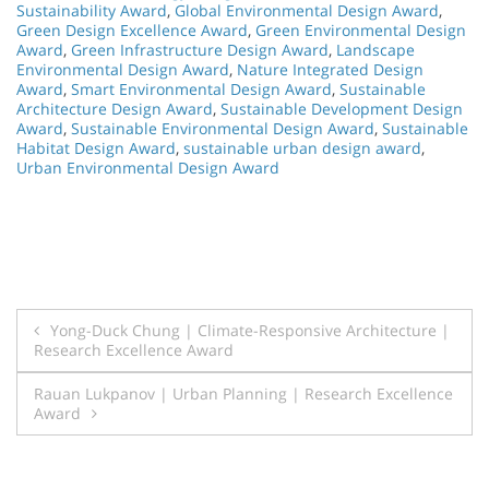
Sustainability Award
,
Global Environmental Design Award
,
Green Design Excellence Award
,
Green Environmental Design
Award
,
Green Infrastructure Design Award
,
Landscape
Environmental Design Award
,
Nature Integrated Design
Award
,
Smart Environmental Design Award
,
Sustainable
Architecture Design Award
,
Sustainable Development Design
Award
,
Sustainable Environmental Design Award
,
Sustainable
Habitat Design Award
,
sustainable urban design award
,
Urban Environmental Design Award
Post
Yong-Duck Chung | Climate-Responsive Architecture |
Research Excellence Award
navigation
Rauan Lukpanov | Urban Planning | Research Excellence
Award