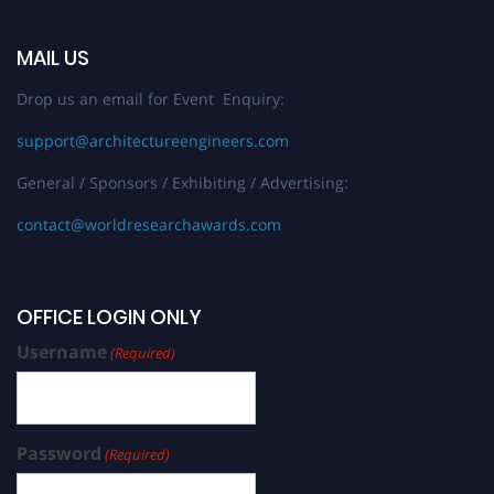
MAIL US
Drop us an email for Event Enquiry:
support@architectureengineers.com
General / Sponsors / Exhibiting / Advertising:
contact@worldresearchawards.com
OFFICE LOGIN ONLY
Username
(Required)
Password
(Required)