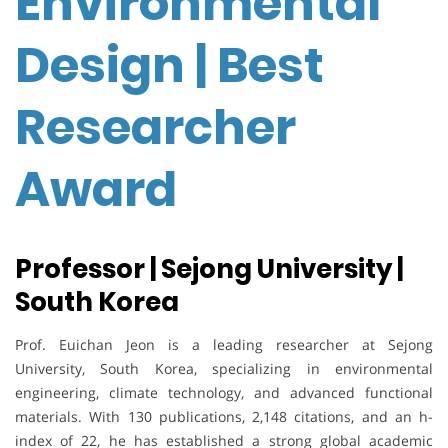
Environmental
Design | Best
Researcher
Award
Professor | Sejong University |
South Korea
Prof. Euichan Jeon is a leading researcher at Sejong
University, South Korea, specializing in environmental
engineering, climate technology, and advanced functional
materials. With 130 publications, 2,148 citations, and an h-
index of 22, he has established a strong global academic