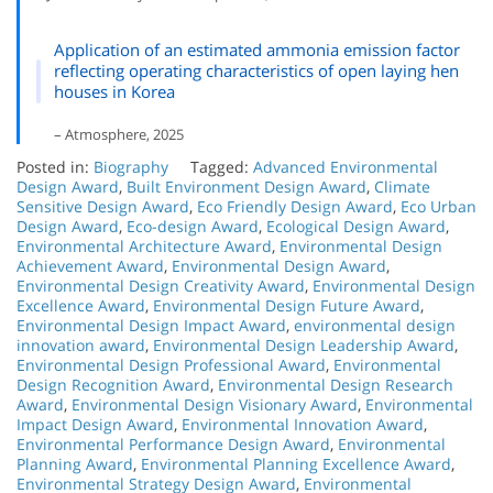
Application of an estimated ammonia emission factor
reflecting operating characteristics of open laying hen
houses in Korea
– Atmosphere, 2025
Posted in:
Biography
Tagged:
Advanced Environmental
Design Award
,
Built Environment Design Award
,
Climate
Sensitive Design Award
,
Eco Friendly Design Award
,
Eco Urban
Design Award
,
Eco-design Award
,
Ecological Design Award
,
Environmental Architecture Award
,
Environmental Design
Achievement Award
,
Environmental Design Award
,
Environmental Design Creativity Award
,
Environmental Design
Excellence Award
,
Environmental Design Future Award
,
Environmental Design Impact Award
,
environmental design
innovation award
,
Environmental Design Leadership Award
,
Environmental Design Professional Award
,
Environmental
Design Recognition Award
,
Environmental Design Research
Award
,
Environmental Design Visionary Award
,
Environmental
Impact Design Award
,
Environmental Innovation Award
,
Environmental Performance Design Award
,
Environmental
Planning Award
,
Environmental Planning Excellence Award
,
Environmental Strategy Design Award
,
Environmental