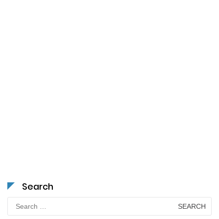
Search
Search
for: