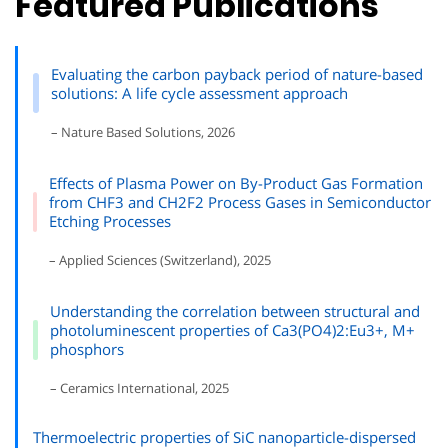
Featured Publications
Evaluating the carbon payback period of nature-based
solutions: A life cycle assessment approach
– Nature Based Solutions, 2026
Effects of Plasma Power on By-Product Gas Formation
from CHF3 and CH2F2 Process Gases in Semiconductor
Etching Processes
– Applied Sciences (Switzerland), 2025
Understanding the correlation between structural and
photoluminescent properties of Ca3(PO4)2:Eu3+, M+
phosphors
– Ceramics International, 2025
Thermoelectric properties of SiC nanoparticle-dispersed