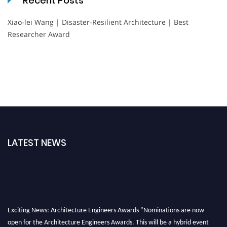
Recent Posts
Xiao-lei Wang | Disaster-Resilient Architecture | Best
Researcher Award
LATEST NEWS
Exciting News: Architecture Engineers Awards "Nominations are now
open for the Architecture Engineers Awards. This will be a hybrid event