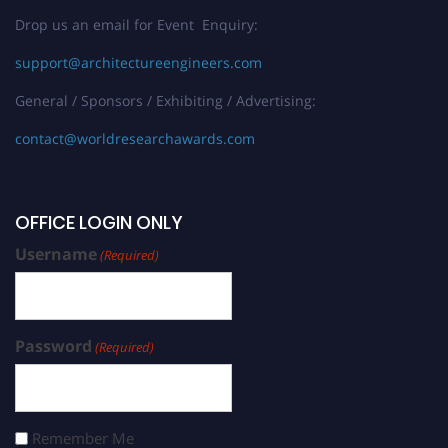
Drop us an email for Event Enquiry:
support@architectureengineers.com
General / Sponsors / Exhibiting / Advertising:
contact@worldresearchawards.com
OFFICE LOGIN ONLY
Username
(Required)
Password
(Required)
Remember Me