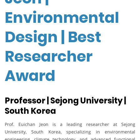
Environmental
Design | Best
Researcher
Award
Professor | Sejong University |
South Korea
Prof. Euichan Jeon is a leading researcher at Sejong
University, South Korea, specializing in environmental
engineering, climate technology, and advanced functional