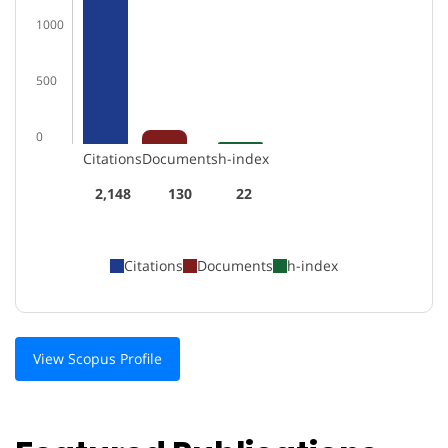
1000
500
0
Citations
Documents
h-index
2,148
130
22
Citations
Documents
h-index
View Scopus Profile