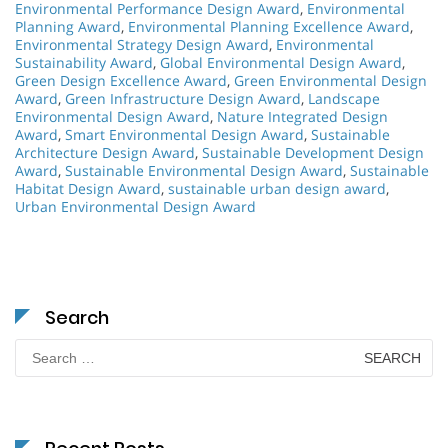
Environmental Performance Design Award
,
Environmental
Planning Award
,
Environmental Planning Excellence Award
,
Environmental Strategy Design Award
,
Environmental
Sustainability Award
,
Global Environmental Design Award
,
Green Design Excellence Award
,
Green Environmental Design
Award
,
Green Infrastructure Design Award
,
Landscape
Environmental Design Award
,
Nature Integrated Design
Award
,
Smart Environmental Design Award
,
Sustainable
Architecture Design Award
,
Sustainable Development Design
Award
,
Sustainable Environmental Design Award
,
Sustainable
Habitat Design Award
,
sustainable urban design award
,
Urban Environmental Design Award
Search
Search
for: