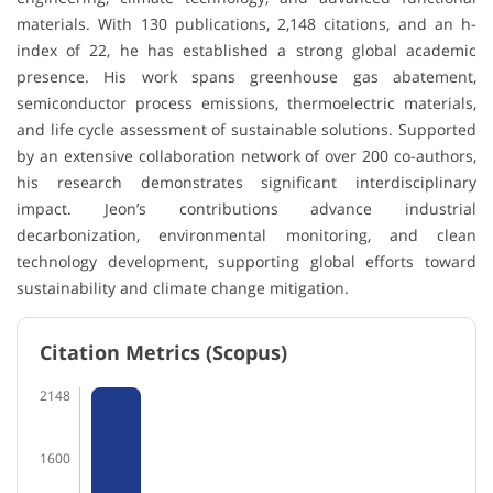
materials. With 130 publications, 2,148 citations, and an h-
index of 22, he has established a strong global academic
presence. His work spans greenhouse gas abatement,
semiconductor process emissions, thermoelectric materials,
and life cycle assessment of sustainable solutions. Supported
by an extensive collaboration network of over 200 co-authors,
his research demonstrates significant interdisciplinary
impact. Jeon’s contributions advance industrial
decarbonization, environmental monitoring, and clean
technology development, supporting global efforts toward
sustainability and climate change mitigation.
Citation Metrics (Scopus)
2148
1600