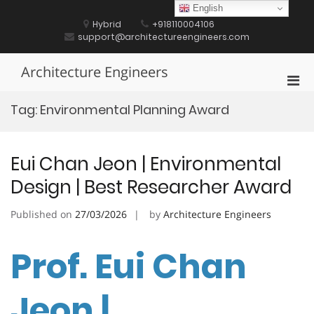
Skip
English
to
Hybrid
+918110004106
content
support@architectureengineers.com
Architecture Engineers
Pri
Men
Tag:
Environmental Planning Award
for
Mobi
Eui Chan Jeon | Environmental
Design | Best Researcher Award
Published on
27/03/2026
by
Architecture Engineers
Prof. Eui Chan
Jeon |