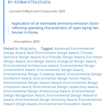
Bi1.925Ba0.075Sr2Co2Oy
– Journal of Alloys and Compounds, 2025
Application of an estimated ammonia emission factor
reflecting operating characteristics of open laying hen
houses in Korea
– Atmosphere, 2025
Posted in:
Biography
Tagged:
Advanced Environmental
Design Award
,
Built Environment Design Award
,
Climate
Sensitive Design Award
,
Eco Friendly Design Award
,
Eco Urban
Design Award
,
Eco-design Award
,
Ecological Design Award
,
Environmental Architecture Award
,
Environmental Design
Achievement Award
,
Environmental Design Award
,
Environmental Design Creativity Award
,
Environmental Design
Excellence Award
,
Environmental Design Future Award
,
Environmental Design Impact Award
,
environmental design
innovation award
,
Environmental Design Leadership Award
,
Environmental Design Professional Award
,
Environmental
Design Recognition Award
,
Environmental Design Research
Award
,
Environmental Design Visionary Award
,
Environmental
Impact Design Award
,
Environmental Innovation Award
,