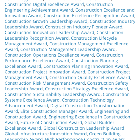
Construction Digital Excellence Award
,
Construction
Engineering Achievement Award
,
Construction Excellence and
Innovation Award
,
Construction Excellence Recognition Award
,
Construction Growth Leadership Award
,
Construction Industry
Leadership Award
,
Construction Industry Pioneer Award
,
Construction Innovation Leadership Award
,
Construction
Leadership Recognition Award
,
Construction Lifecycle
Management Award
,
Construction Management Excellence
Award
,
Construction Management Leadership Award
,
Construction Operations Excellence Award
,
Construction
Performance Excellence Award
,
Construction Planning
Excellence Award
,
Construction Planning Innovation Award
,
Construction Project Innovation Award
,
Construction Project
Management Award
,
Construction Quality Excellence Award
,
Construction Risk Management Award
,
Construction Safety
Leadership Award
,
Construction Strategy Excellence Award
,
Construction Sustainability Leadership Award
,
Construction
Systems Excellence Award
,
Construction Technology
Advancement Award
,
Digital Construction Transformation
Award
,
Elite Construction Manager Award
,
Engineering and
Construction Award
,
Engineering Excellence in Construction
Award
,
Future of Construction Award
,
Global Builder
Excellence Award
,
Global Construction Leadership Award
,
Global Infrastructure Innovation Award
,
Green Building
Leadership Award
,
High Performance Construction Award
,