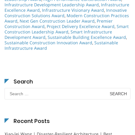
Infrastructure Development Leadership Award
,
Infrastructure
Excellence Award
,
Infrastructure Visionary Award
,
Innovative
Construction Solutions Award
,
Modern Construction Practices
Award
,
Next Gen Construction Leader Award
,
Premier
Construction Award
,
Project Delivery Excellence Award
,
Smart
Construction Leadership Award
,
Smart Infrastructure
Development Award
,
Sustainable Building Excellence Award
,
Sustainable Construction Innovation Award
,
Sustainable
Infrastructure Award
Search
Search
for:
Recent Posts
Xiao-lei Wang | Disaster-Resilient Architecture | Best