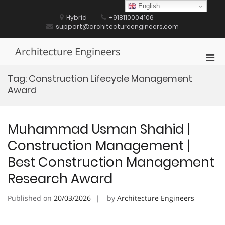
Skip
English
to
Hybrid
+918110004106
content
support@architectureengineers.com
Architecture Engineers
Pri
Men
Tag:
Construction Lifecycle Management
for
Award
Mobi
Muhammad Usman Shahid |
Construction Management |
Best Construction Management
Research Award
Published on
20/03/2026
by
Architecture Engineers