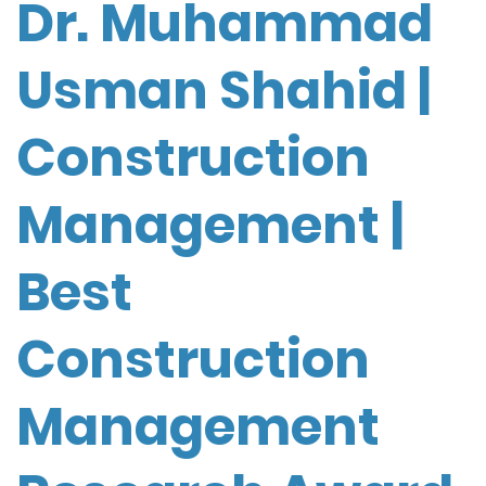
Dr. Muhammad
Usman Shahid |
Construction
Management |
Best
Construction
Management