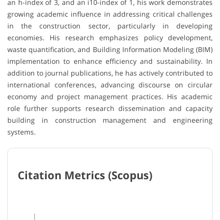
an h-index of 3, and an i10-index of 1, his work demonstrates
growing academic influence in addressing critical challenges
in the construction sector, particularly in developing
economies. His research emphasizes policy development,
waste quantification, and Building Information Modeling (BIM)
implementation to enhance efficiency and sustainability. In
addition to journal publications, he has actively contributed to
international conferences, advancing discourse on circular
economy and project management practices. His academic
role further supports research dissemination and capacity
building in construction management and engineering
systems.
Citation Metrics (Scopus)