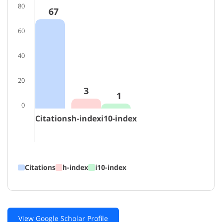
80
67
60
40
20
3
1
0
Citations
h-index
i10-index
Citations
h-index
i10-index
View Google Scholar Profile