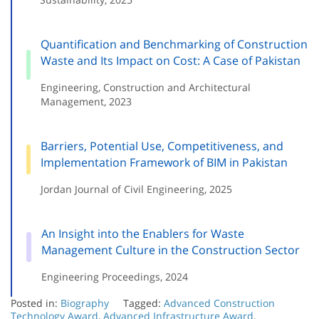
Quantification and Benchmarking of Construction
Waste and Its Impact on Cost: A Case of Pakistan
Engineering, Construction and Architectural
Management, 2023
Barriers, Potential Use, Competitiveness, and
Implementation Framework of BIM in Pakistan
Jordan Journal of Civil Engineering, 2025
An Insight into the Enablers for Waste
Management Culture in the Construction Sector
Engineering Proceedings, 2024
Posted in:
Biography
Tagged:
Advanced Construction
Technology Award
,
Advanced Infrastructure Award
,