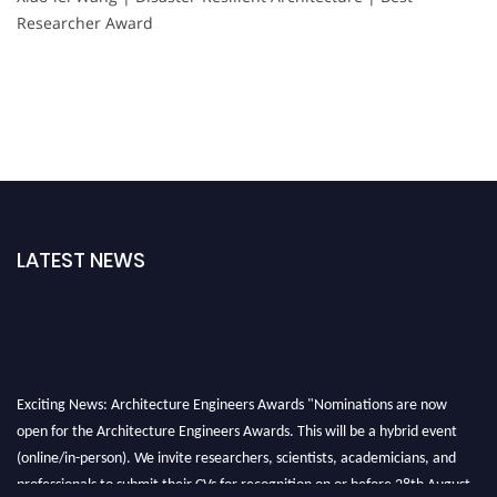
Researcher Award
LATEST NEWS
Exciting News: Architecture Engineers Awards "Nominations are now
open for the Architecture Engineers Awards. This will be a hybrid event
(online/in-person). We invite researchers, scientists, academicians, and
professionals to submit their CVs for recognition on or before 28th August