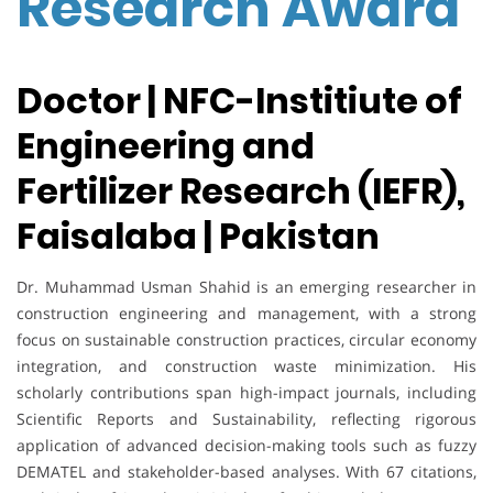
Research Award
Doctor | NFC-Institiute of
Engineering and
Fertilizer Research (IEFR),
Faisalaba | Pakistan
Dr. Muhammad Usman Shahid is an emerging researcher in
construction engineering and management, with a strong
focus on sustainable construction practices, circular economy
integration, and construction waste minimization. His
scholarly contributions span high-impact journals, including
Scientific Reports and Sustainability, reflecting rigorous
application of advanced decision-making tools such as fuzzy
DEMATEL and stakeholder-based analyses. With 67 citations,