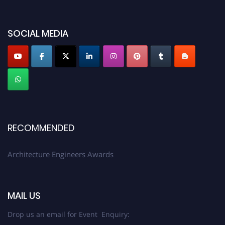
2026 and avail the early bird 50% discount offer. Don’t miss this chance to
showcase your work on a global platform. Apply now at
architectureengineers.com
SOCIAL MEDIA
Profile Submission Open Now!
Submit your profile
today!
Early Bird Registration Open Now!
Register early bird
and secure your spot at the Award.
Stay tuned for more updates!
RECOMMENDED
Architecture Engineers Awards
MAIL US
Drop us an email for Event Enquiry: