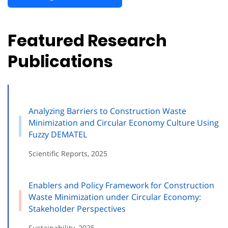
Featured Research
Publications
Analyzing Barriers to Construction Waste
Minimization and Circular Economy Culture Using
Fuzzy DEMATEL
Scientific Reports, 2025
Enablers and Policy Framework for Construction
Waste Minimization under Circular Economy:
Stakeholder Perspectives
Sustainability, 2025