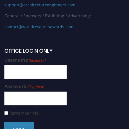
support@architectureengineers.com
General / Sponsors / Exhibiting / Advertising:
contact@worldresearchawards.com
OFFICE LOGIN ONLY
Username
(Required)
Password
(Required)
Remember Me