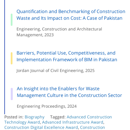
Quantification and Benchmarking of Construction
Waste and Its Impact on Cost: A Case of Pakistan
Engineering, Construction and Architectural
Management, 2023
Barriers, Potential Use, Competitiveness, and
Implementation Framework of BIM in Pakistan
Jordan Journal of Civil Engineering, 2025
An Insight into the Enablers for Waste
Management Culture in the Construction Sector
Engineering Proceedings, 2024
Posted in:
Biography
Tagged:
Advanced Construction
Technology Award
,
Advanced Infrastructure Award
,
Construction Digital Excellence Award
,
Construction