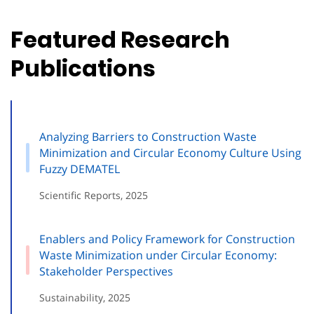
Featured Research
Publications
Analyzing Barriers to Construction Waste
Minimization and Circular Economy Culture Using
Fuzzy DEMATEL
Scientific Reports, 2025
Enablers and Policy Framework for Construction
Waste Minimization under Circular Economy:
Stakeholder Perspectives
Sustainability, 2025