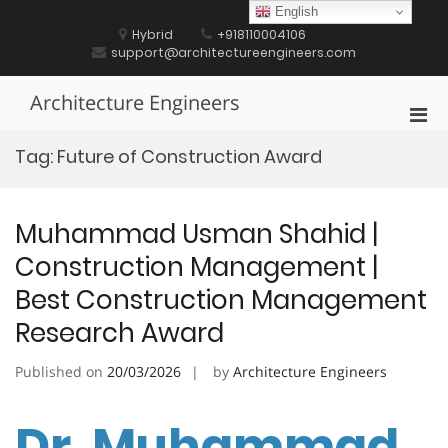
Skip
English
to
Hybrid
+918110004106
content
support@architectureengineers.com
Architecture Engineers
Pri
Men
Tag:
Future of Construction Award
for
Mobi
Muhammad Usman Shahid |
Construction Management |
Best Construction Management
Research Award
Published on
20/03/2026
by
Architecture Engineers
Dr. Muhammad