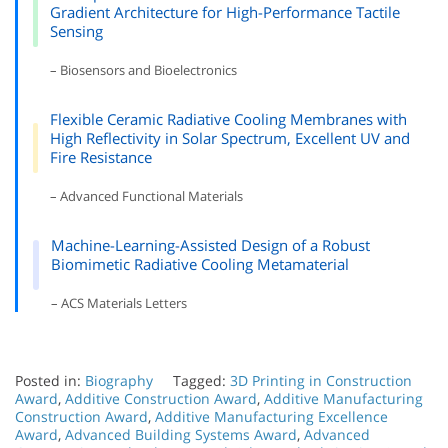
Gradient Architecture for High-Performance Tactile
Sensing
– Biosensors and Bioelectronics
Flexible Ceramic Radiative Cooling Membranes with
High Reflectivity in Solar Spectrum, Excellent UV and
Fire Resistance
– Advanced Functional Materials
Machine-Learning-Assisted Design of a Robust
Biomimetic Radiative Cooling Metamaterial
– ACS Materials Letters
Posted in:
Biography
Tagged:
3D Printing in Construction
Award
,
Additive Construction Award
,
Additive Manufacturing
Construction Award
,
Additive Manufacturing Excellence
Award
,
Advanced Building Systems Award
,
Advanced