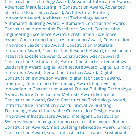
Construction Technology Award
,
Advanced Fabrication Award
,
Advanced Manufacturing in Construction Award
,
Advanced
Structural Fabrication Award
,
Architectural Printing
Innovation Award
,
Architectural Technology Award
,
Automated Building Award
,
Automated Construction Award
,
Construction Automation Excellence Award
,
Construction
Engineering Excellence Award
,
Construction Excellence
Award
,
Construction Industry Innovation Award
,
Construction
Innovation Leadership Award
,
Construction Materials
Innovation Award
,
Construction Research Award
,
Construction
Research Excellence Award
,
Construction Science Award
,
Construction Sustainability Award
,
Construction Technology
Leadership Award
,
Digital Architecture Award
,
Digital Building
Innovation Award
,
Digital Construction Award
,
Digital
Construction Innovation Award
,
digital fabrication award
,
Emerging Construction Technology Award
,
Engineering
Innovation in Construction Award
,
Future Building Technology
Award
,
Future Construction Methods Award
,
Future of
Construction Award
,
Green Construction Technology Award
,
Infrastructure Innovation Award
,
Innovative Building
Technology Award
,
Innovative Construction Design Award
,
Innovative Infrastructure Award
,
Intelligent Construction
Systems Award
,
next generation construction award
,
Robotic
Construction Award
,
Smart Building Fabrication Award
,
Smart
Construction Award
,
smart infrastructure award
,
Sustainable