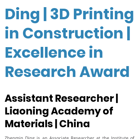
Ding | 3D Printing
in Construction |
Excellence in
Research Award
Assistant Researcher |
Liaoning Academy of
Materials | China
Zhenmin Ding is an Associate Researcher at the Institute of