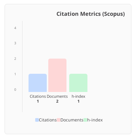
Citation Metrics (Scopus)
4
3
2
1
0
Citations
Documents
h-index
1
2
1
Citations
Documents
h-index