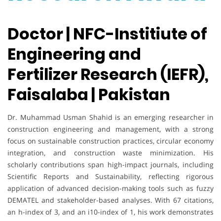
Doctor | NFC-Institiute of
Engineering and
Fertilizer Research (IEFR),
Faisalaba | Pakistan
Dr. Muhammad Usman Shahid is an emerging researcher in
construction engineering and management, with a strong
focus on sustainable construction practices, circular economy
integration, and construction waste minimization. His
scholarly contributions span high-impact journals, including
Scientific Reports and Sustainability, reflecting rigorous
application of advanced decision-making tools such as fuzzy
DEMATEL and stakeholder-based analyses. With 67 citations,
an h-index of 3, and an i10-index of 1, his work demonstrates