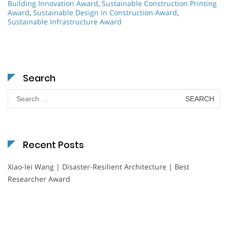
Building Innovation Award
,
Sustainable Construction Printing
Award
,
Sustainable Design in Construction Award
,
Sustainable Infrastructure Award
Search
Search
for:
Recent Posts
Xiao-lei Wang | Disaster-Resilient Architecture | Best
Researcher Award