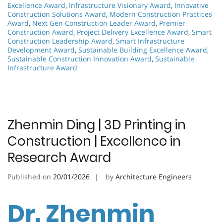
Excellence Award
,
Infrastructure Visionary Award
,
Innovative
Construction Solutions Award
,
Modern Construction Practices
Award
,
Next Gen Construction Leader Award
,
Premier
Construction Award
,
Project Delivery Excellence Award
,
Smart
Construction Leadership Award
,
Smart Infrastructure
Development Award
,
Sustainable Building Excellence Award
,
Sustainable Construction Innovation Award
,
Sustainable
Infrastructure Award
Zhenmin Ding | 3D Printing in
Construction | Excellence in
Research Award
Published on
20/01/2026
by
Architecture Engineers
Dr. Zhenmin