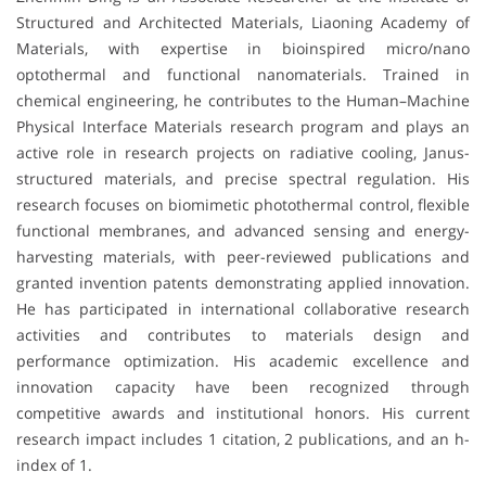
Structured and Architected Materials, Liaoning Academy of
Materials, with expertise in bioinspired micro/nano
optothermal and functional nanomaterials. Trained in
chemical engineering, he contributes to the Human–Machine
Physical Interface Materials research program and plays an
active role in research projects on radiative cooling, Janus-
structured materials, and precise spectral regulation. His
research focuses on biomimetic photothermal control, flexible
functional membranes, and advanced sensing and energy-
harvesting materials, with peer-reviewed publications and
granted invention patents demonstrating applied innovation.
He has participated in international collaborative research
activities and contributes to materials design and
performance optimization. His academic excellence and
innovation capacity have been recognized through
competitive awards and institutional honors. His current
research impact includes 1 citation, 2 publications, and an h-
index of 1.