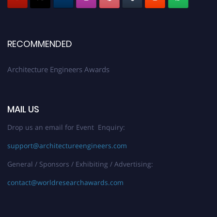
Early Bird Registration Open Now!
Register early bird
and secure your spot at the Award.
RECOMMENDED
Stay tuned for more updates!
Architecture Engineers Awards
MAIL US
Drop us an email for Event Enquiry:
support@architectureengineers.com
General / Sponsors / Exhibiting / Advertising:
contact@worldresearchawards.com