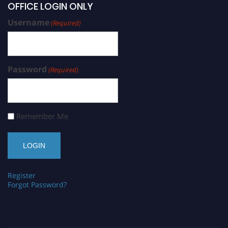
OFFICE LOGIN ONLY
Username
(Required)
Password
(Required)
Remember Me
Register
Forgot Password?