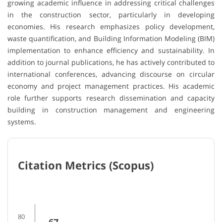
growing academic influence in addressing critical challenges
in the construction sector, particularly in developing
economies. His research emphasizes policy development,
waste quantification, and Building Information Modeling (BIM)
implementation to enhance efficiency and sustainability. In
addition to journal publications, he has actively contributed to
international conferences, advancing discourse on circular
economy and project management practices. His academic
role further supports research dissemination and capacity
building in construction management and engineering
systems.
Citation Metrics (Scopus)
80