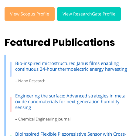
View Scopus Profile
View ResearchGate Profile
Featured Publications
Bio-inspired microstructured Janus films enabling
continuous 24-hour thermoelectric energy harvesting
– Nano Research
Engineering the surface: Advanced strategies in metal
oxide nanomaterials for next-generation humidity
sensing
– Chemical Engineering Journal
Bioinspired Flexible Piezoresistive Sensor with Cross-