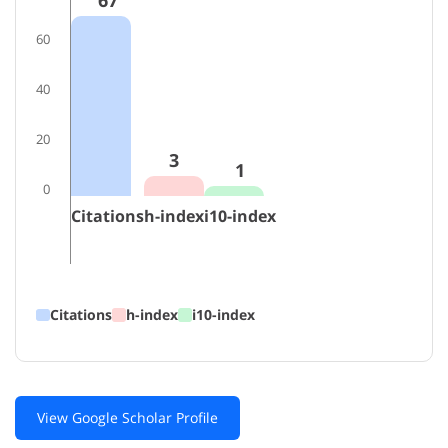
67
60
40
20
3
1
0
Citations
h-index
i10-index
Citations
h-index
i10-index
View Google Scholar Profile