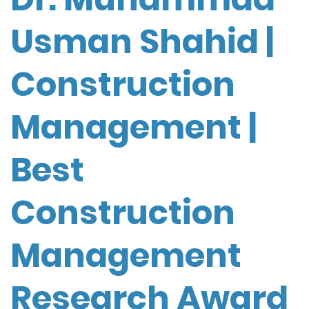
Usman Shahid |
Construction
Management |
Best
Construction
Management
Research Award