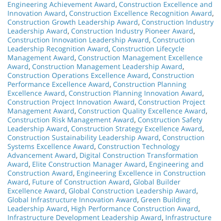
Engineering Achievement Award
,
Construction Excellence and
Innovation Award
,
Construction Excellence Recognition Award
,
Construction Growth Leadership Award
,
Construction Industry
Leadership Award
,
Construction Industry Pioneer Award
,
Construction Innovation Leadership Award
,
Construction
Leadership Recognition Award
,
Construction Lifecycle
Management Award
,
Construction Management Excellence
Award
,
Construction Management Leadership Award
,
Construction Operations Excellence Award
,
Construction
Performance Excellence Award
,
Construction Planning
Excellence Award
,
Construction Planning Innovation Award
,
Construction Project Innovation Award
,
Construction Project
Management Award
,
Construction Quality Excellence Award
,
Construction Risk Management Award
,
Construction Safety
Leadership Award
,
Construction Strategy Excellence Award
,
Construction Sustainability Leadership Award
,
Construction
Systems Excellence Award
,
Construction Technology
Advancement Award
,
Digital Construction Transformation
Award
,
Elite Construction Manager Award
,
Engineering and
Construction Award
,
Engineering Excellence in Construction
Award
,
Future of Construction Award
,
Global Builder
Excellence Award
,
Global Construction Leadership Award
,
Global Infrastructure Innovation Award
,
Green Building
Leadership Award
,
High Performance Construction Award
,
Infrastructure Development Leadership Award
,
Infrastructure