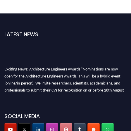
LATEST NEWS
Exciting News: Architecture Engineers Awards "Nominations are now
open for the Architecture Engineers Awards. This will be a hybrid event
(online/in-person). We invite researchers, scientists, academicians, and
professionals to submit their CVs for recognition on or before 28th August
2026 and avail the early bird 50% discount offer. Don’t miss this chance to
showcase your work on a global platform. Apply now at
architectureengineers.com
SOCIAL MEDIA
Profile Submission Open Now!
Submit your profile
today!