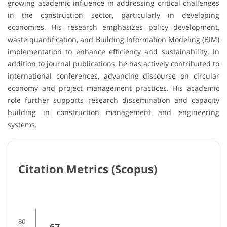
growing academic influence in addressing critical challenges
in the construction sector, particularly in developing
economies. His research emphasizes policy development,
waste quantification, and Building Information Modeling (BIM)
implementation to enhance efficiency and sustainability. In
addition to journal publications, he has actively contributed to
international conferences, advancing discourse on circular
economy and project management practices. His academic
role further supports research dissemination and capacity
building in construction management and engineering
systems.
Citation Metrics (Scopus)
80