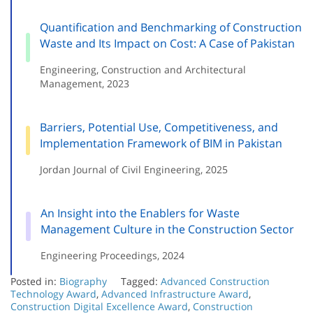
Quantification and Benchmarking of Construction
Waste and Its Impact on Cost: A Case of Pakistan
Engineering, Construction and Architectural
Management, 2023
Barriers, Potential Use, Competitiveness, and
Implementation Framework of BIM in Pakistan
Jordan Journal of Civil Engineering, 2025
An Insight into the Enablers for Waste
Management Culture in the Construction Sector
Engineering Proceedings, 2024
Posted in:
Biography
Tagged:
Advanced Construction
Technology Award
,
Advanced Infrastructure Award
,
Construction Digital Excellence Award
,
Construction