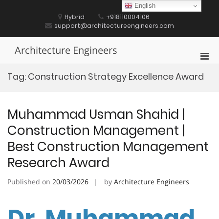
Skip
English
to
Hybrid
+918110004106
content
support@architectureengineers.com
Architecture Engineers
Pri
Men
Tag:
Construction Strategy Excellence Award
for
Mobi
Muhammad Usman Shahid |
Construction Management |
Best Construction Management
Research Award
Published on
20/03/2026
by
Architecture Engineers
Dr. Muhammad