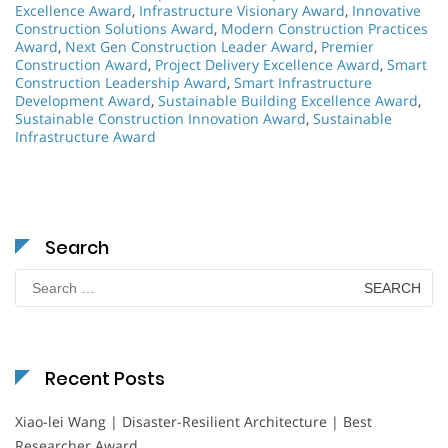
Excellence Award
,
Infrastructure Visionary Award
,
Innovative
Construction Solutions Award
,
Modern Construction Practices
Award
,
Next Gen Construction Leader Award
,
Premier
Construction Award
,
Project Delivery Excellence Award
,
Smart
Construction Leadership Award
,
Smart Infrastructure
Development Award
,
Sustainable Building Excellence Award
,
Sustainable Construction Innovation Award
,
Sustainable
Infrastructure Award
Search
Search
for:
Recent Posts
Xiao-lei Wang | Disaster-Resilient Architecture | Best
Researcher Award