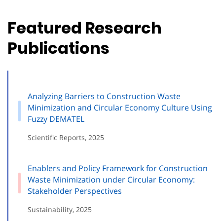
Featured Research
Publications
Analyzing Barriers to Construction Waste
Minimization and Circular Economy Culture Using
Fuzzy DEMATEL
Scientific Reports, 2025
Enablers and Policy Framework for Construction
Waste Minimization under Circular Economy:
Stakeholder Perspectives
Sustainability, 2025