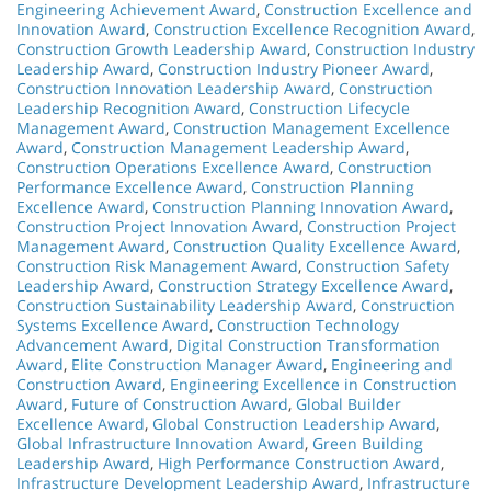
Engineering Achievement Award
,
Construction Excellence and
Innovation Award
,
Construction Excellence Recognition Award
,
Construction Growth Leadership Award
,
Construction Industry
Leadership Award
,
Construction Industry Pioneer Award
,
Construction Innovation Leadership Award
,
Construction
Leadership Recognition Award
,
Construction Lifecycle
Management Award
,
Construction Management Excellence
Award
,
Construction Management Leadership Award
,
Construction Operations Excellence Award
,
Construction
Performance Excellence Award
,
Construction Planning
Excellence Award
,
Construction Planning Innovation Award
,
Construction Project Innovation Award
,
Construction Project
Management Award
,
Construction Quality Excellence Award
,
Construction Risk Management Award
,
Construction Safety
Leadership Award
,
Construction Strategy Excellence Award
,
Construction Sustainability Leadership Award
,
Construction
Systems Excellence Award
,
Construction Technology
Advancement Award
,
Digital Construction Transformation
Award
,
Elite Construction Manager Award
,
Engineering and
Construction Award
,
Engineering Excellence in Construction
Award
,
Future of Construction Award
,
Global Builder
Excellence Award
,
Global Construction Leadership Award
,
Global Infrastructure Innovation Award
,
Green Building
Leadership Award
,
High Performance Construction Award
,
Infrastructure Development Leadership Award
,
Infrastructure