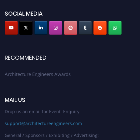
showcase your work on a global platform. Apply now at
architectureengineers.com
SOCIAL MEDIA
Profile Submission Open Now!
Submit your profile
today!
Early Bird Registration Open Now!
Register early bird
and secure your spot at the Award.
RECOMMENDED
Stay tuned for more updates!
Architecture Engineers Awards
MAIL US
Drop us an email for Event Enquiry:
support@architectureengineers.com
General / Sponsors / Exhibiting / Advertising: