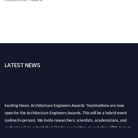
LATEST NEWS
Exciting News: Architecture Engineers Awards "Nominations are now
open for the Architecture Engineers Awards. This will be a hybrid event
(online/in-person). We invite researchers, scientists, academicians, and
professionals to submit their CVs for recognition on or before 28th August
2026 and avail the early bird 50% discount offer. Don’t miss this chance to