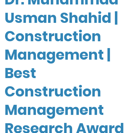
Usman Shahid |
Construction
Management |
Best
Construction
Management
Research Award