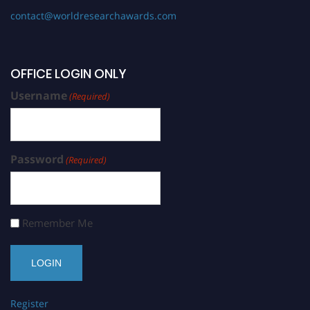
contact@worldresearchawards.com
OFFICE LOGIN ONLY
Username
(Required)
Password
(Required)
Remember Me
Register