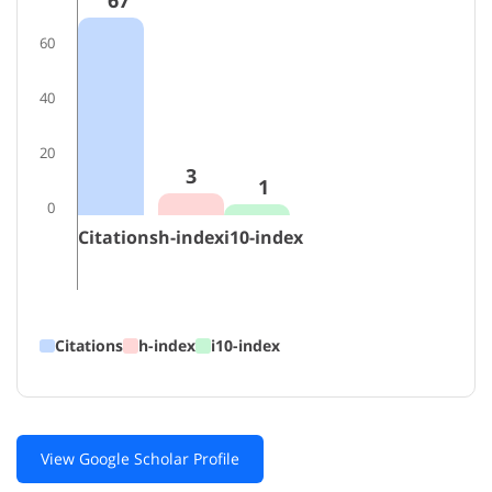
67
60
40
20
3
1
0
Citations
h-index
i10-index
Citations
h-index
i10-index
View Google Scholar Profile