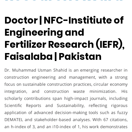
Doctor | NFC-Institiute of
Engineering and
Fertilizer Research (IEFR),
Faisalaba | Pakistan
Dr. Muhammad Usman Shahid is an emerging researcher in
construction engineering and management, with a strong
focus on sustainable construction practices, circular economy
integration, and construction waste minimization. His
scholarly contributions span high-impact journals, including
Scientific Reports and Sustainability, reflecting rigorous
application of advanced decision-making tools such as fuzzy
DEMATEL and stakeholder-based analyses. With 67 citations,
an h-index of 3, and an i10-index of 1, his work demonstrates