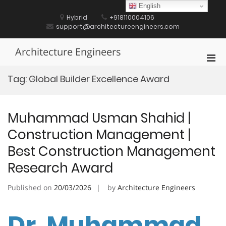
Skip
English
to
Hybrid
+918110004106
content
support@architectureengineers.com
Architecture Engineers
Pri
Men
Tag:
Global Builder Excellence Award
for
Mobi
Muhammad Usman Shahid |
Construction Management |
Best Construction Management
Research Award
Published on
20/03/2026
by
Architecture Engineers
Dr. Muhammad