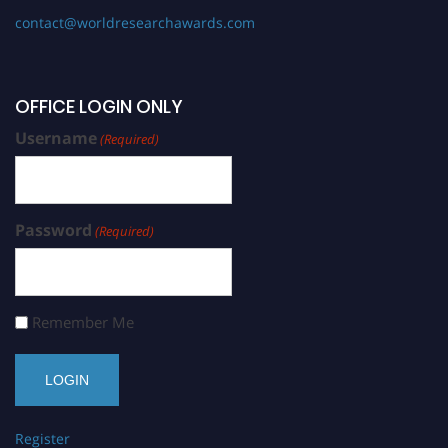
contact@worldresearchawards.com
OFFICE LOGIN ONLY
Username
(Required)
Password
(Required)
Remember Me
Register