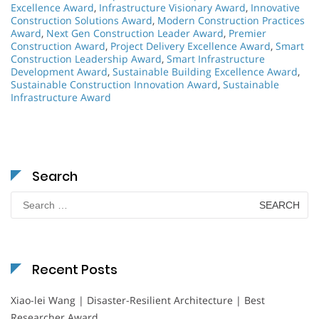
Excellence Award
,
Infrastructure Visionary Award
,
Innovative
Construction Solutions Award
,
Modern Construction Practices
Award
,
Next Gen Construction Leader Award
,
Premier
Construction Award
,
Project Delivery Excellence Award
,
Smart
Construction Leadership Award
,
Smart Infrastructure
Development Award
,
Sustainable Building Excellence Award
,
Sustainable Construction Innovation Award
,
Sustainable
Infrastructure Award
Search
Search
for:
Recent Posts
Xiao-lei Wang | Disaster-Resilient Architecture | Best
Researcher Award