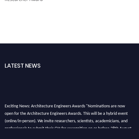
LATEST NEWS
Exciting News: Architecture Engineers Awards "Nominations are now
open for the Architecture Engineers Awards. This will be a hybrid event
(online/in-person). We invite researchers, scientists, academicians, and
professionals to submit their CVs for recognition on or before 28th August
2026 and avail the early bird 50% discount offer. Don’t miss this chance to