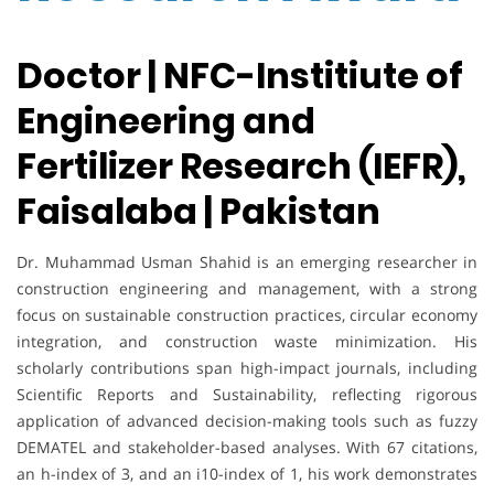
Doctor | NFC-Institiute of
Engineering and
Fertilizer Research (IEFR),
Faisalaba | Pakistan
Dr. Muhammad Usman Shahid is an emerging researcher in
construction engineering and management, with a strong
focus on sustainable construction practices, circular economy
integration, and construction waste minimization. His
scholarly contributions span high-impact journals, including
Scientific Reports and Sustainability, reflecting rigorous
application of advanced decision-making tools such as fuzzy
DEMATEL and stakeholder-based analyses. With 67 citations,
an h-index of 3, and an i10-index of 1, his work demonstrates