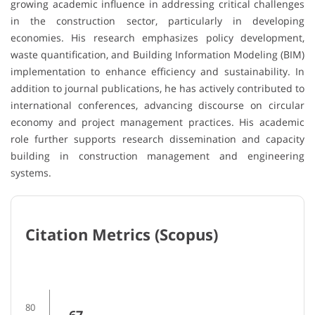
growing academic influence in addressing critical challenges
in the construction sector, particularly in developing
economies. His research emphasizes policy development,
waste quantification, and Building Information Modeling (BIM)
implementation to enhance efficiency and sustainability. In
addition to journal publications, he has actively contributed to
international conferences, advancing discourse on circular
economy and project management practices. His academic
role further supports research dissemination and capacity
building in construction management and engineering
systems.
Citation Metrics (Scopus)
80