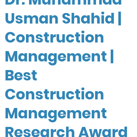
Usman Shahid |
Construction
Management |
Best
Construction
Management
Research Award