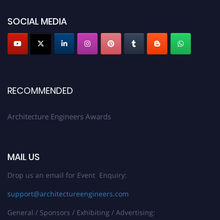
showcase your work on a global platform. Apply now at
architectureengineers.com
SOCIAL MEDIA
Profile Submission Open Now!
Submit your profile
today!
Early Bird Registration Open Now!
Register early bird
and secure your spot at the Award.
RECOMMENDED
Stay tuned for more updates!
Architecture Engineers Awards
MAIL US
Drop us an email for Event Enquiry:
support@architectureengineers.com
General / Sponsors / Exhibiting / Advertising: