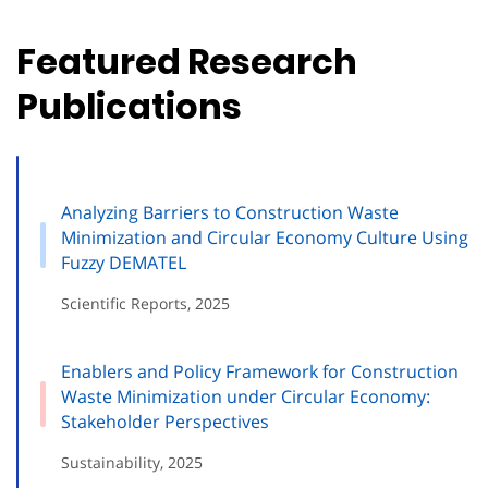
Featured Research
Publications
Analyzing Barriers to Construction Waste
Minimization and Circular Economy Culture Using
Fuzzy DEMATEL
Scientific Reports, 2025
Enablers and Policy Framework for Construction
Waste Minimization under Circular Economy:
Stakeholder Perspectives
Sustainability, 2025