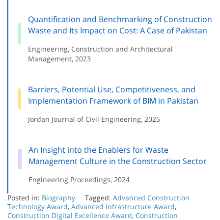
Quantification and Benchmarking of Construction
Waste and Its Impact on Cost: A Case of Pakistan
Engineering, Construction and Architectural
Management, 2023
Barriers, Potential Use, Competitiveness, and
Implementation Framework of BIM in Pakistan
Jordan Journal of Civil Engineering, 2025
An Insight into the Enablers for Waste
Management Culture in the Construction Sector
Engineering Proceedings, 2024
Posted in:
Biography
Tagged:
Advanced Construction
Technology Award
,
Advanced Infrastructure Award
,
Construction Digital Excellence Award
,
Construction