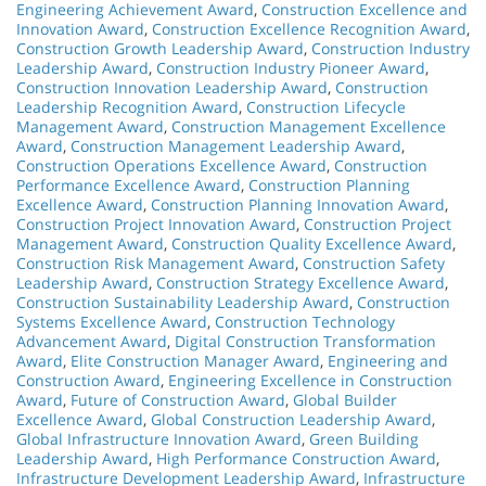
Engineering Achievement Award
,
Construction Excellence and
Innovation Award
,
Construction Excellence Recognition Award
,
Construction Growth Leadership Award
,
Construction Industry
Leadership Award
,
Construction Industry Pioneer Award
,
Construction Innovation Leadership Award
,
Construction
Leadership Recognition Award
,
Construction Lifecycle
Management Award
,
Construction Management Excellence
Award
,
Construction Management Leadership Award
,
Construction Operations Excellence Award
,
Construction
Performance Excellence Award
,
Construction Planning
Excellence Award
,
Construction Planning Innovation Award
,
Construction Project Innovation Award
,
Construction Project
Management Award
,
Construction Quality Excellence Award
,
Construction Risk Management Award
,
Construction Safety
Leadership Award
,
Construction Strategy Excellence Award
,
Construction Sustainability Leadership Award
,
Construction
Systems Excellence Award
,
Construction Technology
Advancement Award
,
Digital Construction Transformation
Award
,
Elite Construction Manager Award
,
Engineering and
Construction Award
,
Engineering Excellence in Construction
Award
,
Future of Construction Award
,
Global Builder
Excellence Award
,
Global Construction Leadership Award
,
Global Infrastructure Innovation Award
,
Green Building
Leadership Award
,
High Performance Construction Award
,
Infrastructure Development Leadership Award
,
Infrastructure