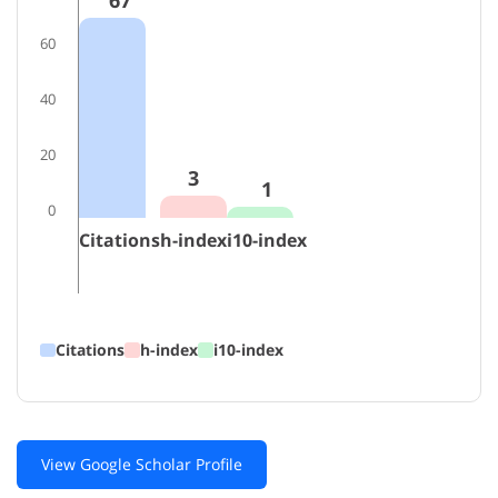
67
60
40
20
3
1
0
Citations
h-index
i10-index
Citations
h-index
i10-index
View Google Scholar Profile