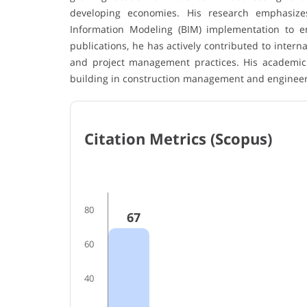
developing economies. His research emphasizes
Information Modeling (BIM) implementation to enh
publications, he has actively contributed to inter
and project management practices. His academic 
building in construction management and engineer
Citation Metrics (Scopus)
80
67
60
40