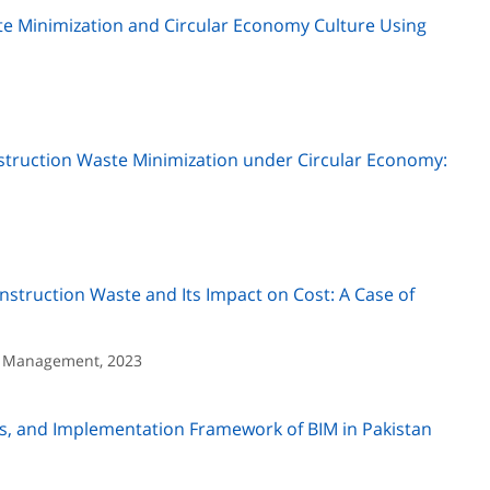
te Minimization and Circular Economy Culture Using
struction Waste Minimization under Circular Economy:
struction Waste and Its Impact on Cost: A Case of
al Management, 2023
ss, and Implementation Framework of BIM in Pakistan