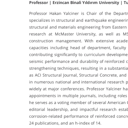
Professor | Erzincan Binali Yıldırım University | T
Professor Hakan Yalciner is Chair of the Depart
specializes in structural and earthquake engineerin
structural and materials engineering from Eastern
research at McMaster University, as well as M
construction management. With extensive acade
capacities including head of department, faculty
contributing significantly to curriculum developm
seismic performance and durability of reinforced c
strengthening techniques, resulting in a substanti
as ACI Structural Journal, Structural Concrete, a
in numerous national and international research p
widely at major conferences. Professor Yalciner ha
appointments in multiple journals, including roles
he serves as a voting member of several American 
editorial leadership, and impactful research esta
corrosion-related performance of reinforced concret
24 publications, and an h-index of 14.