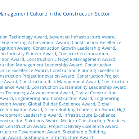
 Management Culture in the Construction Sector
tion Technology Award
,
Advanced Infrastructure Award
,
n Engineering Achievement Award
,
Construction Excellence
ognition Award
,
Construction Growth Leadership Award
,
ion Industry Pioneer Award
,
Construction Innovation
ition Award
,
Construction Lifecycle Management Award
,
ruction Management Leadership Award
,
Construction
mance Excellence Award
,
Construction Planning Excellence
nstruction Project Innovation Award
,
Construction Project
ce Award
,
Construction Risk Management Award
,
Construction
cellence Award
,
Construction Sustainability Leadership Award
,
ion Technology Advancement Award
,
Digital Construction
 Award
,
Engineering and Construction Award
,
Engineering
uction Award
,
Global Builder Excellence Award
,
Global
ure Innovation Award
,
Green Building Leadership Award
,
High
Development Leadership Award
,
Infrastructure Excellence
Construction Solutions Award
,
Modern Construction Practices
er Construction Award
,
Project Delivery Excellence Award
,
structure Development Award
,
Sustainable Building
tion Award
,
Sustainable Infrastructure Award