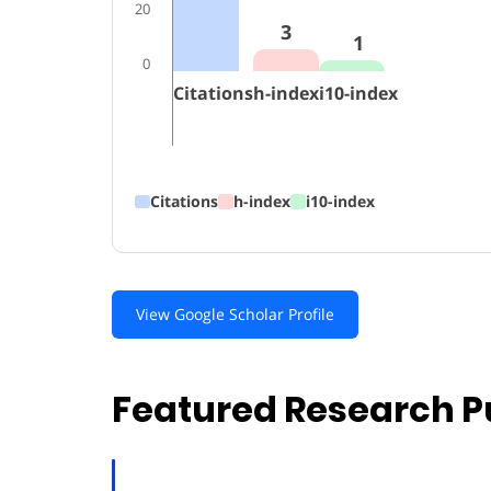
20
3
1
0
Citations
h-index
i10-index
Citations
h-index
i10-index
View Google Scholar Profile
Featured Research P