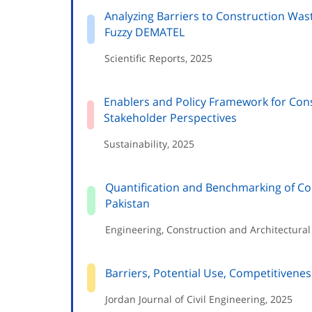
Analyzing Barriers to Construction Was
Fuzzy DEMATEL
Scientific Reports, 2025
Enablers and Policy Framework for Con
Stakeholder Perspectives
Sustainability, 2025
Quantification and Benchmarking of Con
Pakistan
Engineering, Construction and Architectur
Barriers, Potential Use, Competitivene
Jordan Journal of Civil Engineering, 2025