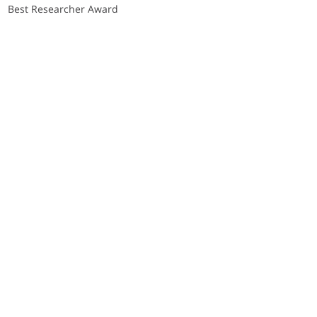
Best Researcher Award