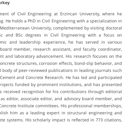
urkey
ment of Civil Engineering at Erzincan University, where he
g. He holds a PhD in Civil Engineering with a specialization in
 Mediterranean University, complemented by visiting doctoral
Sc and BSc degrees in Civil Engineering with a focus on
mic and leadership experience, he has served in various
 board member, research assistant, and faculty coordinator,
ent and laboratory advancement. His research focuses on the
oncrete structures, corrosion effects, bond-slip behavior, and
al body of peer-reviewed publications in leading journals such
nd Cement and Concrete Research. He has led and participated
rojects funded by prominent institutions, and has presented
s received recognition for his contributions through editorial
 as editor, associate editor, and advisory board member, and
Concrete Institute committees. His professional memberships,
blish him as a leading expert in structural engineering and
e systems. His scholarly impact is reflected in 773 citations,