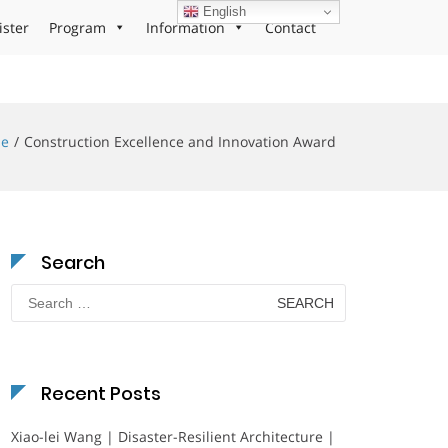
English
ister
Program
Information
Contact
e
Construction Excellence and Innovation Award
Search
Search
for:
Recent Posts
Xiao-lei Wang | Disaster-Resilient Architecture |