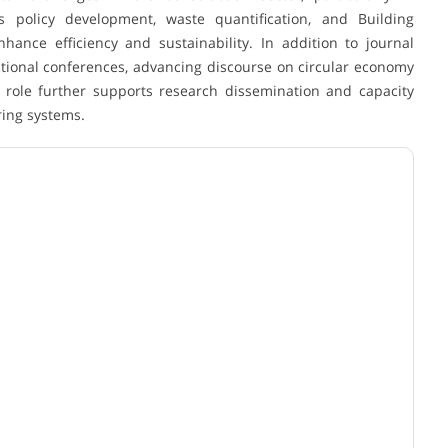
 policy development, waste quantification, and Building
ance efficiency and sustainability. In addition to journal
national conferences, advancing discourse on circular economy
role further supports research dissemination and capacity
ing systems.