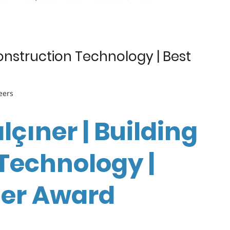
Construction Technology | Best
eers
lçıner | Building
Technology |
her Award