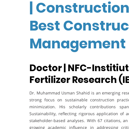
| Constructio
Best Construc
Management 
Doctor | NFC-Institiu
Fertilizer Research (I
Dr. Muhammad Usman Shahid is an emerging resea
strong focus on sustainable construction practi
minimization. His scholarly contributions spa
Sustainability, reflecting rigorous application 
stakeholder-based analyses. With 67 citations, an
growing academic influence in addressing critic