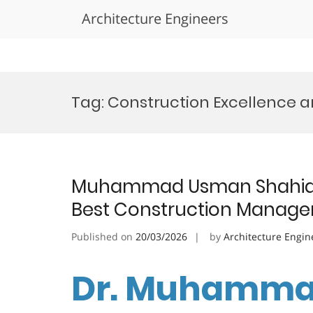
Architecture Engineers
Skip
to
Tag:
Construction Excellence 
content
Muhammad Usman Shahid |
Best Construction Manag
Published on
20/03/2026
by
Architecture Engin
Dr. Muhamma