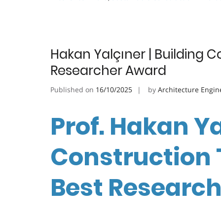
Hakan Yalçıner | Building 
Researcher Award
Published on
16/10/2025
by
Architecture Engin
Prof. Hakan Ya
Construction 
Best Researc