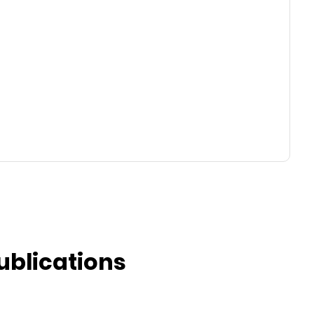
ublications