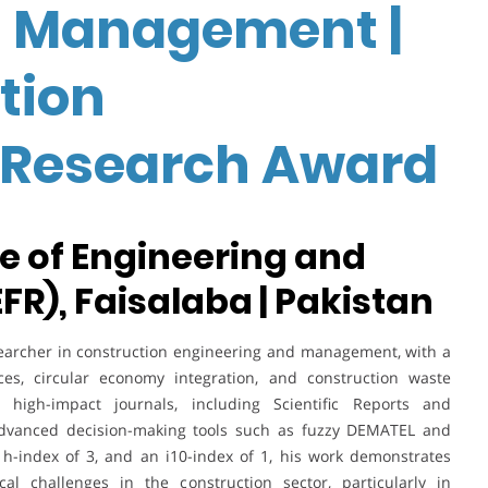
n Management |
tion
Research Award
te of Engineering and
EFR), Faisalaba | Pakistan
rcher in construction engineering and management, with a
ces, circular economy integration, and construction waste
n high-impact journals, including Scientific Reports and
of advanced decision-making tools such as fuzzy DEMATEL and
 h-index of 3, and an i10-index of 1, his work demonstrates
al challenges in the construction sector, particularly in