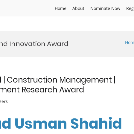
Home
About
Nominate Now
Reg
and Innovation Award
Hom
 Construction Management |
ement Research Award
eers
d Usman Shahid