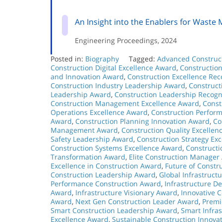
An Insight into the Enablers for Waste
Engineering Proceedings, 2024
Posted in:
Biography
Tagged:
Advanced Construc
Construction Digital Excellence Award
,
Constructio
and Innovation Award
,
Construction Excellence Rec
Construction Industry Leadership Award
,
Construct
Leadership Award
,
Construction Leadership Recogn
Construction Management Excellence Award
,
Const
Operations Excellence Award
,
Construction Perfor
Award
,
Construction Planning Innovation Award
,
Co
Management Award
,
Construction Quality Excellen
Safety Leadership Award
,
Construction Strategy Ex
Construction Systems Excellence Award
,
Construct
Transformation Award
,
Elite Construction Manager
Excellence in Construction Award
,
Future of Constr
Construction Leadership Award
,
Global Infrastruct
Performance Construction Award
,
Infrastructure 
Award
,
Infrastructure Visionary Award
,
Innovative 
Award
,
Next Gen Construction Leader Award
,
Premi
Smart Construction Leadership Award
,
Smart Infra
Excellence Award
,
Sustainable Construction Innova