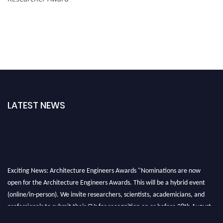
LATEST NEWS
Exciting News: Architecture Engineers Awards "Nominations are now
open for the Architecture Engineers Awards. This will be a hybrid event
(online/in-person). We invite researchers, scientists, academicians, and
professionals to submit their CVs for recognition on or before 28th August
2026 and avail the early bird 50% discount offer. Don’t miss this chance to