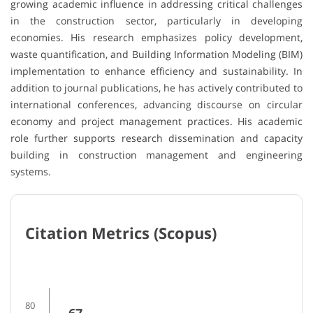
growing academic influence in addressing critical challenges
in the construction sector, particularly in developing
economies. His research emphasizes policy development,
waste quantification, and Building Information Modeling (BIM)
implementation to enhance efficiency and sustainability. In
addition to journal publications, he has actively contributed to
international conferences, advancing discourse on circular
economy and project management practices. His academic
role further supports research dissemination and capacity
building in construction management and engineering
systems.
Citation Metrics (Scopus)
80