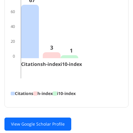
67
60
40
20
3
1
0
Citations
h-index
i10-index
Citations
h-index
i10-index
View Google Scholar Profile