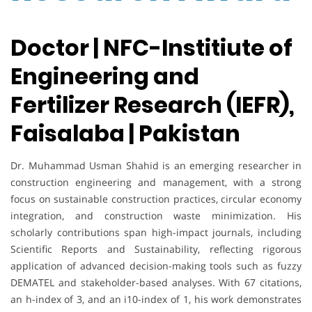
Doctor | NFC-Institiute of
Engineering and
Fertilizer Research (IEFR),
Faisalaba | Pakistan
Dr. Muhammad Usman Shahid is an emerging researcher in
construction engineering and management, with a strong
focus on sustainable construction practices, circular economy
integration, and construction waste minimization. His
scholarly contributions span high-impact journals, including
Scientific Reports and Sustainability, reflecting rigorous
application of advanced decision-making tools such as fuzzy
DEMATEL and stakeholder-based analyses. With 67 citations,
an h-index of 3, and an i10-index of 1, his work demonstrates