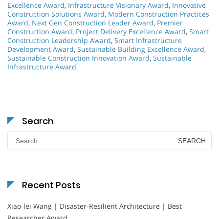
Excellence Award
,
Infrastructure Visionary Award
,
Innovative
Construction Solutions Award
,
Modern Construction Practices
Award
,
Next Gen Construction Leader Award
,
Premier
Construction Award
,
Project Delivery Excellence Award
,
Smart
Construction Leadership Award
,
Smart Infrastructure
Development Award
,
Sustainable Building Excellence Award
,
Sustainable Construction Innovation Award
,
Sustainable
Infrastructure Award
Search
Search
for:
Recent Posts
Xiao-lei Wang | Disaster-Resilient Architecture | Best
Researcher Award