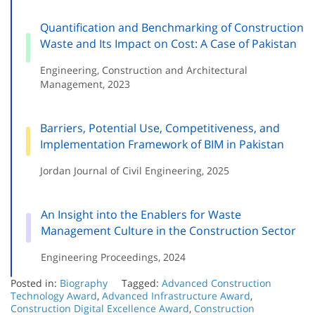
Quantification and Benchmarking of Construction
Waste and Its Impact on Cost: A Case of Pakistan
Engineering, Construction and Architectural
Management, 2023
Barriers, Potential Use, Competitiveness, and
Implementation Framework of BIM in Pakistan
Jordan Journal of Civil Engineering, 2025
An Insight into the Enablers for Waste
Management Culture in the Construction Sector
Engineering Proceedings, 2024
Posted in:
Biography
Tagged:
Advanced Construction
Technology Award
,
Advanced Infrastructure Award
,
Construction Digital Excellence Award
,
Construction