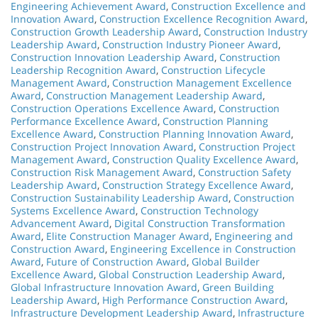
Engineering Achievement Award
,
Construction Excellence and
Innovation Award
,
Construction Excellence Recognition Award
,
Construction Growth Leadership Award
,
Construction Industry
Leadership Award
,
Construction Industry Pioneer Award
,
Construction Innovation Leadership Award
,
Construction
Leadership Recognition Award
,
Construction Lifecycle
Management Award
,
Construction Management Excellence
Award
,
Construction Management Leadership Award
,
Construction Operations Excellence Award
,
Construction
Performance Excellence Award
,
Construction Planning
Excellence Award
,
Construction Planning Innovation Award
,
Construction Project Innovation Award
,
Construction Project
Management Award
,
Construction Quality Excellence Award
,
Construction Risk Management Award
,
Construction Safety
Leadership Award
,
Construction Strategy Excellence Award
,
Construction Sustainability Leadership Award
,
Construction
Systems Excellence Award
,
Construction Technology
Advancement Award
,
Digital Construction Transformation
Award
,
Elite Construction Manager Award
,
Engineering and
Construction Award
,
Engineering Excellence in Construction
Award
,
Future of Construction Award
,
Global Builder
Excellence Award
,
Global Construction Leadership Award
,
Global Infrastructure Innovation Award
,
Green Building
Leadership Award
,
High Performance Construction Award
,
Infrastructure Development Leadership Award
,
Infrastructure