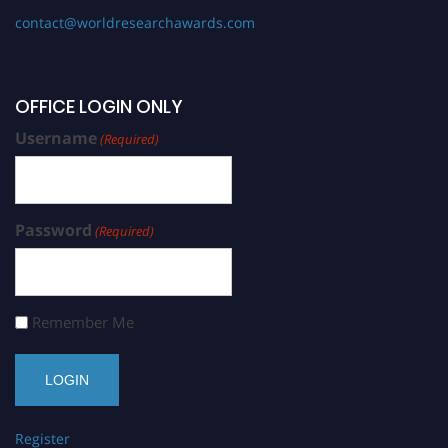
contact@worldresearchawards.com
OFFICE LOGIN ONLY
Username
(Required)
Password
(Required)
Remember Me
Register