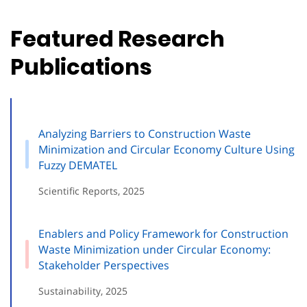
Featured Research
Publications
Analyzing Barriers to Construction Waste
Minimization and Circular Economy Culture Using
Fuzzy DEMATEL
Scientific Reports, 2025
Enablers and Policy Framework for Construction
Waste Minimization under Circular Economy:
Stakeholder Perspectives
Sustainability, 2025