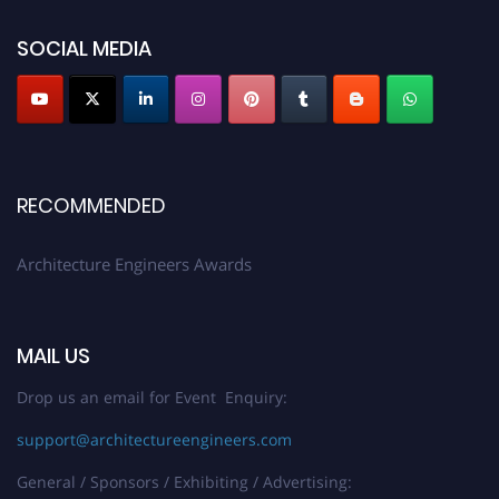
showcase your work on a global platform. Apply now at
architectureengineers.com
SOCIAL MEDIA
Profile Submission Open Now!
Submit your profile
today!
Early Bird Registration Open Now!
Register early bird
and secure your spot at the Award.
RECOMMENDED
Stay tuned for more updates!
Architecture Engineers Awards
MAIL US
Drop us an email for Event Enquiry:
support@architectureengineers.com
General / Sponsors / Exhibiting / Advertising: