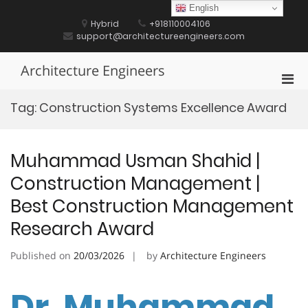
Skip
English
to
Hybrid
+918110004106
content
support@architectureengineers.com
Architecture Engineers
Pri
Men
Tag:
Construction Systems Excellence Award
for
Mobi
Muhammad Usman Shahid |
Construction Management |
Best Construction Management
Research Award
Published on
20/03/2026
by
Architecture Engineers
Dr. Muhammad