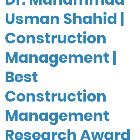
Usman Shahid |
Construction
Management |
Best
Construction
Management
Research Award