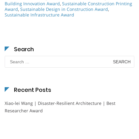
Building Innovation Award
,
Sustainable Construction Printing
Award
,
Sustainable Design in Construction Award
,
Sustainable Infrastructure Award
Search
Search
for:
Recent Posts
Xiao-lei Wang | Disaster-Resilient Architecture | Best
Researcher Award