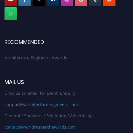
Submit your profile
today!
Early Bird Registration Open Now!
Register early bird
and secure your spot at the Award.
Stay tuned for more updates!
RECOMMENDED
Architecture Engineers Awards
MAIL US
Drop us an email for Event Enquiry:
support@architectureengineers.com
General / Sponsors / Exhibiting / Advertising:
contact@worldresearchawards.com