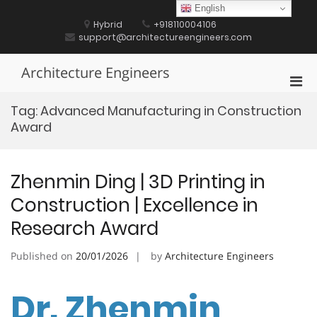
Skip
English
to
Hybrid
+918110004106
content
support@architectureengineers.com
Architecture Engineers
Pri
Men
Tag:
Advanced Manufacturing in Construction
for
Award
Mobi
Zhenmin Ding | 3D Printing in
Construction | Excellence in
Research Award
Published on
20/01/2026
by
Architecture Engineers
Dr. Zhenmin