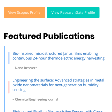
View Scopus Profile
View ResearchGate Profile
Featured Publications
Bio-inspired microstructured Janus films enabling
continuous 24-hour thermoelectric energy harvesting
– Nano Research
Engineering the surface: Advanced strategies in metal
oxide nanomaterials for next-generation humidity
sensing
– Chemical Engineering Journal
Bioinspired Flexible Piezoresistive Sensor with Cross-