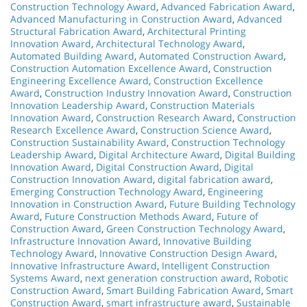
Construction Technology Award
,
Advanced Fabrication Award
,
Advanced Manufacturing in Construction Award
,
Advanced
Structural Fabrication Award
,
Architectural Printing
Innovation Award
,
Architectural Technology Award
,
Automated Building Award
,
Automated Construction Award
,
Construction Automation Excellence Award
,
Construction
Engineering Excellence Award
,
Construction Excellence
Award
,
Construction Industry Innovation Award
,
Construction
Innovation Leadership Award
,
Construction Materials
Innovation Award
,
Construction Research Award
,
Construction
Research Excellence Award
,
Construction Science Award
,
Construction Sustainability Award
,
Construction Technology
Leadership Award
,
Digital Architecture Award
,
Digital Building
Innovation Award
,
Digital Construction Award
,
Digital
Construction Innovation Award
,
digital fabrication award
,
Emerging Construction Technology Award
,
Engineering
Innovation in Construction Award
,
Future Building Technology
Award
,
Future Construction Methods Award
,
Future of
Construction Award
,
Green Construction Technology Award
,
Infrastructure Innovation Award
,
Innovative Building
Technology Award
,
Innovative Construction Design Award
,
Innovative Infrastructure Award
,
Intelligent Construction
Systems Award
,
next generation construction award
,
Robotic
Construction Award
,
Smart Building Fabrication Award
,
Smart
Construction Award
,
smart infrastructure award
,
Sustainable