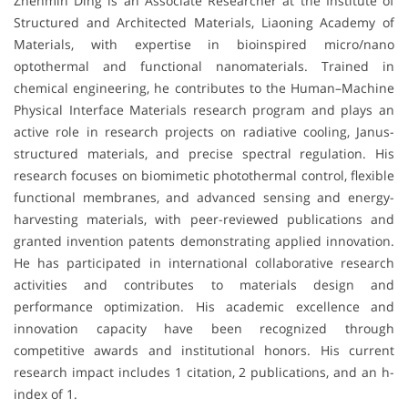
Zhenmin Ding is an Associate Researcher at the Institute of
Structured and Architected Materials, Liaoning Academy of
Materials, with expertise in bioinspired micro/nano
optothermal and functional nanomaterials. Trained in
chemical engineering, he contributes to the Human–Machine
Physical Interface Materials research program and plays an
active role in research projects on radiative cooling, Janus-
structured materials, and precise spectral regulation. His
research focuses on biomimetic photothermal control, flexible
functional membranes, and advanced sensing and energy-
harvesting materials, with peer-reviewed publications and
granted invention patents demonstrating applied innovation.
He has participated in international collaborative research
activities and contributes to materials design and
performance optimization. His academic excellence and
innovation capacity have been recognized through
competitive awards and institutional honors. His current
research impact includes 1 citation, 2 publications, and an h-
index of 1.