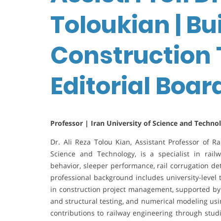
Toloukian | Bu
Construction 
Editorial Boa
Professor | Iran University of Science and Technol
Dr. Ali Reza Tolou Kian, Assistant Professor of Ra
Science and Technology, is a specialist in rai
behavior, sleeper performance, rail corrugation det
professional background includes university-level 
in construction project management, supported by 
and structural testing, and numerical modeling us
contributions to railway engineering through stud