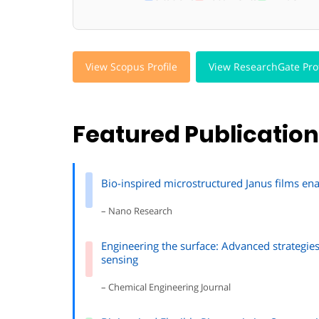
View Scopus Profile
View ResearchGate Prof
Featured Publicatio
Bio-inspired microstructured Janus films en
– Nano Research
Engineering the surface: Advanced strategie
sensing
– Chemical Engineering Journal