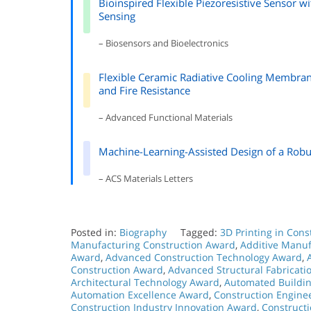
Bioinspired Flexible Piezoresistive Sensor w
Sensing
– Biosensors and Bioelectronics
Flexible Ceramic Radiative Cooling Membrane
and Fire Resistance
– Advanced Functional Materials
Machine-Learning-Assisted Design of a Robu
– ACS Materials Letters
Posted in:
Biography
Tagged:
3D Printing in Con
Manufacturing Construction Award
,
Additive Manuf
Award
,
Advanced Construction Technology Award
,
Construction Award
,
Advanced Structural Fabricat
Architectural Technology Award
,
Automated Buildi
Automation Excellence Award
,
Construction Engine
Construction Industry Innovation Award
,
Construct