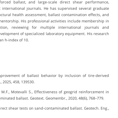
nforced ballast, and large-scale direct shear performance,
 international journals. He has supervised several graduate
uctural health assessment, ballast contamination effects, and
entorship. His professional activities include membership in
ion, reviewing for multiple international journals and
evelopment of specialized laboratory equipment. His research
an h-index of 10.
mprovement of ballast behavior by inclusion of tire-derived
, 2025, 458, 139530.
M.F., Motevalli S., Effectiveness of geogrid reinforcement in
inated ballast. Geotext. Geomembr., 2020, 48(6), 768–779.
 direct shear tests on sand-contaminated ballast. Geotech. Eng.,