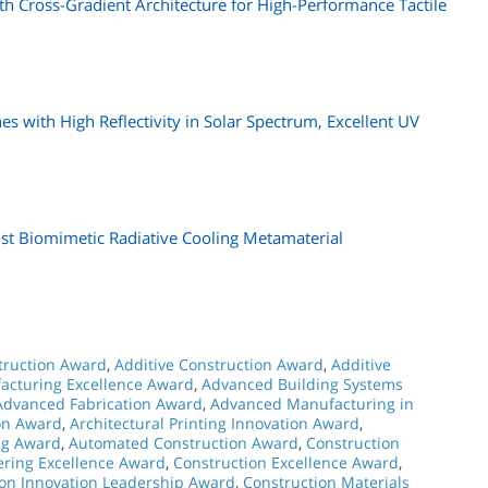
ith Cross-Gradient Architecture for High-Performance Tactile
s with High Reflectivity in Solar Spectrum, Excellent UV
st Biomimetic Radiative Cooling Metamaterial
struction Award
,
Additive Construction Award
,
Additive
acturing Excellence Award
,
Advanced Building Systems
Advanced Fabrication Award
,
Advanced Manufacturing in
ion Award
,
Architectural Printing Innovation Award
,
ng Award
,
Automated Construction Award
,
Construction
ering Excellence Award
,
Construction Excellence Award
,
ion Innovation Leadership Award
,
Construction Materials