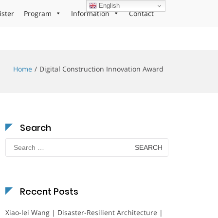
English
ister
Program
Information
Contact
Home
Digital Construction Innovation Award
Search
Search
for:
Recent Posts
Xiao-lei Wang | Disaster-Resilient Architecture |