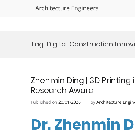
Architecture Engineers
Skip
to
Tag:
Digital Construction Inno
content
Zhenmin Ding | 3D Printing i
Research Award
Published on
20/01/2026
by
Architecture Engin
Dr. Zhenmin Di