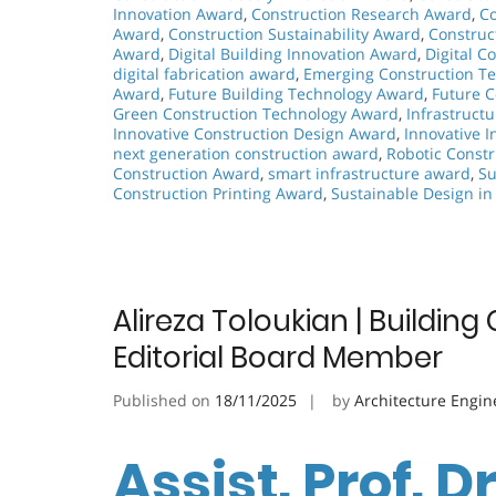
Innovation Award
,
Construction Research Award
,
Co
Award
,
Construction Sustainability Award
,
Construc
Award
,
Digital Building Innovation Award
,
Digital C
digital fabrication award
,
Emerging Construction T
Award
,
Future Building Technology Award
,
Future 
Green Construction Technology Award
,
Infrastruct
Innovative Construction Design Award
,
Innovative I
next generation construction award
,
Robotic Const
Construction Award
,
smart infrastructure award
,
Su
Construction Printing Award
,
Sustainable Design in
Alireza Toloukian | Buildin
Editorial Board Member
Published on
18/11/2025
by
Architecture Engin
Assist. Prof. Dr