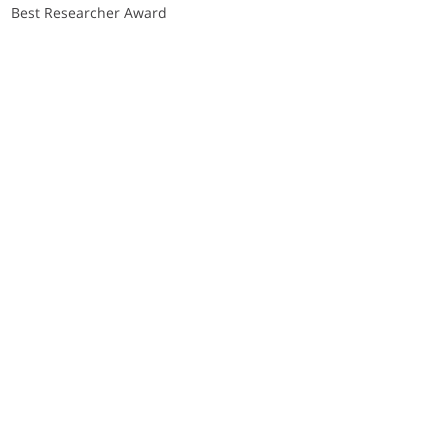
Best Researcher Award