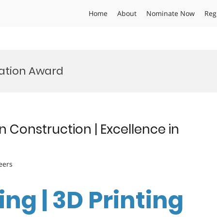
Home
About
Nominate Now
Reg
vation Award
n Construction | Excellence in
eers
ng | 3D Printing