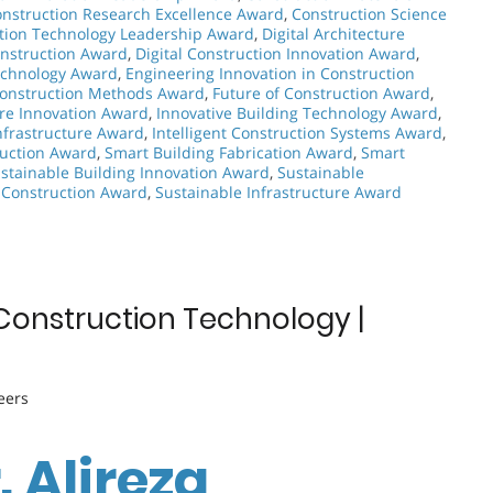
nstruction Research Excellence Award
,
Construction Science
tion Technology Leadership Award
,
Digital Architecture
onstruction Award
,
Digital Construction Innovation Award
,
echnology Award
,
Engineering Innovation in Construction
Construction Methods Award
,
Future of Construction Award
,
ure Innovation Award
,
Innovative Building Technology Award
,
nfrastructure Award
,
Intelligent Construction Systems Award
,
ruction Award
,
Smart Building Fabrication Award
,
Smart
stainable Building Innovation Award
,
Sustainable
 Construction Award
,
Sustainable Infrastructure Award
g Construction Technology |
eers
. Alireza