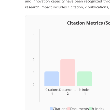
and innovation capacity have been recognized thro
research impact includes 1 citation, 2 publications,
Citation Metrics (Sco
4
3
2
1
0
Citations
Documents
h-index
1
2
1
Citations
Documents
h-index