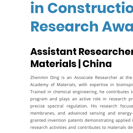
in Constructio
Research Awa
Assistant Researcher
Materials | China
Zhenmin Ding is an Associate Researcher at the I
Academy of Materials, with expertise in bioinsp
Trained in chemical engineering, he contributes 
program and plays an active role in research pro
precise spectral regulation. His research focus
membranes, and advanced sensing and energy-ha
granted invention patents demonstrating applied in
research activities and contributes to materials 