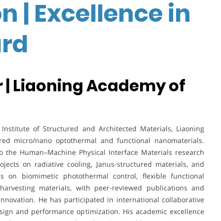
n | Excellence in
rd
 | Liaoning Academy of
nstitute of Structured and Architected Materials, Liaoning
ired micro/nano optothermal and functional nanomaterials.
to the Human–Machine Physical Interface Materials research
jects on radiative cooling, Janus-structured materials, and
es on biomimetic photothermal control, flexible functional
rvesting materials, with peer-reviewed publications and
novation. He has participated in international collaborative
design and performance optimization. His academic excellence