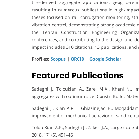
tire-derived aggregate applications, geogrid-rei
resulting in numerous publications in high-impact
theses focused on rail corrugation monitoring, str
vibration control, demonstrating strong academic m
the Tehran Construction Engineering Organizat
conferences, and contributing to the design and d
impact includes 310 citations, 13 publications, and 
Profiles:
Scopus
|
ORCID
|
Google Scholar
Featured Publications
Sadeghi J., Toloukian A., Zarei M.A., Khani N., I
aggregates with optimum size. Constr. Build. Mater.
Sadeghi J., Kian A.R.T., Ghiasinejad H., Moqaddam 
improvement of mechanical behavior of sand-contam
Tolou Kian A.R., Sadeghi J., Zakeri J.A., Large-scale
2018, 171(5), 451–461.