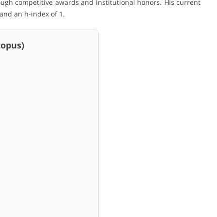
ugh competitive awards and institutional honors. His current
 and an h-index of 1.
pus)