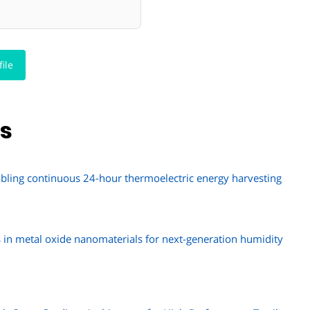
ile
ns
abling continuous 24-hour thermoelectric energy harvesting
s in metal oxide nanomaterials for next-generation humidity