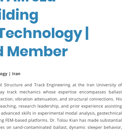
ilding
Technology |
rd Member
ogy | Iran
il Structure and Track Engineering at the Iran University of
lway track mechanics whose expertise encompasses ballast
ection, vibration attenuation, and structural connections. His
teaching, research leadership, and prior experience assisting
advanced skills in experimental modal analysis, geotechnical
ing FEM-based platforms. Dr. Tolou Kian has made substantial
ies on sand-contaminated ballast, dynamic sleeper behavior,