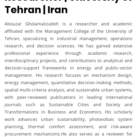
Tehran | Iran
Abouzar Gholamalizadeh is a researcher and academic
affiliated with the Management College of the University of
Tehran, specializing in industrial management, operations
research, and decision sciences. He has gained extensive
professional experience through academic research,
interdisciplinary projects, and contributions to analytical and
decision-support frameworks in energy and public-sector
management. His research focuses on mechanism design,
energy management, quantitative decision-making methods,
spatial multi-criteria analysis, and sustainable urban systems,
with peer-reviewed publications in leading international
journals such as Sustainable Cities and Society and
Transformations in Business and Economics. His scholarly
work advances urban sustainability, photovoltaic system
planning, thermal comfort assessment, and risk-aware
procurement mechanisms.He also serves as a reviewer for