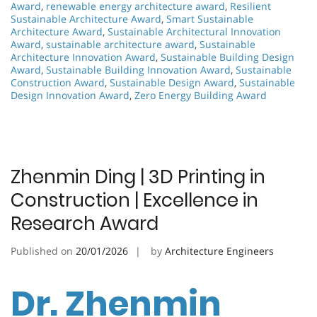
Award
,
renewable energy architecture award
,
Resilient
Sustainable Architecture Award
,
Smart Sustainable
Architecture Award
,
Sustainable Architectural Innovation
Award
,
sustainable architecture award
,
Sustainable
Architecture Innovation Award
,
Sustainable Building Design
Award
,
Sustainable Building Innovation Award
,
Sustainable
Construction Award
,
Sustainable Design Award
,
Sustainable
Design Innovation Award
,
Zero Energy Building Award
Zhenmin Ding | 3D Printing in
Construction | Excellence in
Research Award
Published on
20/01/2026
by
Architecture Engineers
Dr. Zhenmin