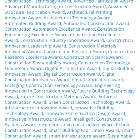
Construction Technology Award
,
Advanced Fabrication Award
,
Advanced Manufacturing in Construction Award
,
Advanced
Structural Fabrication Award
,
Architectural Printing
Innovation Award
,
Architectural Technology Award
,
Automated Building Award
,
Automated Construction Award
,
Construction Automation Excellence Award
,
Construction
Engineering Excellence Award
,
Construction Excellence
Award
,
Construction Industry Innovation Award
,
Construction
Innovation Leadership Award
,
Construction Materials
Innovation Award
,
Construction Research Award
,
Construction
Research Excellence Award
,
Construction Science Award
,
Construction Sustainability Award
,
Construction Technology
Leadership Award
,
Digital Architecture Award
,
Digital Building
Innovation Award
,
Digital Construction Award
,
Digital
Construction Innovation Award
,
digital fabrication award
,
Emerging Construction Technology Award
,
Engineering
Innovation in Construction Award
,
Future Building Technology
Award
,
Future Construction Methods Award
,
Future of
Construction Award
,
Green Construction Technology Award
,
Infrastructure Innovation Award
,
Innovative Building
Technology Award
,
Innovative Construction Design Award
,
Innovative Infrastructure Award
,
Intelligent Construction
Systems Award
,
next generation construction award
,
Robotic
Construction Award
,
Smart Building Fabrication Award
,
Smart
Construction Award
,
smart infrastructure award
,
Sustainable