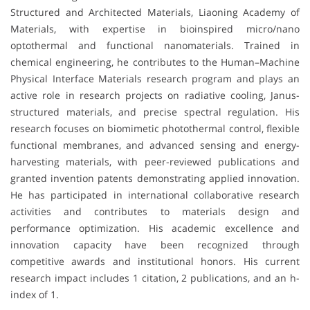
Structured and Architected Materials, Liaoning Academy of
Materials, with expertise in bioinspired micro/nano
optothermal and functional nanomaterials. Trained in
chemical engineering, he contributes to the Human–Machine
Physical Interface Materials research program and plays an
active role in research projects on radiative cooling, Janus-
structured materials, and precise spectral regulation. His
research focuses on biomimetic photothermal control, flexible
functional membranes, and advanced sensing and energy-
harvesting materials, with peer-reviewed publications and
granted invention patents demonstrating applied innovation.
He has participated in international collaborative research
activities and contributes to materials design and
performance optimization. His academic excellence and
innovation capacity have been recognized through
competitive awards and institutional honors. His current
research impact includes 1 citation, 2 publications, and an h-
index of 1.