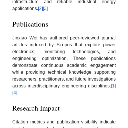
infrastructure and reliable industrial energy
applications.
[2]
[3]
Publications
Jinxiao Wei has authored peer-reviewed journal
articles indexed by Scopus that explore power
electronics, monitoring technologies, and
engineering optimization. These publications
demonstrate continuous academic engagement
while providing technical knowledge supporting
researchers, practitioners, and future investigations
across interdisciplinary engineering disciplines.
[1]
[4]
Research Impact
Citation metrics and publication visibility indicate