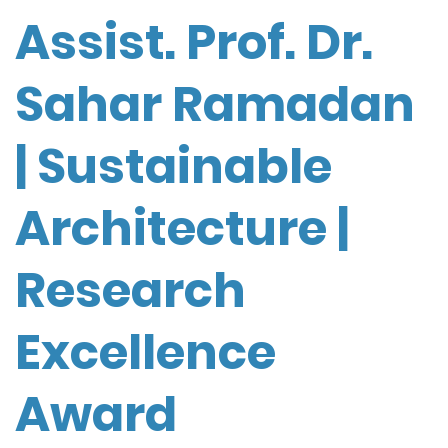
Assist. Prof. Dr.
Sahar Ramadan
| Sustainable
Architecture |
Research
Excellence
Award