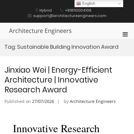
Skip
English
to
Hybrid
+918110004106
content
support@architectureengineers.com
Architecture Engineers
Pri
Men
Tag:
Sustainable Building Innovation Award
for
Mobi
Jinxiao Wei | Energy-Efficient
Architecture | Innovative
Research Award
Published on
27/07/2026
by
Architecture Engineers
Innovative Research