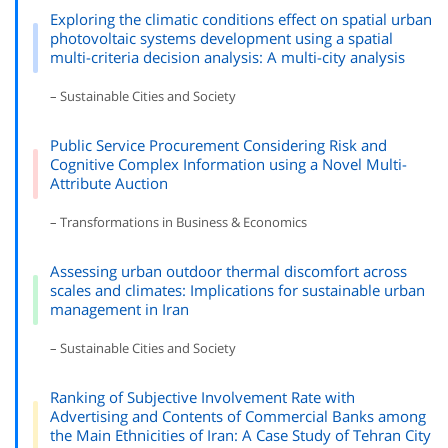
Exploring the climatic conditions effect on spatial urban
photovoltaic systems development using a spatial
multi-criteria decision analysis: A multi-city analysis
– Sustainable Cities and Society
Public Service Procurement Considering Risk and
Cognitive Complex Information using a Novel Multi-
Attribute Auction
– Transformations in Business & Economics
Assessing urban outdoor thermal discomfort across
scales and climates: Implications for sustainable urban
management in Iran
– Sustainable Cities and Society
Ranking of Subjective Involvement Rate with
Advertising and Contents of Commercial Banks among
the Main Ethnicities of Iran: A Case Study of Tehran City