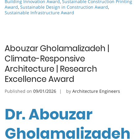
Building Innovation Award
,
Sustainable Construction Printing
Award
,
Sustainable Design in Construction Award
,
Sustainable Infrastructure Award
Abouzar Gholamalizadeh |
Climate-Responsive
Architecture | Research
Excellence Award
Published on
09/01/2026
by
Architecture Engineers
Dr. Abouzar
Gholamalizadeh