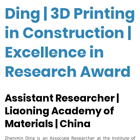
Ding | 3D Printing
in Construction |
Excellence in
Research Award
Assistant Researcher |
Liaoning Academy of
Materials | China
Zhenmin Ding is an Associate Researcher at the Institute of