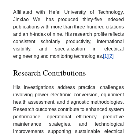
Affiliated with Hefei University of Technology,
Jinxiao Wei has produced thirty-five indexed
publications with more than three hundred citations
and an h-index of nine. His research profile reflects
consistent scholarly productivity, international
visibility, and specialization in electrical
engineering and monitoring technologies.
[1]
[2]
Research Contributions
His investigations address practical challenges
involving power electronic conversion, equipment
health assessment, and diagnostic methodologies.
Research outcomes contribute to enhanced system
performance, operational efficiency, predictive
maintenance strategies, and technological
improvements supporting sustainable electrical