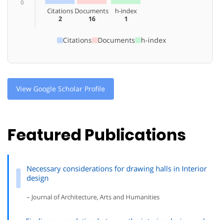
0
Citations
Documents
h-index
2
16
1
Citations
Documents
h-index
View Google Scholar Profile
Featured Publications
Necessary considerations for drawing halls in Interior
design
– Journal of Architecture, Arts and Humanities