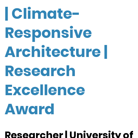
| Climate-
Responsive
Architecture |
Research
Excellence
Award
Researcher | University of