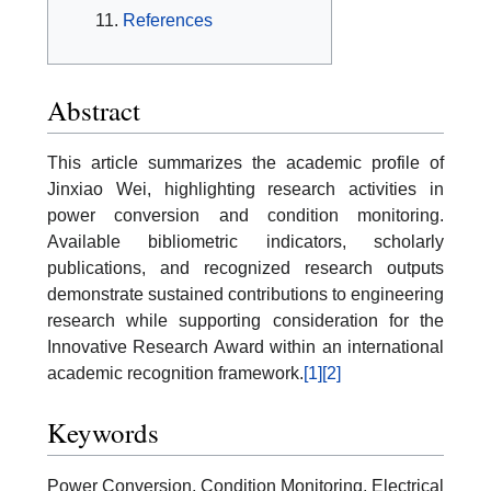
References
Abstract
This article summarizes the academic profile of
Jinxiao Wei, highlighting research activities in
power conversion and condition monitoring.
Available bibliometric indicators, scholarly
publications, and recognized research outputs
demonstrate sustained contributions to engineering
research while supporting consideration for the
Innovative Research Award within an international
academic recognition framework.
[1]
[2]
Keywords
Power Conversion, Condition Monitoring, Electrical