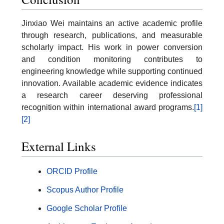
Jinxiao Wei maintains an active academic profile
through research, publications, and measurable
scholarly impact. His work in power conversion
and condition monitoring contributes to
engineering knowledge while supporting continued
innovation. Available academic evidence indicates
a research career deserving professional
recognition within international award programs.
[1]
[2]
External Links
ORCID Profile
Scopus Author Profile
Google Scholar Profile