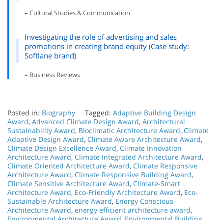
– Cultural Studies & Communication
Investigating the role of advertising and sales
promotions in creating brand equity (Case study:
Softlane brand)
– Business Reviews
Posted in:
Biography
Tagged:
Adaptive Building Design
Award
,
Advanced Climate Design Award
,
Architectural
Sustainability Award
,
Bioclimatic Architecture Award
,
Climate
Adaptive Design Award
,
Climate Aware Architecture Award
,
Climate Design Excellence Award
,
Climate Innovation
Architecture Award
,
Climate Integrated Architecture Award
,
Climate Oriented Architecture Award
,
Climate Responsive
Architecture Award
,
Climate Responsive Building Award
,
Climate Sensitive Architecture Award
,
Climate-Smart
Architecture Award
,
Eco-Friendly Architecture Award
,
Eco-
Sustainable Architecture Award
,
Energy Conscious
Architecture Award
,
energy efficient architecture award
,
Environmental Architecture Award
,
Environmental Building