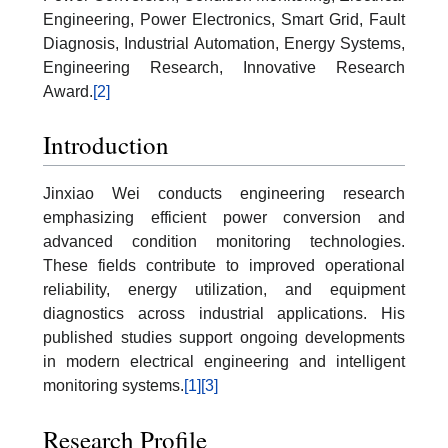
Engineering, Power Electronics, Smart Grid, Fault
Diagnosis, Industrial Automation, Energy Systems,
Engineering Research, Innovative Research
Award.
[2]
Introduction
Jinxiao Wei conducts engineering research
emphasizing efficient power conversion and
advanced condition monitoring technologies.
These fields contribute to improved operational
reliability, energy utilization, and equipment
diagnostics across industrial applications. His
published studies support ongoing developments
in modern electrical engineering and intelligent
monitoring systems.
[1]
[3]
Research Profile