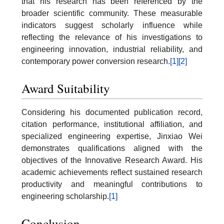
that his research has been referenced by the
broader scientific community. These measurable
indicators suggest scholarly influence while
reflecting the relevance of his investigations to
engineering innovation, industrial reliability, and
contemporary power conversion research.
[1]
[2]
Award Suitability
Considering his documented publication record,
citation performance, institutional affiliation, and
specialized engineering expertise, Jinxiao Wei
demonstrates qualifications aligned with the
objectives of the Innovative Research Award. His
academic achievements reflect sustained research
productivity and meaningful contributions to
engineering scholarship.
[1]
Conclusion