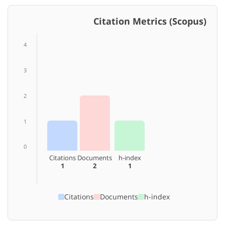
Citation Metrics (Scopus)
4
3
2
1
0
Citations
Documents
h-index
1
2
1
Citations
Documents
h-index