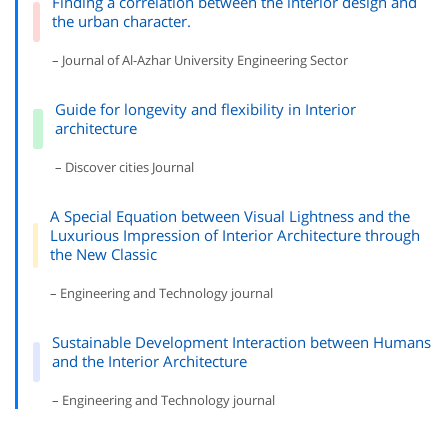
Finding a correlation between the interior design and
the urban character.
– Journal of Al-Azhar University Engineering Sector
Guide for longevity and flexibility in Interior
architecture
– Discover cities Journal
A Special Equation between Visual Lightness and the
Luxurious Impression of Interior Architecture through
the New Classic
– Engineering and Technology journal
Sustainable Development Interaction between Humans
and the Interior Architecture
– Engineering and Technology journal