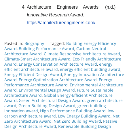
Architecture Engineers Awards. (n.d.).
Innovative Research Award.
https://architectureengineers.com/
Posted in:
Biography
Tagged:
Building Energy Efficiency
Award
,
Building Performance Award
,
Carbon Neutral
Architecture Award
,
Climate Responsive Architecture Award
,
Climate-Smart Architecture Award
,
Eco-Friendly Architecture
Award
,
Energy Conservation Architecture Award
,
energy
efficient architecture award
,
energy efficient building award
,
Energy Efficient Design Award
,
Energy Innovation Architecture
Award
,
Energy Optimization Architecture Award
,
Energy
Performance Architecture Award
,
Environmental Architecture
Award
,
Environmental Design Award
,
Future Sustainable
Architecture Award
,
Global Energy-Efficient Architecture
Award
,
Green Architectural Design Award
,
green architecture
award
,
Green Building Design Award
,
green building
innovation award
,
High Performance Building Award
,
low
carbon architecture award
,
Low Energy Building Award
,
Net
Zero Architecture Award
,
Net Zero Building Award
,
Passive
Design Architecture Award
,
Renewable Building Design