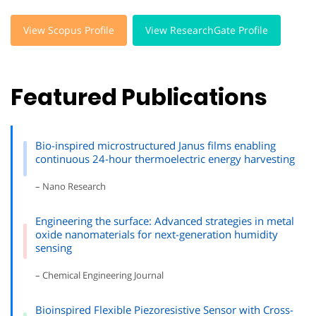
View Scopus Profile
View ResearchGate Profile
Featured Publications
Bio-inspired microstructured Janus films enabling
continuous 24-hour thermoelectric energy harvesting
– Nano Research
Engineering the surface: Advanced strategies in metal
oxide nanomaterials for next-generation humidity
sensing
– Chemical Engineering Journal
Bioinspired Flexible Piezoresistive Sensor with Cross-