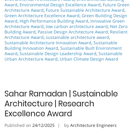
Award
,
Environmental Design Excellence Award
,
Future Green
Architecture Award
,
Future Sustainable Architecture Award
,
Green Architecture Excellence Award
,
Green Building Design
Award
,
High Performance Building Award
,
Innovative Green
Architecture Award
,
low carbon architecture award
,
Net Zero
Building Award
,
Passive Design Architecture Award
,
Resilient
Architecture Award
,
sustainable architecture award
,
Sustainable Architecture Innovation Award
,
Sustainable
Building Innovation Award
,
Sustainable Built Environment
Award
,
Sustainable Design Leadership Award
,
Sustainable
Urban Architecture Award
,
Urban Climate Design Award
Sahar Ramadan | Sustainable
Architecture | Research
Excellence Award
Published on
24/12/2025
by
Architecture Engineers