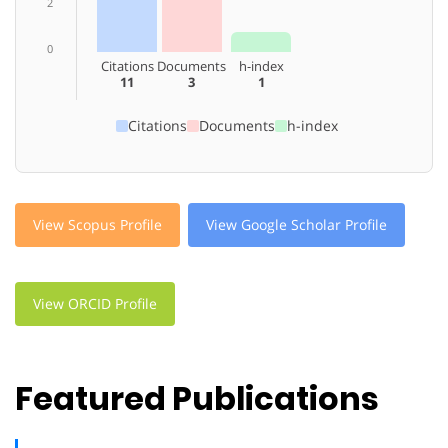
2
0
Citations
Documents
h-index
11
3
1
Citations
Documents
h-index
View Scopus Profile
View Google Scholar Profile
View ORCID Profile
Featured Publications