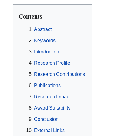
Contents
Abstract
Keywords
Introduction
Research Profile
Research Contributions
Publications
Research Impact
Award Suitability
Conclusion
External Links