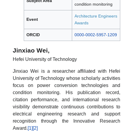
Subject Area
condition monitoring
Architecture Engineers
Event
Awards
ORCID
0000-0002-5957-1209
Jinxiao Wei,
Hefei University of Technology
Jinxiao Wei is a researcher affiliated with Hefei
University of Technology whose scholarly activities
focus on power conversion technologies and
condition monitoring. His publication record,
citation performance, and international research
visibility demonstrate continuous contributions to
electrical engineering research and support
recognition through the Innovative Research
Award.
[1]
[2]