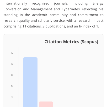
internationally recognized journals, including Energy
Conversion and Management and Kybernetes, reflecting his
standing in the academic community and commitment to
research quality and scholarly service, with a research impact
comprising 11 citations, 3 publications, and an h-index of 1.
Citation Metrics (Scopus)
12
10
8
6
4