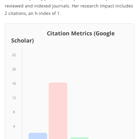
reviewed and indexed journals. Her research impact includes
2 citations, an h-index of 1.
Citation Metrics (Google
Scholar)
22
20
16
12
8
4