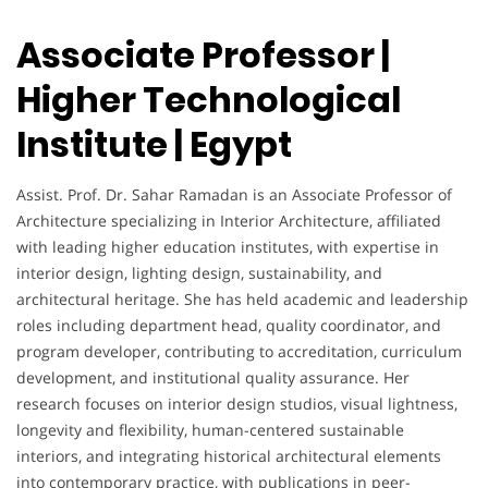
Associate Professor |
Higher Technological
Institute | Egypt
Assist. Prof. Dr. Sahar Ramadan is an Associate Professor of
Architecture specializing in Interior Architecture, affiliated
with leading higher education institutes, with expertise in
interior design, lighting design, sustainability, and
architectural heritage. She has held academic and leadership
roles including department head, quality coordinator, and
program developer, contributing to accreditation, curriculum
development, and institutional quality assurance. Her
research focuses on interior design studios, visual lightness,
longevity and flexibility, human-centered sustainable
interiors, and integrating historical architectural elements
into contemporary practice, with publications in peer-