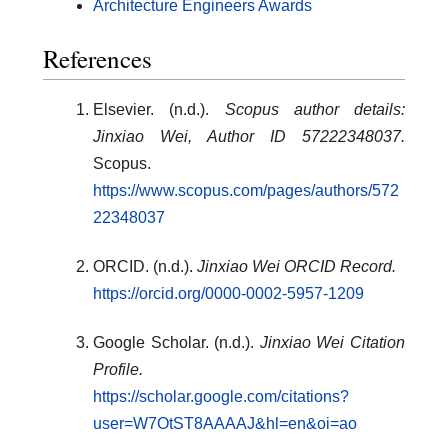
Architecture Engineers Awards
References
Elsevier. (n.d.).
Scopus author details:
Jinxiao Wei, Author ID 57222348037.
Scopus.
https://www.scopus.com/pages/authors/572
22348037
ORCID. (n.d.).
Jinxiao Wei ORCID Record.
https://orcid.org/0000-0002-5957-1209
Google Scholar. (n.d.).
Jinxiao Wei Citation
Profile.
https://scholar.google.com/citations?
user=W7OtST8AAAAJ&hl=en&oi=ao