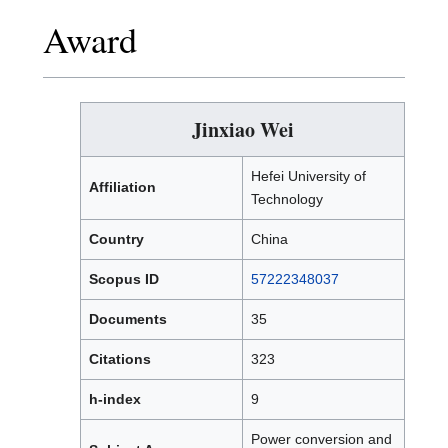
Award
Jinxiao Wei
Hefei University of
Affiliation
Technology
Country
China
Scopus ID
57222348037
Documents
35
Citations
323
h-index
9
Power conversion and