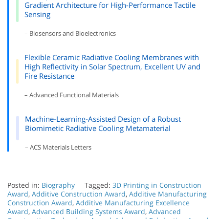
Gradient Architecture for High-Performance Tactile
Sensing
– Biosensors and Bioelectronics
Flexible Ceramic Radiative Cooling Membranes with
High Reflectivity in Solar Spectrum, Excellent UV and
Fire Resistance
– Advanced Functional Materials
Machine-Learning-Assisted Design of a Robust
Biomimetic Radiative Cooling Metamaterial
– ACS Materials Letters
Posted in:
Biography
Tagged:
3D Printing in Construction
Award
,
Additive Construction Award
,
Additive Manufacturing
Construction Award
,
Additive Manufacturing Excellence
Award
,
Advanced Building Systems Award
,
Advanced