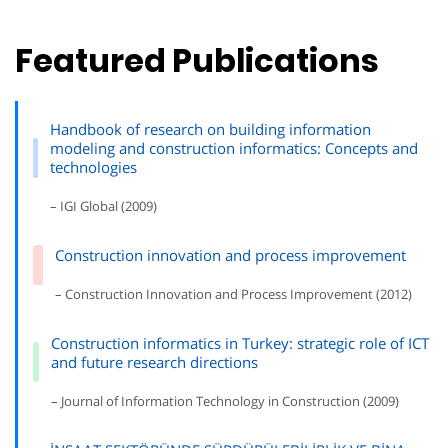
Featured Publications
Handbook of research on building information
modeling and construction informatics: Concepts and
technologies
– IGI Global (2009)
Construction innovation and process improvement
– Construction Innovation and Process Improvement (2012)
Construction informatics in Turkey: strategic role of ICT
and future research directions
– Journal of Information Technology in Construction (2009)