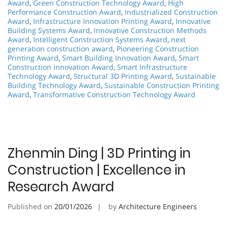
Award
,
Green Construction Technology Award
,
High
Performance Construction Award
,
Industrialized Construction
Award
,
Infrastructure Innovation Printing Award
,
Innovative
Building Systems Award
,
Innovative Construction Methods
Award
,
Intelligent Construction Systems Award
,
next
generation construction award
,
Pioneering Construction
Printing Award
,
Smart Building Innovation Award
,
Smart
Construction Innovation Award
,
Smart Infrastructure
Technology Award
,
Structural 3D Printing Award
,
Sustainable
Building Technology Award
,
Sustainable Construction Printing
Award
,
Transformative Construction Technology Award
Zhenmin Ding | 3D Printing in
Construction | Excellence in
Research Award
Published on
20/01/2026
by
Architecture Engineers