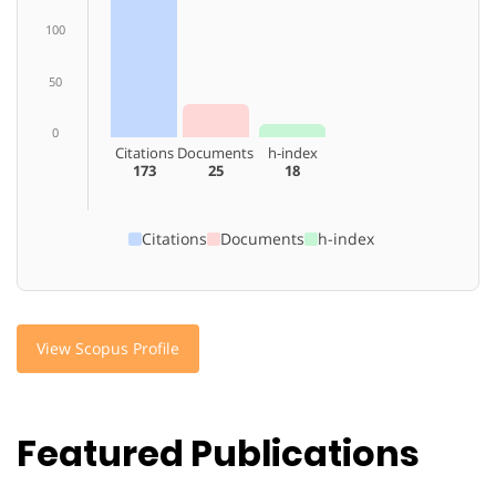
100
50
0
Citations
Documents
h-index
173
25
18
Citations
Documents
h-index
View Scopus Profile
Featured Publications