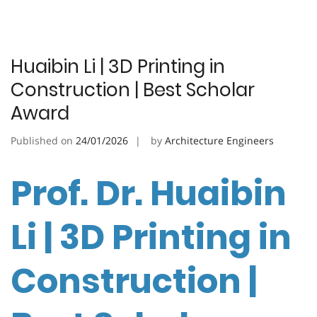
Huaibin Li | 3D Printing in
Construction | Best Scholar
Award
Published on
24/01/2026
by
Architecture Engineers
Prof. Dr. Huaibin
Li | 3D Printing in
Construction |