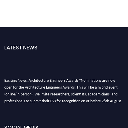
LATEST NEWS
Exciting News: Architecture Engineers Awards "Nominations are now
open for the Architecture Engineers Awards. This will be a hybrid event
(online/in-person). We invite researchers, scientists, academicians, and
professionals to submit their CVs for recognition on or before 28th August
2026 and avail the early bird 50% discount offer. Don’t miss this chance to
showcase your work on a global platform. Apply now at
architectureengineers.com
SOCIAL MEDIA