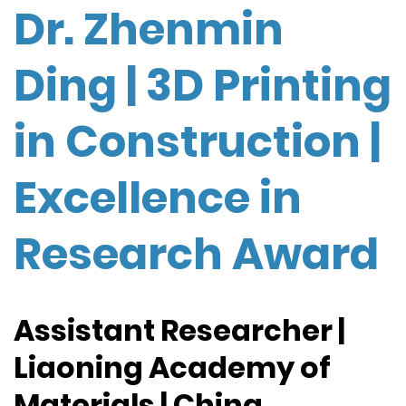
Dr. Zhenmin
Ding | 3D Printing
in Construction |
Excellence in
Research Award
Assistant Researcher |
Liaoning Academy of
Materials | China