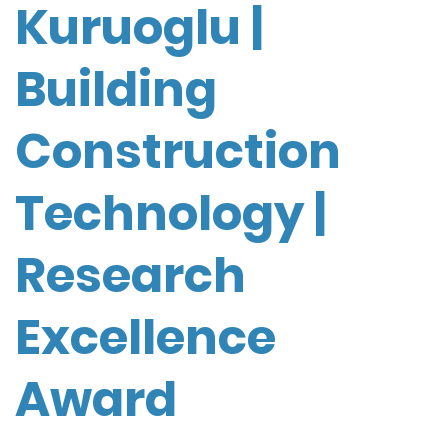
Kuruoglu |
Building
Construction
Technology |
Research
Excellence
Award