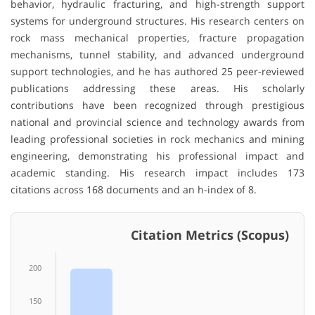
behavior, hydraulic fracturing, and high-strength support
systems for underground structures. His research centers on
rock mass mechanical properties, fracture propagation
mechanisms, tunnel stability, and advanced underground
support technologies, and he has authored 25 peer-reviewed
publications addressing these areas. His scholarly
contributions have been recognized through prestigious
national and provincial science and technology awards from
leading professional societies in rock mechanics and mining
engineering, demonstrating his professional impact and
academic standing. His research impact includes 173
citations across 168 documents and an h-index of 8.
Citation Metrics (Scopus)
200
150