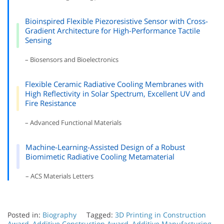
Bioinspired Flexible Piezoresistive Sensor with Cross-
Gradient Architecture for High-Performance Tactile
Sensing
– Biosensors and Bioelectronics
Flexible Ceramic Radiative Cooling Membranes with
High Reflectivity in Solar Spectrum, Excellent UV and
Fire Resistance
– Advanced Functional Materials
Machine-Learning-Assisted Design of a Robust
Biomimetic Radiative Cooling Metamaterial
– ACS Materials Letters
Posted in:
Biography
Tagged:
3D Printing in Construction
Award
,
Additive Construction Award
,
Additive Manufacturing