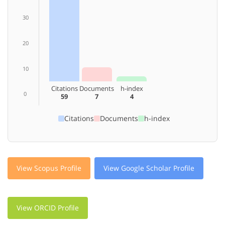
30
20
10
Citations
Documents
h-index
0
59
7
4
Citations
Documents
h-index
View Scopus Profile
View Google Scholar Profile
View ORCID Profile