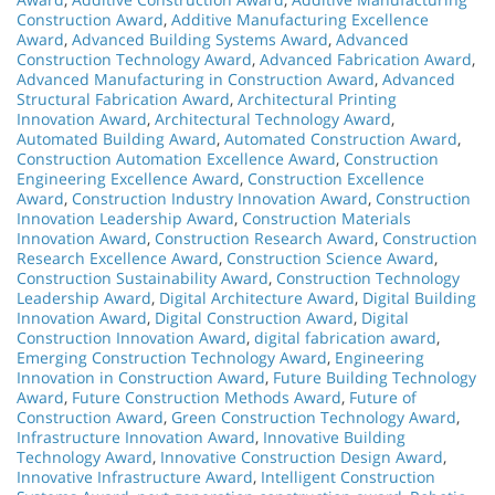
Construction Award
,
Additive Manufacturing Excellence
Award
,
Advanced Building Systems Award
,
Advanced
Construction Technology Award
,
Advanced Fabrication Award
,
Advanced Manufacturing in Construction Award
,
Advanced
Structural Fabrication Award
,
Architectural Printing
Innovation Award
,
Architectural Technology Award
,
Automated Building Award
,
Automated Construction Award
,
Construction Automation Excellence Award
,
Construction
Engineering Excellence Award
,
Construction Excellence
Award
,
Construction Industry Innovation Award
,
Construction
Innovation Leadership Award
,
Construction Materials
Innovation Award
,
Construction Research Award
,
Construction
Research Excellence Award
,
Construction Science Award
,
Construction Sustainability Award
,
Construction Technology
Leadership Award
,
Digital Architecture Award
,
Digital Building
Innovation Award
,
Digital Construction Award
,
Digital
Construction Innovation Award
,
digital fabrication award
,
Emerging Construction Technology Award
,
Engineering
Innovation in Construction Award
,
Future Building Technology
Award
,
Future Construction Methods Award
,
Future of
Construction Award
,
Green Construction Technology Award
,
Infrastructure Innovation Award
,
Innovative Building
Technology Award
,
Innovative Construction Design Award
,
Innovative Infrastructure Award
,
Intelligent Construction