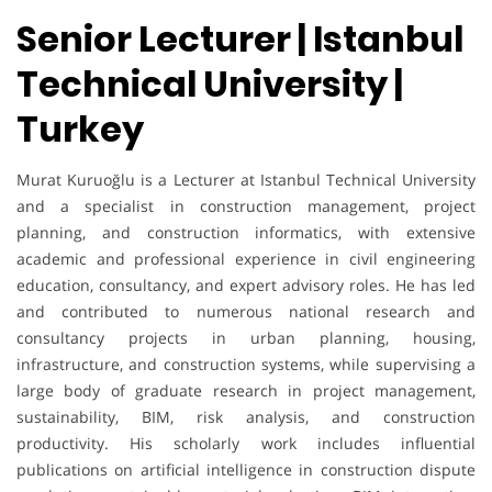
Senior Lecturer | Istanbul
Technical University |
Turkey
Murat Kuruoğlu is a Lecturer at Istanbul Technical University
and a specialist in construction management, project
planning, and construction informatics, with extensive
academic and professional experience in civil engineering
education, consultancy, and expert advisory roles. He has led
and contributed to numerous national research and
consultancy projects in urban planning, housing,
infrastructure, and construction systems, while supervising a
large body of graduate research in project management,
sustainability, BIM, risk analysis, and construction
productivity. His scholarly work includes influential
publications on artificial intelligence in construction dispute