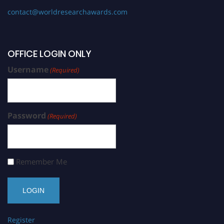
contact@worldresearchawards.com
OFFICE LOGIN ONLY
Username
(Required)
Password
(Required)
Remember Me
Register