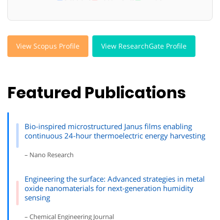
View Scopus Profile
View ResearchGate Profile
Featured Publications
Bio-inspired microstructured Janus films enabling
continuous 24-hour thermoelectric energy harvesting
– Nano Research
Engineering the surface: Advanced strategies in metal
oxide nanomaterials for next-generation humidity
sensing
– Chemical Engineering Journal