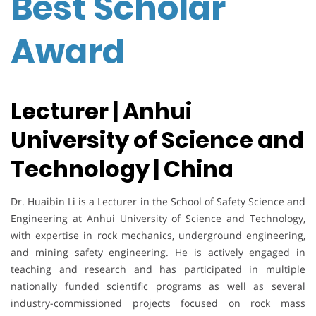
Best Scholar
Award
Lecturer | Anhui
University of Science and
Technology | China
Dr. Huaibin Li is a Lecturer in the School of Safety Science and
Engineering at Anhui University of Science and Technology,
with expertise in rock mechanics, underground engineering,
and mining safety engineering. He is actively engaged in
teaching and research and has participated in multiple
nationally funded scientific programs as well as several
industry-commissioned projects focused on rock mass