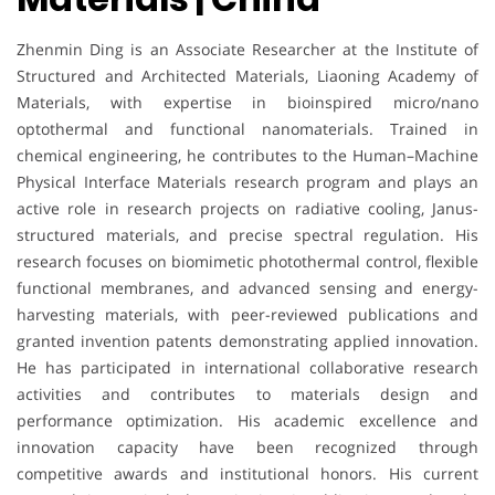
Zhenmin Ding is an Associate Researcher at the Institute of
Structured and Architected Materials, Liaoning Academy of
Materials, with expertise in bioinspired micro/nano
optothermal and functional nanomaterials. Trained in
chemical engineering, he contributes to the Human–Machine
Physical Interface Materials research program and plays an
active role in research projects on radiative cooling, Janus-
structured materials, and precise spectral regulation. His
research focuses on biomimetic photothermal control, flexible
functional membranes, and advanced sensing and energy-
harvesting materials, with peer-reviewed publications and
granted invention patents demonstrating applied innovation.
He has participated in international collaborative research
activities and contributes to materials design and
performance optimization. His academic excellence and
innovation capacity have been recognized through
competitive awards and institutional honors. His current