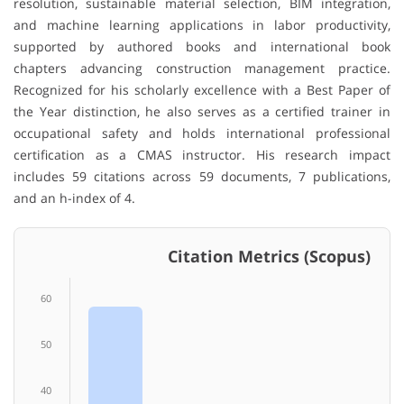
resolution, sustainable material selection, BIM integration,
and machine learning applications in labor productivity,
supported by authored books and international book
chapters advancing construction management practice.
Recognized for his scholarly excellence with a Best Paper of
the Year distinction, he also serves as a certified trainer in
occupational safety and holds international professional
certification as a CMAS instructor. His research impact
includes 59 citations across 59 documents, 7 publications,
and an h-index of 4.
Citation Metrics (Scopus)
60
50
40