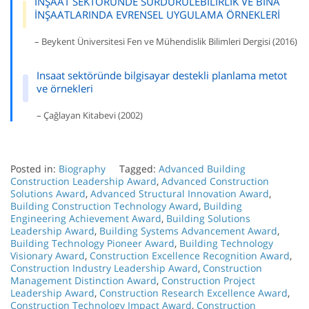
İNŞAAT SEKTÖRÜNDE SÜRDÜRÜLEBİLİRLİK VE BİNA
İNŞAATLARINDA EVRENSEL UYGULAMA ÖRNEKLERİ
– Beykent Üniversitesi Fen ve Mühendislik Bilimleri Dergisi (2016)
Insaat sektöründe bilgisayar destekli planlama metot
ve örnekleri
– Çağlayan Kitabevi (2002)
Posted in:
Biography
Tagged:
Advanced Building
Construction Leadership Award
,
Advanced Construction
Solutions Award
,
Advanced Structural Innovation Award
,
Building Construction Technology Award
,
Building
Engineering Achievement Award
,
Building Solutions
Leadership Award
,
Building Systems Advancement Award
,
Building Technology Pioneer Award
,
Building Technology
Visionary Award
,
Construction Excellence Recognition Award
,
Construction Industry Leadership Award
,
Construction
Management Distinction Award
,
Construction Project
Leadership Award
,
Construction Research Excellence Award
,
Construction Technology Impact Award
,
Construction