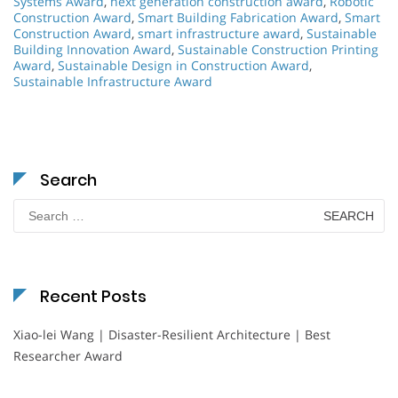
Systems Award
,
next generation construction award
,
Robotic
Construction Award
,
Smart Building Fabrication Award
,
Smart
Construction Award
,
smart infrastructure award
,
Sustainable
Building Innovation Award
,
Sustainable Construction Printing
Award
,
Sustainable Design in Construction Award
,
Sustainable Infrastructure Award
Search
Search
for:
Recent Posts
Xiao-lei Wang | Disaster-Resilient Architecture | Best
Researcher Award