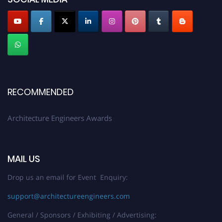
Profile Submission Open Now!
Submit your profile
today!
Early Bird Registration Open Now!
Register early bird
and secure your spot at the Award.
Stay tuned for more updates!
RECOMMENDED
Architecture Engineers Awards
MAIL US
Drop us an email for Event Enquiry:
support@architectureengineers.com
General / Sponsors / Exhibiting / Advertising: