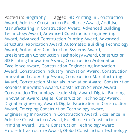
Posted in:
Biography
Tagged:
3D Printing in Construction
Award
,
Additive Construction Excellence Award
,
Additive
Manufacturing in Construction Award
,
Advanced Building
Technology Award
,
Advanced Construction Engineering
Award
,
Advanced Construction Printing Award
,
Advanced
Structural Fabrication Award
,
Automated Building Technology
Award
,
Automated Construction Systems Award
,
Breakthrough Construction Technology Award
,
Construction
3D Printing Innovation Award
,
Construction Automation
Excellence Award
,
Construction Engineering Innovation
Award
,
Construction Industry Innovation Award
,
Construction
Innovation Leadership Award
,
Construction Manufacturing
Award
,
Construction Materials Innovation Award
,
Construction
Robotics Innovation Award
,
Construction Science Award
,
Construction Technology Leadership Award
,
Digital Building
Innovation Award
,
Digital Construction Technology Award
,
Digital Engineering Award
,
Digital Fabrication in Construction
Award
,
Emerging Construction Technology Award
,
Engineering Innovation in Construction Award
,
Excellence in
Additive Construction Award
,
Excellence in Construction
Printing Award
,
Future Construction Technology Award
,
Future Infrastructure Award
,
Global Construction Technology