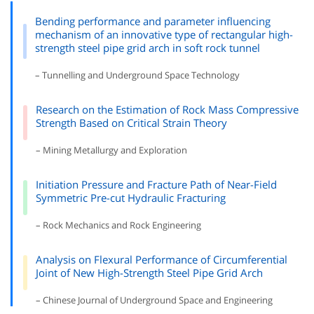
Bending performance and parameter influencing
mechanism of an innovative type of rectangular high-
strength steel pipe grid arch in soft rock tunnel
– Tunnelling and Underground Space Technology
Research on the Estimation of Rock Mass Compressive
Strength Based on Critical Strain Theory
– Mining Metallurgy and Exploration
Initiation Pressure and Fracture Path of Near-Field
Symmetric Pre-cut Hydraulic Fracturing
– Rock Mechanics and Rock Engineering
Analysis on Flexural Performance of Circumferential
Joint of New High-Strength Steel Pipe Grid Arch
– Chinese Journal of Underground Space and Engineering