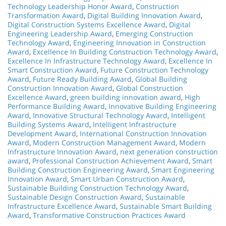
Technology Leadership Honor Award
,
Construction
Transformation Award
,
Digital Building Innovation Award
,
Digital Construction Systems Excellence Award
,
Digital
Engineering Leadership Award
,
Emerging Construction
Technology Award
,
Engineering Innovation in Construction
Award
,
Excellence In Building Construction Technology Award
,
Excellence In Infrastructure Technology Award
,
Excellence In
Smart Construction Award
,
Future Construction Technology
Award
,
Future Ready Building Award
,
Global Building
Construction Innovation Award
,
Global Construction
Excellence Award
,
green building innovation award
,
High
Performance Building Award
,
Innovative Building Engineering
Award
,
Innovative Structural Technology Award
,
Intelligent
Building Systems Award
,
Intelligent Infrastructure
Development Award
,
International Construction Innovation
Award
,
Modern Construction Management Award
,
Modern
Infrastructure Innovation Award
,
next generation construction
award
,
Professional Construction Achievement Award
,
Smart
Building Construction Engineering Award
,
Smart Engineering
Innovation Award
,
Smart Urban Construction Award
,
Sustainable Building Construction Technology Award
,
Sustainable Design Construction Award
,
Sustainable
Infrastructure Excellence Award
,
Sustainable Smart Building
Award
,
Transformative Construction Practices Award