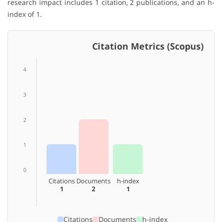
research impact includes 1 citation, 2 publications, and an h-
index of 1.
Citation Metrics (Scopus)
4
3
2
1
0
Citations
Documents
h-index
1
2
1
Citations
Documents
h-index