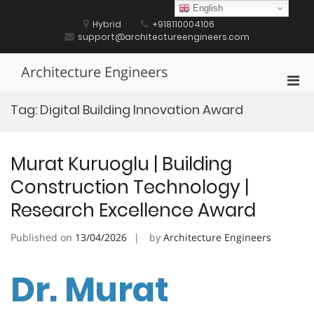
Skip
English
to
Hybrid
+918110004106
content
support@architectureengineers.com
Architecture Engineers
Pri
Men
Tag:
Digital Building Innovation Award
for
Mobi
Murat Kuruoglu | Building
Construction Technology |
Research Excellence Award
Published on
13/04/2026
by
Architecture Engineers
Dr. Murat