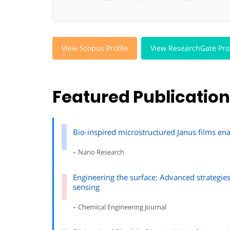
View Scopus Profile
View ResearchGate Prof
Featured Publicatio
Bio-inspired microstructured Janus films en
– Nano Research
Engineering the surface: Advanced strategie
sensing
– Chemical Engineering Journal