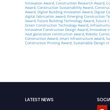
Innovation Award
,
Construction Research Award
,
Co
Award
,
Construction Sustainability Award
,
Construc
Award
,
Digital Building Innovation Award
,
Digital C
digital fabrication award
,
Emerging Construction T
Award
,
Future Building Technology Award
,
Future 
Green Construction Technology Award
,
Infrastruct
Innovative Construction Design Award
,
Innovative I
next generation construction award
,
Robotic Const
Construction Award
,
smart infrastructure award
,
Su
Construction Printing Award
,
Sustainable Design in
LATEST NEWS
SOCIA