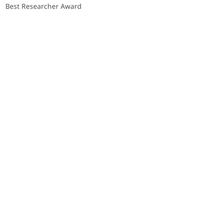
Best Researcher Award