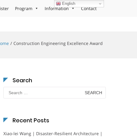
English
ister
Program
Information
Contact
ome
Construction Engineering Excellence Award
Search
Search
for:
Recent Posts
Xiao-lei Wang | Disaster-Resilient Architecture |