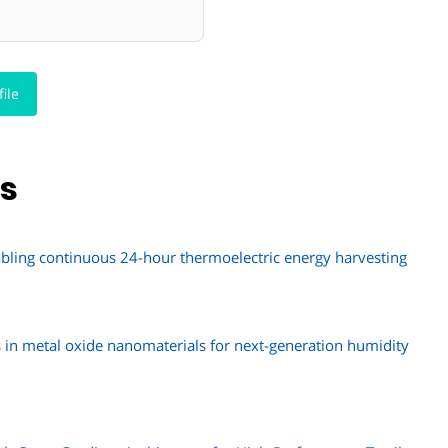
ile
ns
abling continuous 24-hour thermoelectric energy harvesting
s in metal oxide nanomaterials for next-generation humidity