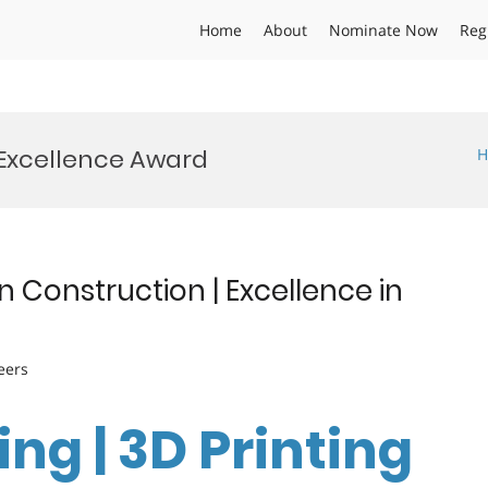
Home
About
Nominate Now
Reg
 Excellence Award
H
n Construction | Excellence in
eers
ng | 3D Printing