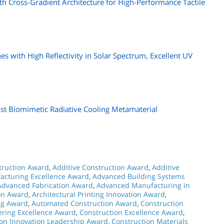
ith Cross-Gradient Architecture for High-Performance Tactile
s with High Reflectivity in Solar Spectrum, Excellent UV
st Biomimetic Radiative Cooling Metamaterial
struction Award
,
Additive Construction Award
,
Additive
acturing Excellence Award
,
Advanced Building Systems
Advanced Fabrication Award
,
Advanced Manufacturing in
ion Award
,
Architectural Printing Innovation Award
,
ng Award
,
Automated Construction Award
,
Construction
ering Excellence Award
,
Construction Excellence Award
,
ion Innovation Leadership Award
,
Construction Materials