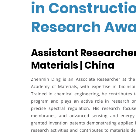
in Constructio
Research Awa
Assistant Researcher
Materials | China
Zhenmin Ding is an Associate Researcher at the I
Academy of Materials, with expertise in bioinsp
Trained in chemical engineering, he contributes 
program and plays an active role in research pro
precise spectral regulation. His research focus
membranes, and advanced sensing and energy-ha
granted invention patents demonstrating applied in
research activities and contributes to materials 