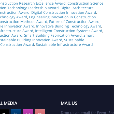
nstruction Research Excellence Award
,
Construction Science
tion Technology Leadership Award
,
Digital Architecture
onstruction Award
,
Digital Construction Innovation Award
,
echnology Award
,
Engineering Innovation in Construction
Construction Methods Award
,
Future of Construction Award
,
ure Innovation Award
,
Innovative Building Technology Award
,
nfrastructure Award
,
Intelligent Construction Systems Award
,
ruction Award
,
Smart Building Fabrication Award
,
Smart
stainable Building Innovation Award
,
Sustainable
 Construction Award
,
Sustainable Infrastructure Award
L MEDIA
MAIL US
Drop us an email for Event Enq