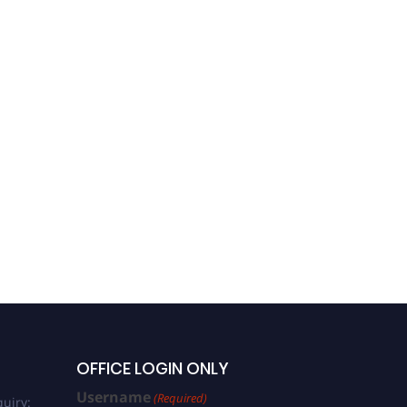
OFFICE LOGIN ONLY
Username
(Required)
uiry: