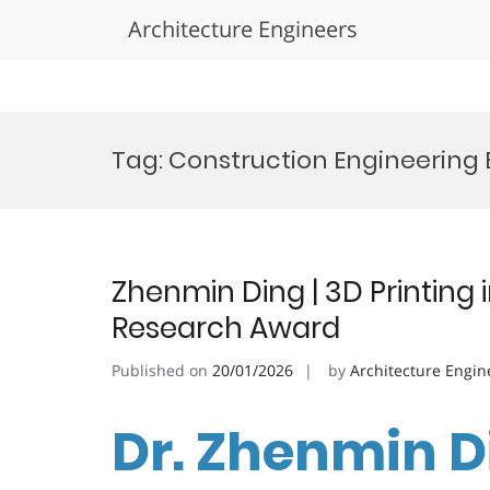
Architecture Engineers
Skip
to
Tag:
Construction Engineering
content
Zhenmin Ding | 3D Printing i
Research Award
Published on
20/01/2026
by
Architecture Engin
Dr. Zhenmin Di