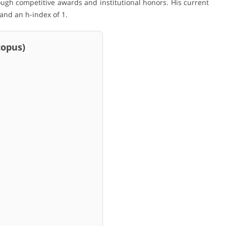
ugh competitive awards and institutional honors. His current
 and an h-index of 1.
pus)