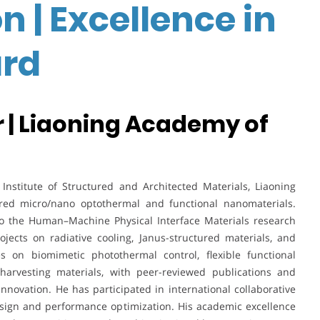
n | Excellence in
rd
 | Liaoning Academy of
nstitute of Structured and Architected Materials, Liaoning
ired micro/nano optothermal and functional nanomaterials.
to the Human–Machine Physical Interface Materials research
jects on radiative cooling, Janus-structured materials, and
es on biomimetic photothermal control, flexible functional
rvesting materials, with peer-reviewed publications and
novation. He has participated in international collaborative
design and performance optimization. His academic excellence