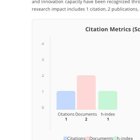
and innovation capacity have been recognized thro
research impact includes 1 citation, 2 publications,
Citation Metrics (Sco
4
3
2
1
0
Citations
Documents
h-index
1
2
1
Citations
Documents
h-index