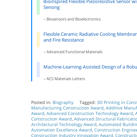
Bioinspired Flexible Piezoresistive Sensor w
Sensing
– Biosensors and Bioelectronics
Flexible Ceramic Radiative Cooling Membrane
and Fire Resistance
– Advanced Functional Materials
Machine-Learning-Assisted Design of a Robu
– ACS Materials Letters
Posted in:
Biography
Tagged:
3D Printing in Con
Manufacturing Construction Award
,
Additive Manuf
Award
,
Advanced Construction Technology Award
,
Construction Award
,
Advanced Structural Fabricat
Architectural Technology Award
,
Automated Buildi
Automation Excellence Award
,
Construction Engine
Construction Industry Innovation Award
,
Construct