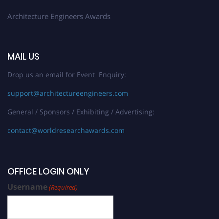
Architecture Engineers Awards
MAIL US
Drop us an email for Event Enquiry:
support@architectureengineers.com
General / Sponsors / Exhibiting / Advertising:
contact@worldresearchawards.com
OFFICE LOGIN ONLY
Username
(Required)