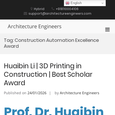
Skip
English
to
Hybrid
+918110004106
content
support@architectureengineers.com
Architecture Engineers
Pri
Men
Tag:
Construction Automation Excellence
for
Award
Mobi
Huaibin Li | 3D Printing in
Construction | Best Scholar
Award
Published on
24/01/2026
by
Architecture Engineers
Prof. Dr. Huaibin