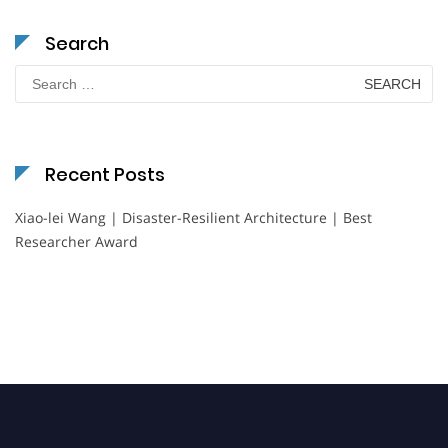
Search
Search
for:
Recent Posts
Xiao-lei Wang | Disaster-Resilient Architecture | Best
Researcher Award