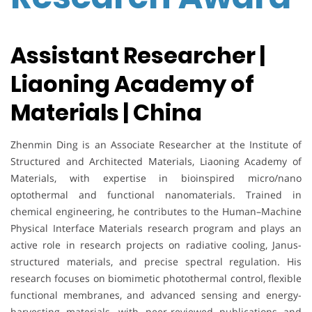
Assistant Researcher |
Liaoning Academy of
Materials | China
Zhenmin Ding is an Associate Researcher at the Institute of
Structured and Architected Materials, Liaoning Academy of
Materials, with expertise in bioinspired micro/nano
optothermal and functional nanomaterials. Trained in
chemical engineering, he contributes to the Human–Machine
Physical Interface Materials research program and plays an
active role in research projects on radiative cooling, Janus-
structured materials, and precise spectral regulation. His
research focuses on biomimetic photothermal control, flexible
functional membranes, and advanced sensing and energy-
harvesting materials, with peer-reviewed publications and