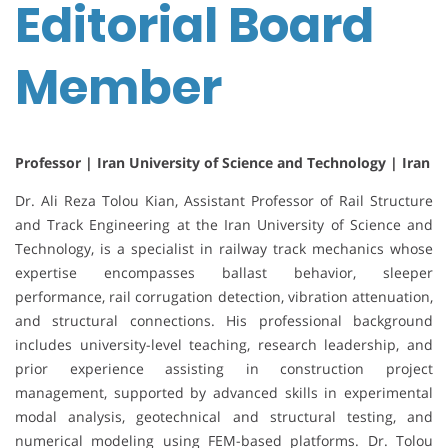
Editorial Board
Member
Professor | Iran University of Science and Technology | Iran
Dr. Ali Reza Tolou Kian, Assistant Professor of Rail Structure
and Track Engineering at the Iran University of Science and
Technology, is a specialist in railway track mechanics whose
expertise encompasses ballast behavior, sleeper
performance, rail corrugation detection, vibration attenuation,
and structural connections. His professional background
includes university-level teaching, research leadership, and
prior experience assisting in construction project
management, supported by advanced skills in experimental
modal analysis, geotechnical and structural testing, and
numerical modeling using FEM-based platforms. Dr. Tolou