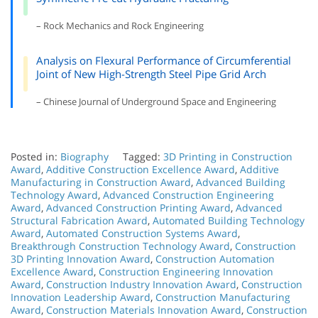
– Rock Mechanics and Rock Engineering
Analysis on Flexural Performance of Circumferential
Joint of New High-Strength Steel Pipe Grid Arch
– Chinese Journal of Underground Space and Engineering
Posted in:
Biography
Tagged:
3D Printing in Construction
Award
,
Additive Construction Excellence Award
,
Additive
Manufacturing in Construction Award
,
Advanced Building
Technology Award
,
Advanced Construction Engineering
Award
,
Advanced Construction Printing Award
,
Advanced
Structural Fabrication Award
,
Automated Building Technology
Award
,
Automated Construction Systems Award
,
Breakthrough Construction Technology Award
,
Construction
3D Printing Innovation Award
,
Construction Automation
Excellence Award
,
Construction Engineering Innovation
Award
,
Construction Industry Innovation Award
,
Construction
Innovation Leadership Award
,
Construction Manufacturing
Award
,
Construction Materials Innovation Award
,
Construction