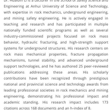
Dr. Huaibin Li is a Lecturer in the School of Safety Science and
Engineering at Anhui University of Science and Technology,
with expertise in rock mechanics, underground engineering,
and mining safety engineering. He is actively engaged in
teaching and research and has participated in multiple
nationally funded scientific programs as well as several
industry-commissioned projects focused on rock mass
behavior, hydraulic fracturing, and high-strength support
systems for underground structures. His research centers on
rock mass mechanical properties, fracture propagation
mechanisms, tunnel stability, and advanced underground
support technologies, and he has authored 25 peer-reviewed
publications addressing these areas. His scholarly
contributions have been recognized through prestigious
national and provincial science and technology awards from
leading professional societies in rock mechanics and mining
engineering, demonstrating his professional impact and
academic standing. His research impact includes 173
citations across 168 documents and an h-index of 8.