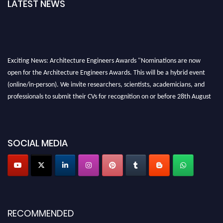
LATEST NEWS
Exciting News: Architecture Engineers Awards "Nominations are now
open for the Architecture Engineers Awards. This will be a hybrid event
(online/in-person). We invite researchers, scientists, academicians, and
professionals to submit their CVs for recognition on or before 28th August
2026 and avail the early bird 50% discount offer. Don’t miss this chance to
showcase your work on a global platform. Apply now at
architectureengineers.com
SOCIAL MEDIA
Profile Submission Open Now!
Submit your profile
today!
Early Bird Registration Open Now!
Register early bird
and secure your spot at the Award.
Stay tuned for more updates!
RECOMMENDED