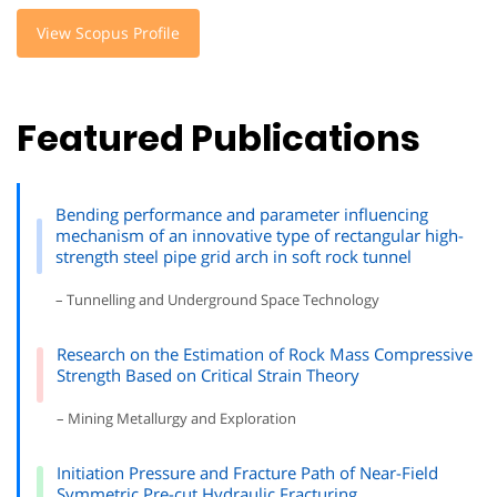
View Scopus Profile
Featured Publications
Bending performance and parameter influencing
mechanism of an innovative type of rectangular high-
strength steel pipe grid arch in soft rock tunnel
– Tunnelling and Underground Space Technology
Research on the Estimation of Rock Mass Compressive
Strength Based on Critical Strain Theory
– Mining Metallurgy and Exploration
Initiation Pressure and Fracture Path of Near-Field
Symmetric Pre-cut Hydraulic Fracturing