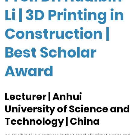
Li | 3D Printing in
Construction |
Best Scholar
Award
Lecturer | Anhui
University of Science and
Technology | China