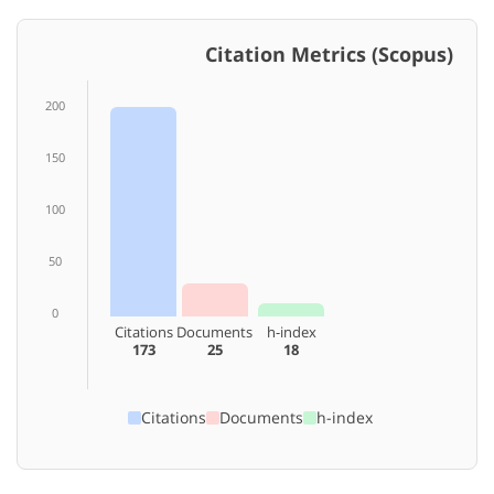
Citation Metrics (Scopus)
200
150
100
50
0
Citations
Documents
h-index
173
25
18
Citations
Documents
h-index