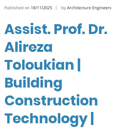
Published on
18/11/2025
by
Architecture Engineers
Assist. Prof. Dr.
Alireza
Toloukian |
Building
Construction
Technology |