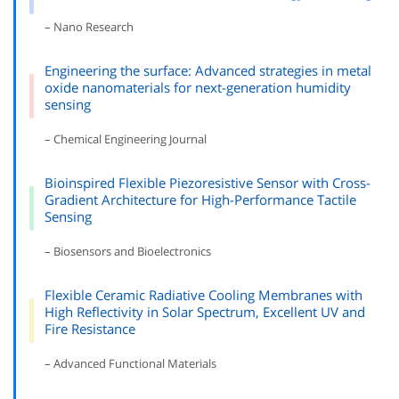
– Nano Research
Engineering the surface: Advanced strategies in metal
oxide nanomaterials for next-generation humidity
sensing
– Chemical Engineering Journal
Bioinspired Flexible Piezoresistive Sensor with Cross-
Gradient Architecture for High-Performance Tactile
Sensing
– Biosensors and Bioelectronics
Flexible Ceramic Radiative Cooling Membranes with
High Reflectivity in Solar Spectrum, Excellent UV and
Fire Resistance
– Advanced Functional Materials