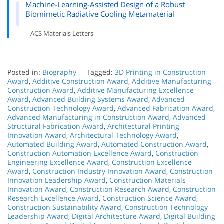
Machine-Learning-Assisted Design of a Robust
Biomimetic Radiative Cooling Metamaterial
– ACS Materials Letters
Posted in:
Biography
Tagged:
3D Printing in Construction
Award
,
Additive Construction Award
,
Additive Manufacturing
Construction Award
,
Additive Manufacturing Excellence
Award
,
Advanced Building Systems Award
,
Advanced
Construction Technology Award
,
Advanced Fabrication Award
,
Advanced Manufacturing in Construction Award
,
Advanced
Structural Fabrication Award
,
Architectural Printing
Innovation Award
,
Architectural Technology Award
,
Automated Building Award
,
Automated Construction Award
,
Construction Automation Excellence Award
,
Construction
Engineering Excellence Award
,
Construction Excellence
Award
,
Construction Industry Innovation Award
,
Construction
Innovation Leadership Award
,
Construction Materials
Innovation Award
,
Construction Research Award
,
Construction
Research Excellence Award
,
Construction Science Award
,
Construction Sustainability Award
,
Construction Technology
Leadership Award
,
Digital Architecture Award
,
Digital Building