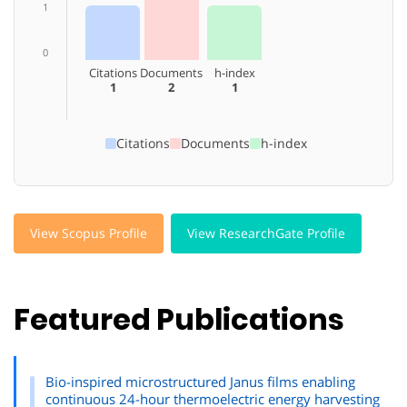
1
0
Citations
Documents
h-index
1
2
1
Citations
Documents
h-index
View Scopus Profile
View ResearchGate Profile
Featured Publications
Bio-inspired microstructured Janus films enabling
continuous 24-hour thermoelectric energy harvesting