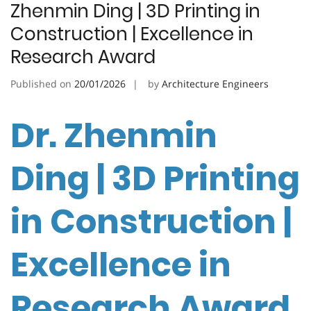
Zhenmin Ding | 3D Printing in
Construction | Excellence in
Research Award
Published on
20/01/2026
by
Architecture Engineers
Dr. Zhenmin
Ding | 3D Printing
in Construction |
Excellence in
Research Award