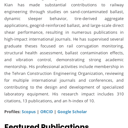
Kian has made substantial contributions to railway
engineering through studies on sand-contaminated ballast,
dynamic sleeper behavior, tire-derived aggregate
applications, geogrid-reinforced ballast, and large-scale direct
shear performance, resulting in numerous publications in
high-impact international journals. He has supervised several
graduate theses focused on rail corrugation monitoring,
structural health assessment, ballast contamination effects,
and vibration control, demonstrating strong academic
mentorship. His professional activities include membership in
the Tehran Construction Engineering Organization, reviewing
for multiple international journals and conferences, and
contributing to the design and development of specialized
laboratory equipment. His research impact includes 310
citations, 13 publications, and an h-index of 10.
Profiles:
Scopus
|
ORCID
|
Google Scholar
Featured Publications