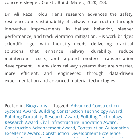
concrete sleeper. Constr. Build. Mater., 2020, 233.
Dr. Ali Reza Tolou Kian’s research advances the safety,
resilience, and sustainability of railway infrastructure through
innovative improvements in ballast behavior, sleeper
performance, and track vibration mitigation. His work bridges
scientific rigor with industry needs, delivering practical
solutions that enhance railway durability, reduce
maintenance costs, and support modern transportation
development. He envisions railway systems that are smarter,
more efficient, and engineered through data-driven
experimentation and advanced material technologies.
Posted in:
Biography
Tagged:
Advanced Construction
Systems Award
,
Building Construction Technology Award
,
Building Durability Research Award
,
Building Technology
Research Award
,
Civil Infrastructure Innovation Award
,
Construction Advancement Award
,
Construction Automation
Excellence Award
,
Construction Development Excellence