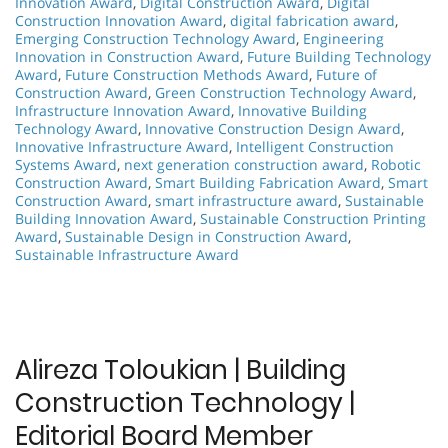
Innovation Award
,
Digital Construction Award
,
Digital
Construction Innovation Award
,
digital fabrication award
,
Emerging Construction Technology Award
,
Engineering
Innovation in Construction Award
,
Future Building Technology
Award
,
Future Construction Methods Award
,
Future of
Construction Award
,
Green Construction Technology Award
,
Infrastructure Innovation Award
,
Innovative Building
Technology Award
,
Innovative Construction Design Award
,
Innovative Infrastructure Award
,
Intelligent Construction
Systems Award
,
next generation construction award
,
Robotic
Construction Award
,
Smart Building Fabrication Award
,
Smart
Construction Award
,
smart infrastructure award
,
Sustainable
Building Innovation Award
,
Sustainable Construction Printing
Award
,
Sustainable Design in Construction Award
,
Sustainable Infrastructure Award
Alireza Toloukian | Building
Construction Technology |
Editorial Board Member