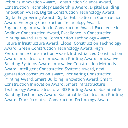
Robotics Innovation Award
,
Construction Science Award
,
Construction Technology Leadership Award
,
Digital Building
Innovation Award
,
Digital Construction Technology Award
,
Digital Engineering Award
,
Digital Fabrication in Construction
Award
,
Emerging Construction Technology Award
,
Engineering Innovation in Construction Award
,
Excellence in
Additive Construction Award
,
Excellence in Construction
Printing Award
,
Future Construction Technology Award
,
Future Infrastructure Award
,
Global Construction Technology
Award
,
Green Construction Technology Award
,
High
Performance Construction Award
,
Industrialized Construction
Award
,
Infrastructure Innovation Printing Award
,
Innovative
Building Systems Award
,
Innovative Construction Methods
Award
,
Intelligent Construction Systems Award
,
next
generation construction award
,
Pioneering Construction
Printing Award
,
Smart Building Innovation Award
,
Smart
Construction Innovation Award
,
Smart Infrastructure
Technology Award
,
Structural 3D Printing Award
,
Sustainable
Building Technology Award
,
Sustainable Construction Printing
Award
,
Transformative Construction Technology Award