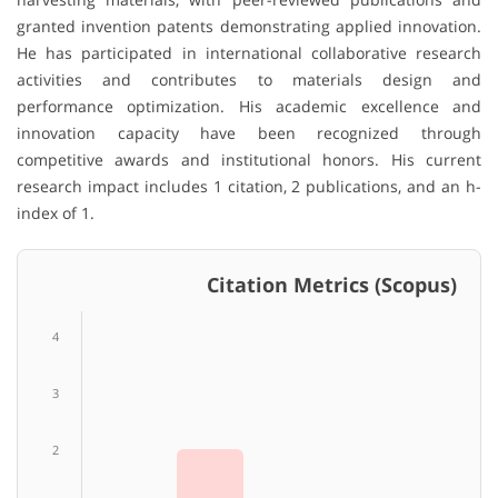
granted invention patents demonstrating applied innovation.
He has participated in international collaborative research
activities and contributes to materials design and
performance optimization. His academic excellence and
innovation capacity have been recognized through
competitive awards and institutional honors. His current
research impact includes 1 citation, 2 publications, and an h-
index of 1.
Citation Metrics (Scopus)
4
3
2