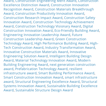
Award
,
Construction Engineering Merit Award
,
Construction
Excellence Distinction Award
,
Construction Innovation
Recognition Award
,
Construction Materials Breakthrough
Award
,
Construction Productivity Innovation Award
,
Construction Research Impact Award
,
Construction Safety
Innovation Award
,
Construction Technology Achievement
Award
,
Construction Technology Visionary Award
,
Digital
Construction Innovation Award
,
Eco-Friendly Building Award
,
Engineering Innovation Leadership Award
,
Future
Construction Leadership Award
,
Green Construction
Technology Award
,
High Performance Building Award
,
High-
Tech Construction Award
,
Industry Transformation Award
,
Innovative Construction Materials Award
,
Innovative
Engineering Solution Award
,
Intelligent Building Design
Award
,
Material Technology Innovation Award
,
Modern
Building Engineering Award
,
next generation construction
award
,
Prefabrication Technology Award
,
resilient
infrastructure award
,
Smart Building Performance Award
,
Smart Construction Innovation Award
,
smart infrastructure
award
,
Structural Engineering Excellence Award
,
Structural
Systems Innovation Award
,
Sustainable Building Excellence
Award
,
Sustainable Structure Design Award