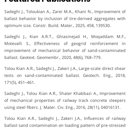
Sadeghi J., Toloukian A., Zarei M.A., Khani N., Improvement of
ballast behavior by inclusion of tire-derived aggregates with
optimum size. Constr. Build. Mater., 2025, 458, 139530.
Sadeghi J., Kian A.R.T., Ghiasinejad H., Moqaddam M.F.,
Motevalli S., Effectiveness of geogrid reinforcement in
improvement of mechanical behavior of sand-contaminated
ballast. Geotext. Geomembr., 2020, 48(6), 768–779.
Tolou Kian A.R., Sadeghi J., Zakeri J.A., Large-scale direct shear
tests on sand-contaminated ballast. Geotech. Eng., 2018,
171(5), 451–461.
Sadeghi J., Tolou Kian A.R., Shater Khabbazi A., Improvement
of mechanical properties of railway track concrete sleepers
using steel fibers. J. Mater. Civ. Eng., 2016, 28(11), 04016131.
Tolou Kian A.R., Sadeghi J., Zakeri J.A., Influences of railway
ballast sand contamination on loading pattern of pre-stressed